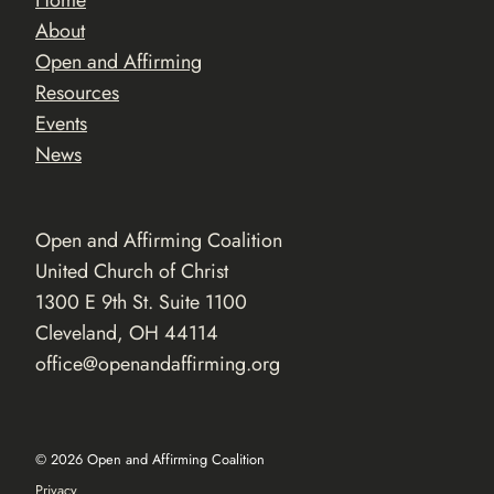
Home
About
Open and Affirming
Resources
Events
News
Open and Affirming Coalition
United Church of Christ
1300 E 9th St. Suite 1100
Cleveland, OH 44114
office@openandaffirming.org
© 2026 Open and Affirming Coalition
Privacy