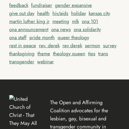
feedback
fundraiser
gender expansive
give out day
health
hiv/aids
holiday
kansas city
martin luther king jr
meeting
mlk
ona 101
ona announcement
ona news
ona solidarity
ona staff
pride month
queer theology
rest in peace
rev. derek
rev derek
sermon
survey
thanksgiving
theme
theology queen
tips
trans
transgender
webinar
The Open and Affirming
Coalition advocates for the
lesbian, gay, bisexual and
transgender community in