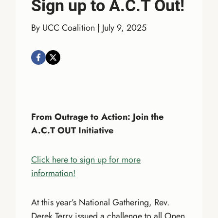
Sign up to A.C.T Out!
By UCC Coalition | July 9, 2025
From Outrage to Action: Join the
A.C.T OUT Initiative
Click here to sign up for more
information!
At this year’s National Gathering, Rev.
Derek Terry issued a challenge to all Open