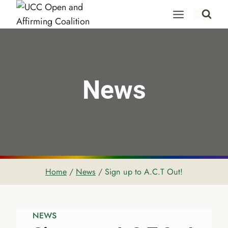
Skip
to
content
News
Home
/
News
/
Sign up to A.C.T Out!
NEWS