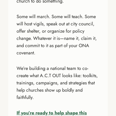
church to do something.
Some will march. Some will teach. Some
will host vigils, speak out at city council,
offer shelter, or organize for policy
change. Whatever it is—name it, claim it,
and commit to it as part of your ONA
covenant.
We’re building a national team to co-
create what A.C.T OUT looks like: toolkits,
trainings, campaigns, and strategies that
help churches show up boldly and
faithfully.
If you’re ready to help shape this