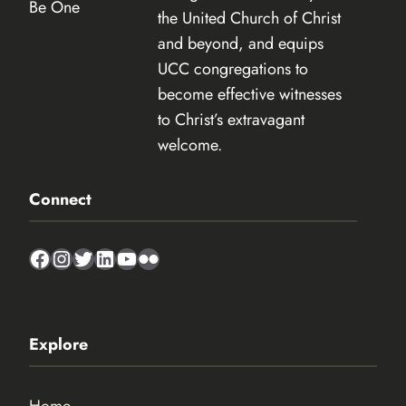
the United Church of Christ
and beyond, and equips
UCC congregations to
become effective witnesses
to Christ’s extravagant
welcome.
Connect
Facebook
Instagram
Twitter
LinkedIn
YouTube
Flickr
Explore