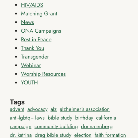
HIV/AIDS
Matching Grant
News
ONA Campaigns
Rest in Peace
Thank You
Transgender
Webinar
Worship Resources
YOUTH
Tags
advent
advocacy
alz
alzheimer’s association
anti-lgbtq+ laws
bible study
birthday
california
campaign
community building
donna enberg
dr. katrina
drag bible study
election
faith formation