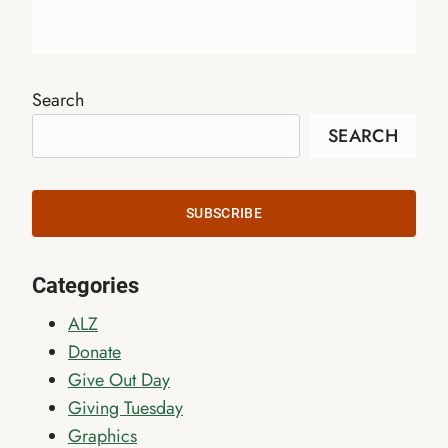
Search
SEARCH
SUBSCRIBE
Categories
ALZ
Donate
Give Out Day
Giving Tuesday
Graphics