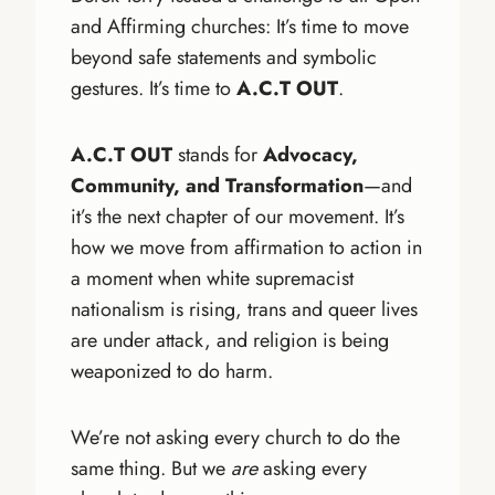
and Affirming churches: It’s time to move
beyond safe statements and symbolic
gestures. It’s time to
A.C.T OUT
.
A.C.T OUT
stands for
Advocacy,
Community, and Transformation
—and
it’s the next chapter of our movement. It’s
how we move from affirmation to action in
a moment when white supremacist
nationalism is rising, trans and queer lives
are under attack, and religion is being
weaponized to do harm.
We’re not asking every church to do the
same thing. But we
are
asking every