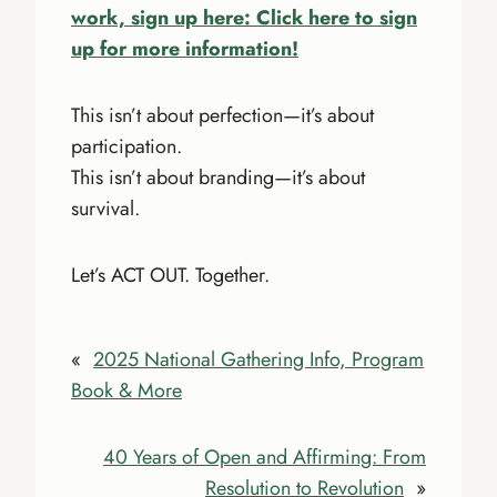
work, sign up here: Click here to sign
up for more information!
This isn’t about perfection—it’s about
participation.
This isn’t about branding—it’s about
survival.
Let’s ACT OUT. Together.
«
2025 National Gathering Info, Program
Book & More
40 Years of Open and Affirming: From
Resolution to Revolution
»