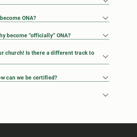
e become ONA?
hy become “officially” ONA?
 church! Is there a different track to
w can we be certified?