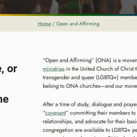
Home
/
Open and Affirming
“Open and Affirming” (ONA) is a move
, or
ministries
in the United Church of Christ 
transgender and queer (LGBTQ+) membe
belong to ONA churches—and our moveme
me
After a time of study, dialogue and pray
“
covenant
” committing their members to
relationships, and advocate for their bas
congregation are available to LGBTQ+ pe