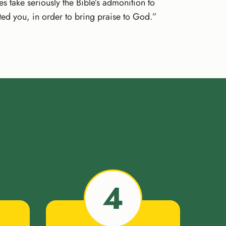
ake seriously the Bible’s admonition to
ted you, in order to bring praise to God.”
4