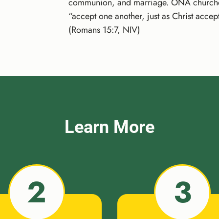
communion, and marriage. ONA churches t
“accept one another, just as Christ accep
(Romans 15:7, NIV)
Learn More
2
3