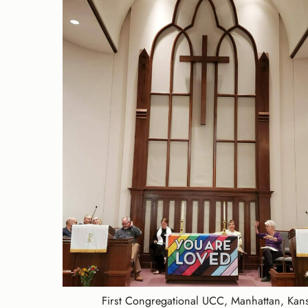
First Congregational UCC, Manhattan, Kan