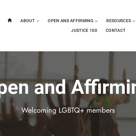
ABOUT
OPEN AND AFFIRMING
RESOURCES
JUSTICE 100
CONTACT
pen and Affirmi
Welcoming LGBTQ+ members