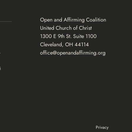
Open and Affirming Coalition
United Church of Christ
1300 E 9th St. Suite 1100
Cleveland, OH 44114
d
office@openandaffirming.org
s
Privacy