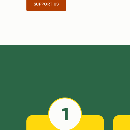
SUPPORT US
1