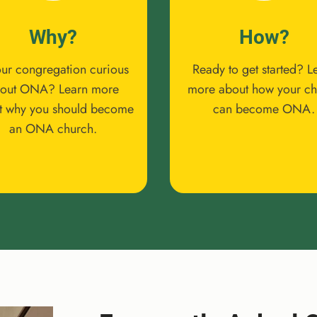
Why?
How?
our congregation curious
Ready to get started? L
out ONA? Learn more
more about how your c
t why you should become
can become ONA.
an ONA church.