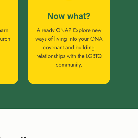
Now what?
earn
Already ONA? Explore new
hurch
ways of living into your ONA
covenant and building
relationships with the LGBTQ
community.