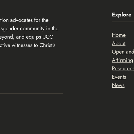
Explore
ion advocates for the
ansgender community in the
Home
beyond, and equips UCC
About
ive witnesses to Christ’s
Open an
Affirming
Resource
Events
News