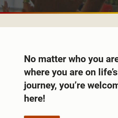
No matter who you are
where you are on life’s
journey, you’re welco
here!