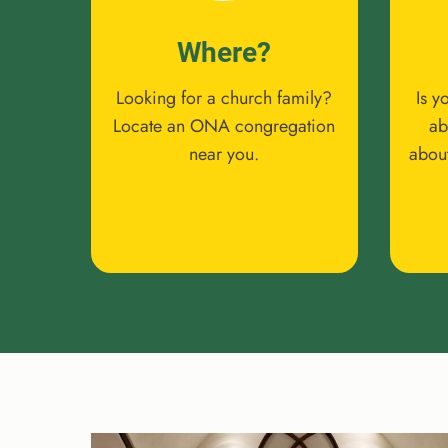
Where?
Looking for a church family?
Is y
Locate an ONA congregation
ab
near you.
abou