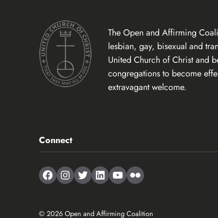
The Open and Affirming Coalit
lesbian, gay, bisexual and tr
United Church of Christ and 
congregations to become effect
extravagant welcome.
Connect
Facebook
Instagram
Twitter
LinkedIn
YouTube
Flickr
© 2026 Open and Affirming Coalition