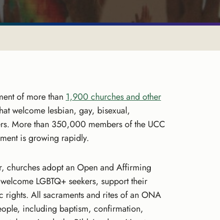
ment of more than
1,900 churches and other
that welcome lesbian, gay, bisexual,
rs. More than 350,000 members of the UCC
nt is growing rapidly.
er, churches adopt an Open and Affirming
 welcome LGBTQ+ seekers, support their
ic rights. All sacraments and rites of an ONA
ople, including baptism, confirmation,