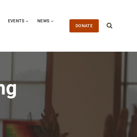
EVENTS
NEWS
DONATE
ng