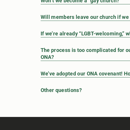
Won’t we become a “gay church?”
Will members leave our church if w
If we’re already “LGBT-welcoming,” w
The process is too complicated for our
ONA?
We’ve adopted our ONA covenant! Ho
Other questions?