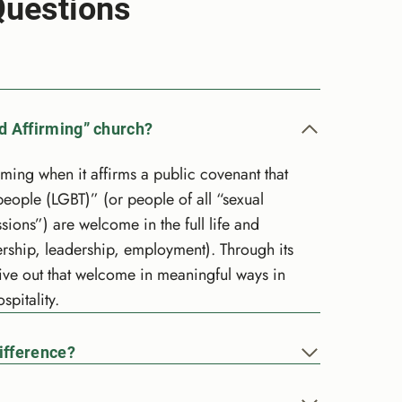
Questions
d Affirming” church?
ng when it affirms a public covenant that
people (LGBT)” (or people of all “sexual
sions”) are welcome in the full life and
rship, leadership, employment). Through its
ive out that welcome in meaningful ways in
spitality.
ifference?