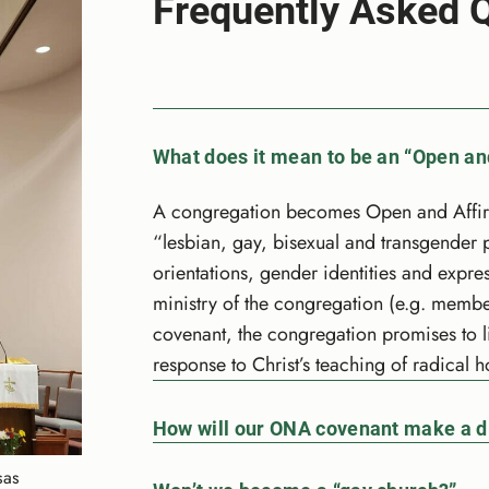
Frequently Asked 
What does it mean to be an “Open an
A congregation becomes Open and Affirmi
“lesbian, gay, bisexual and transgender 
orientations, gender identities and expres
ministry of the congregation (e.g. membe
covenant, the congregation promises to l
response to Christ’s teaching of radical ho
How will our ONA covenant make a d
sas