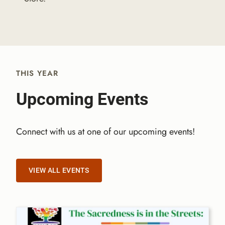
THIS YEAR
Upcoming Events​
Connect with us at one of our upcoming events!
VIEW ALL EVENTS