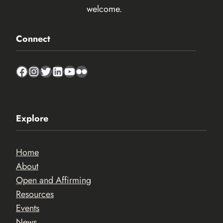
welcome.
Connect
Facebook
Instagram
Twitter
LinkedIn
YouTube
Flickr
Explore
Home
About
Open and Affirming
Resources
Events
News