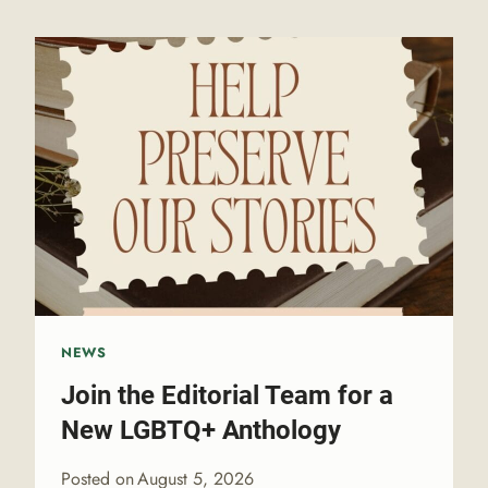
NEWS
Join the Editorial Team for a
New LGBTQ+ Anthology
Posted on
August 5, 2026