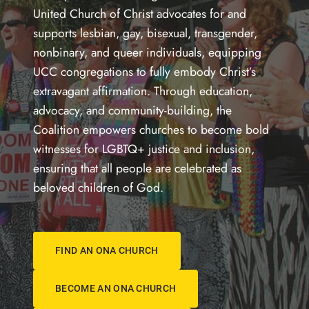
United Church of Christ advocates for and
supports lesbian, gay, bisexual, transgender,
nonbinary, and queer individuals, equipping
UCC congregations to fully embody Christ’s
extravagant affirmation. Through education,
advocacy, and community-building, the
Coalition empowers churches to become bold
witnesses for LGBTQ+ justice and inclusion,
ensuring that all people are celebrated as
beloved children of God.
FIND AN ONA CHURCH
BECOME AN ONA CHURCH