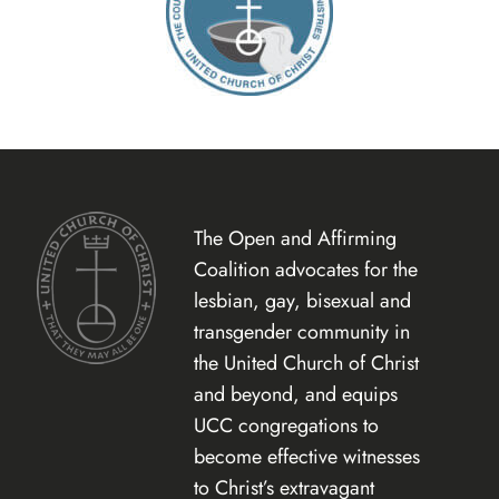
The Open and Affirming
Coalition advocates for the
lesbian, gay, bisexual and
transgender community in
the United Church of Christ
and beyond, and equips
UCC congregations to
become effective witnesses
to Christ’s extravagant