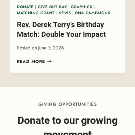
L
T
DONATE
|
GIVE OUT DAY
|
GRAPHICS
|
O
E
MATCHING GRANT
|
NEWS
|
ONA CAMPAIGNS
G
R
Rev. Derek Terry’s Birthday
Y
P
Match: Double Your Impact
R
I
Posted on
June 7, 2026
D
E
R
READ MORE
E
V
.
D
E
R
GIVING OPPORTUNITIES
E
K
Donate to our growing
T
E
movement