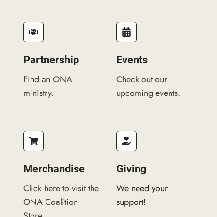
Partnership
Events​
Find an ONA
Check out our
ministry.
upcoming events.
Merchandise
Giving
Click here to visit the
We need your
ONA Coalition
support!
Store.