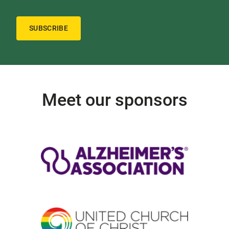
SUBSCRIBE
Meet our sponsors