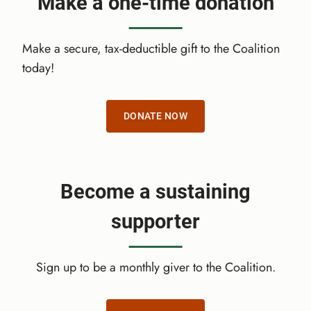
Make a one-time donation
O
U
B
Make a secure, tax-deductible gift to the Coalition
L
today!
E
Y
O
DONATE NOW
U
R
I
M
Become a sustaining
P
A
supporter
C
T
Sign up to be a monthly giver to the Coalition.