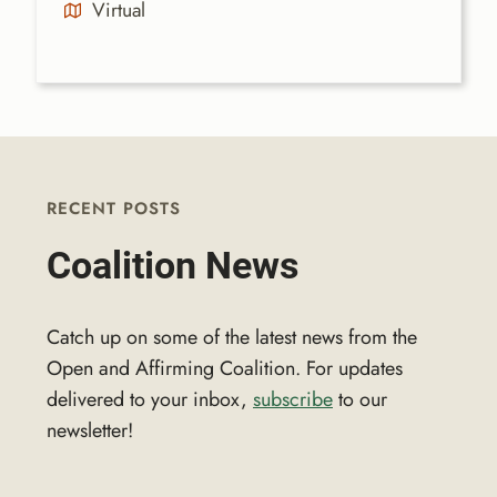
Virtual
RECENT POSTS
Coalition News
Catch up on some of the latest news from the
Open and Affirming Coalition. For updates
delivered to your inbox,
subscribe
to our
newsletter!