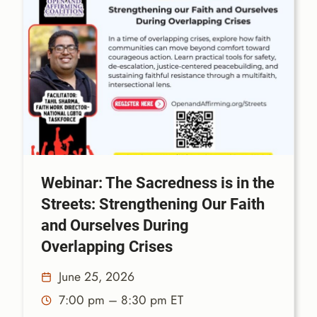
Webinar: The Sacredness is in the
Streets: Strengthening Our Faith
and Ourselves During
Overlapping Crises
June 25, 2026
7:00 pm – 8:30 pm ET