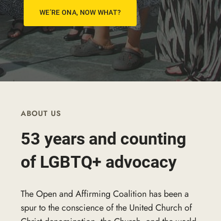
WE’RE ONA, NOW WHAT?
ABOUT US
53 years and counting
of LGBTQ+ advocacy
The Open and Affirming Coalition has been a
spur to the conscience of the United Church of