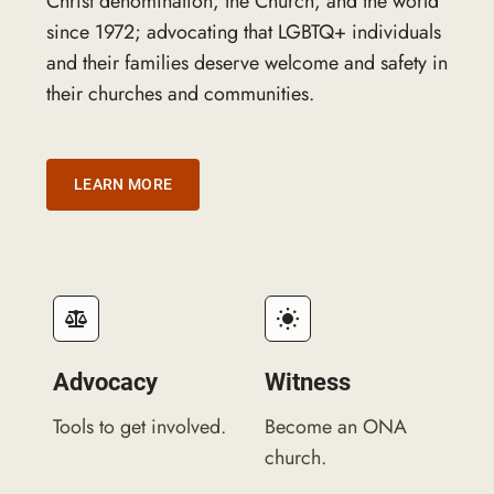
Christ denomination, the Church, and the world
since 1972; advocating that LGBTQ+ individuals
and their families deserve welcome and safety in
their churches and communities.
LEARN MORE
Advocacy
Witness
Tools to get involved.
Become an ONA
church.