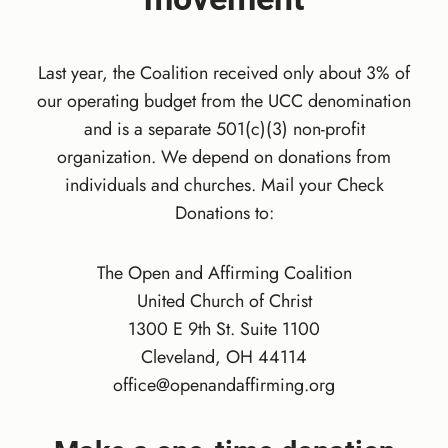
R
R
Y
Last year, the Coalition received only about 3% of
’
S
our operating budget from the UCC denomination
B
and is a separate 501(c)(3) non-profit
I
organization. We depend on donations from
R
individuals and churches. Mail your Check
T
Donations to:
H
D
A
The Open and Affirming Coalition
Y
United Church of Christ
M
1300 E 9th St. Suite 1100
A
T
Cleveland, OH 44114
C
office@openandaffirming.org
H
:
D