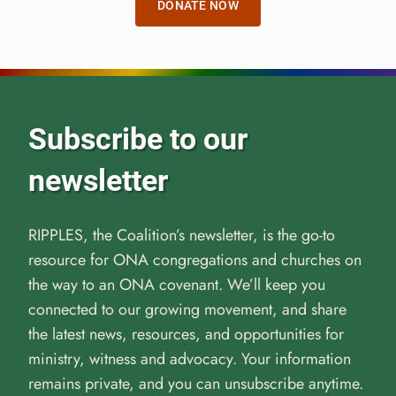
DONATE NOW
Subscribe to our
newsletter
RIPPLES, the Coalition’s newsletter, is the go-to
resource for ONA congregations and churches on
the way to an ONA covenant. We’ll keep you
connected to our growing movement, and share
the latest news, resources, and opportunities for
ministry, witness and advocacy. Your information
remains private, and you can unsubscribe anytime.