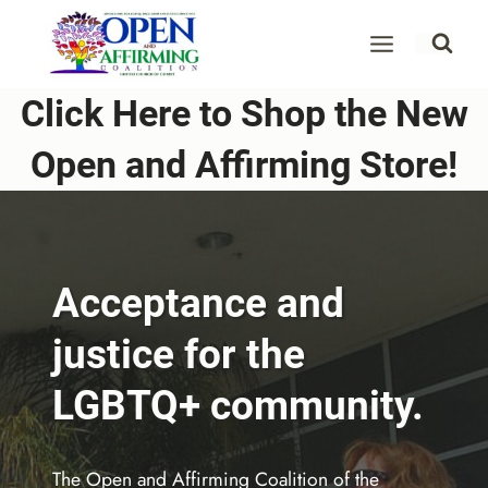
Skip
to
content
Click Here to Shop the New
Open and Affirming Store!
Acceptance and
justice for the
LGBTQ+ community.
The Open and Affirming Coalition of the