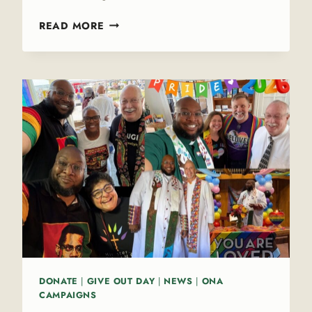
J
READ MORE
O
I
N
T
H
E
E
D
I
T
O
R
I
A
L
T
DONATE
|
GIVE OUT DAY
|
NEWS
|
ONA
E
CAMPAIGNS
A