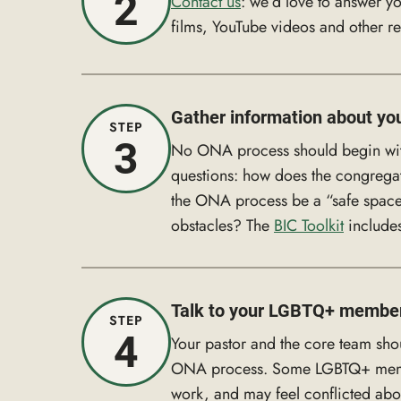
2
Contact us
: we’d love to answer yo
films, YouTube videos and other r
Gather information about yo
STEP
3
No ONA process should begin witho
questions: how does the congrega
the ONA process be a “safe space”
obstacles? The
BIC Toolkit
includes
Talk to your LGBTQ+ membe
STEP
4
Your pastor and the core team sho
ONA process. Some LGBTQ+ members
work, and may feel conflicted abo