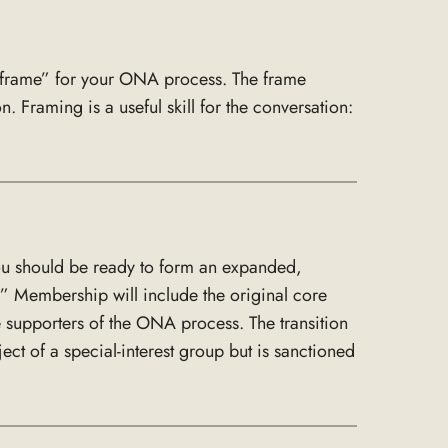
 “frame” for your ONA process. The frame
 Framing is a useful skill for the conversation:
you should be ready to form an expanded,
” Membership will include the original core
 supporters of the ONA process. The transition
ect of a special-interest group but is sanctioned