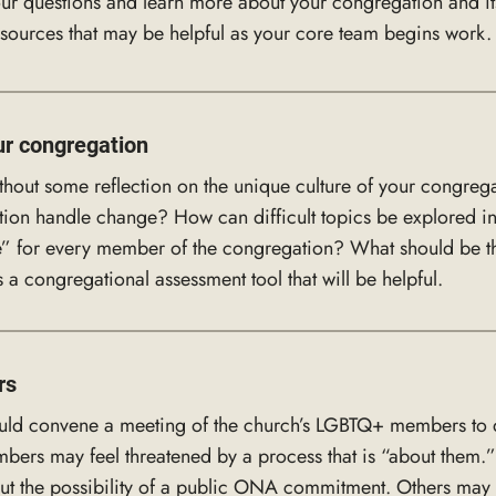
ur questions and learn more about your congregation and its 
esources that may be helpful as your core team begins work.
ur congregation
ut some reflection on the unique culture of your congrega
tion handle change? How can difficult topics be explored i
 for every member of the congregation? What should be the
 a congregational assessment tool that will be helpful.
rs
uld convene a meeting of the church’s LGBTQ+ members to dis
 may feel threatened by a process that is “about them.” Ot
ut the possibility of a public ONA commitment. Others may w