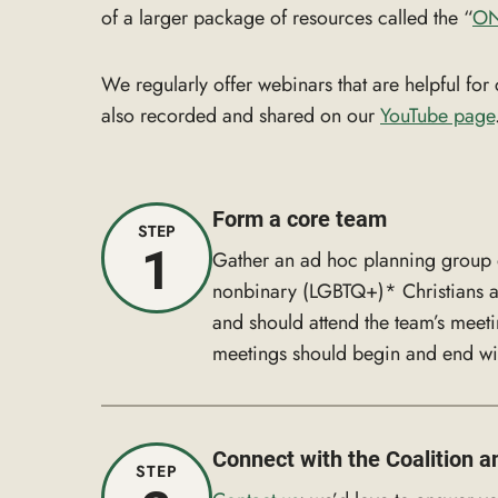
of a larger package of resources called the “
ON
We regularly offer webinars that are helpful f
also recorded and shared on our
YouTube page
Form a core team
STEP
1
Gather an ad hoc planning group of
nonbinary (LGBTQ+)* Christians and
and should attend the team’s meet
meetings should begin and end wit
Connect with the Coalition a
STEP