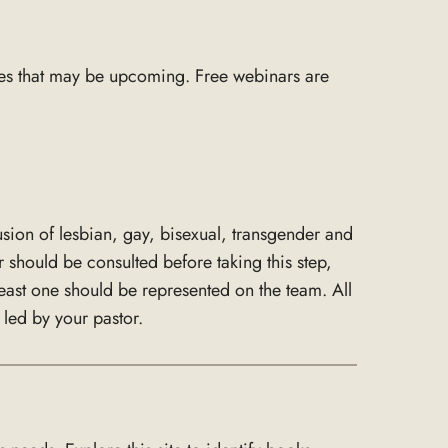
es that may be upcoming. Free webinars are
usion of lesbian, gay, bisexual, transgender and
 should be consulted before taking this step,
ast one should be represented on the team. All
led by your pastor.