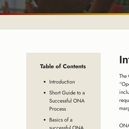
In
Table of Contents
The 
Introduction
“Ope
incl
Short Guide to a
requ
Successful ONA
marg
Process
Basics of a
ONA 
successful ONA