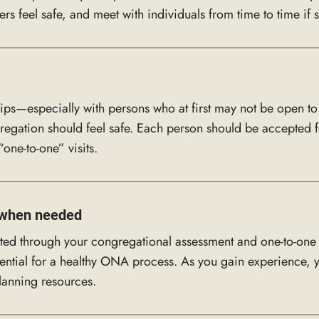
feel safe, and meet with individuals from time to time if s
ips—especially with persons who at first may not be open 
egation should feel safe. Each person should be accepted f
one-to-one” visits.
e when needed
cted through your congregational assessment and one-to-one 
ntial for a healthy ONA process. As you gain experience, yo
lanning resources.