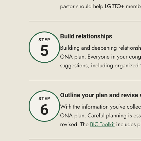
pastor should help LGBTQ+ members 
Build relationships
STEP
5
Building and deepening relationsh
ONA plan. Everyone in your congr
suggestions, including organized “
Outline your plan and revis
STEP
6
With the information you’ve colle
ONA plan. Careful planning is esse
revised. The
BIC Toolkit
includes p