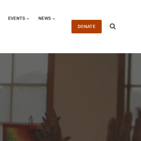
EVENTS
NEWS
DONATE