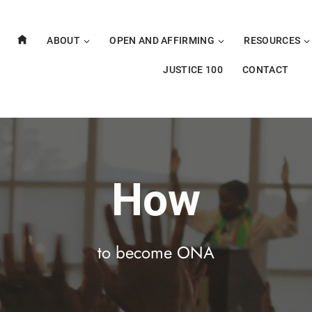
ABOUT
OPEN AND AFFIRMING
RESOURCES
JUSTICE 100
CONTACT
How
to become ONA