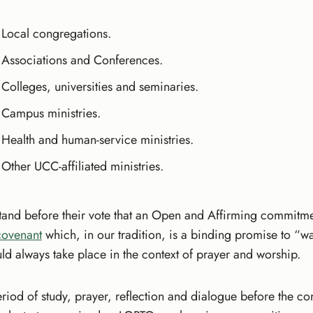
Local congregations.
Associations and Conferences.
Colleges, universities and seminaries.
Campus ministries.
Health and human-service ministries.
Other UCC-affiliated ministries.
and before their vote that an Open and Affirming commitment
covenant
which, in our tradition, is a binding promise to “wa
d always take place in the context of prayer and worship.
eriod of study, prayer, reflection and dialogue before the