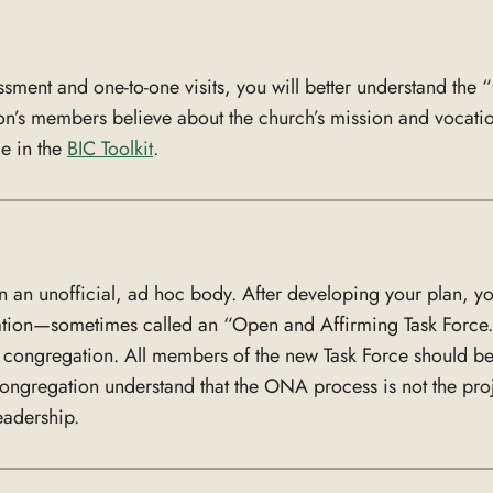
sment and one-to-one visits, you will better understand the
on’s members believe about the church’s mission and vocation.
me in the
BIC Toolkit
.
n an unofficial, ad hoc body. After developing your plan, 
ation—sometimes called an “Open and Affirming Task Force.
e congregation. All members of the new Task Force should be
 congregation understand that the ONA process is not the proj
eadership.