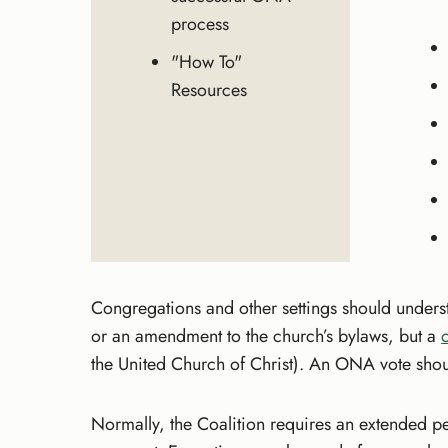
process
"How To"
Resources
Congregations and other settings should underst
or an amendment to the church’s bylaws, but a
the United Church of Christ). An ONA vote shoul
Normally, the Coalition requires an extended p