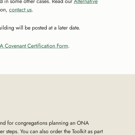
d in some other cases. Read our
Alternative
tion,
contact us
.
ing will be posted at a later date.
 Covenant Certification Form
.
nd for congregations planning an ONA
r steps. You can also order the Toolkit as part