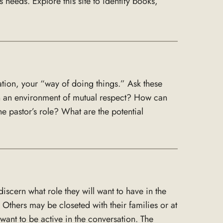
needs. Explore this site to identify books,
tion, your “way of doing things.” Ask these
n an environment of mutual respect? How can
 pastor’s role? What are the potential
cern what role they will want to have in the
hers may be closeted with their families or at
ant to be active in the conversation. The