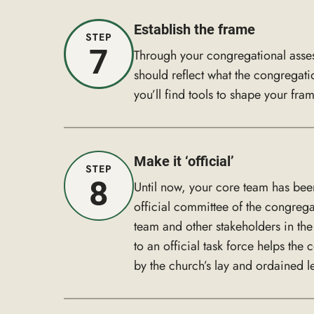
Establish the frame
STEP
7
Through your congregational asses
should reflect what the congregati
you’ll find tools to shape your fra
Make it ‘official’
STEP
8
Until now, your core team has bee
official committee of the congreg
team and other stakeholders in th
to an official task force helps the
by the church’s lay and ordained l