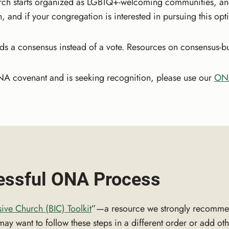
rch starts organized as LGBTQ+-welcoming communities, an
 and if your congregation is interested in pursuing this op
a consensus instead of a vote. Resources on consensus-build
NA covenant and is seeking recognition, please use our
ONA
cessful ONA Process
sive Church (BIC) Toolkit
”—a resource we strongly recomme
y want to follow these steps in a different order or add othe