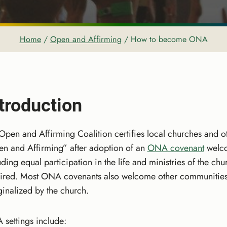
Home
/
Open and Affirming
/
How to become ONA
troduction
Open and Affirming Coalition certifies local churches and ot
n and Affirming” after adoption of an
ONA covenant
welco
uding equal participation in the life and ministries of the c
ired. Most ONA covenants also welcome other communities t
inalized by the church.
settings include: