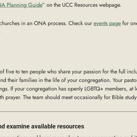
A P
l
anning Guide
” on the UCC Resources webpage.
or churches in an ONA process. Check our
events page
for on
.
 five to ten people who share your passion for the full incl
 their families in the life of your congregation. Your pastor
ings. If your congregation has openly LGBTQ+ members, at le
h prayer. The team should meet occasionally for Bible study 
nd examine available resources