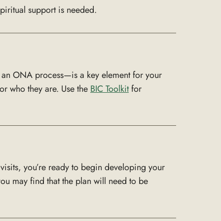
piritual support is needed.
to an ONA process—is a key element for your
or who they are. Use the
BIC Toolkit
for
visits, you’re ready to begin developing your
u may find that the plan will need to be