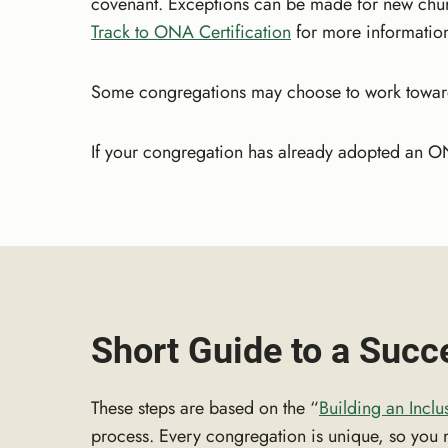
covenant. Exceptions can be made for new chu
Track to ONA Certification
for more information,
Some congregations may choose to work towards 
If your congregation has already adopted an O
Short Guide to a Suc
These steps are based on the “
Building an Inclu
process. Every congregation is unique, so you ma