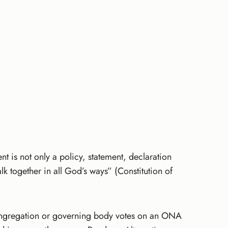
 is not only a policy, statement, declaration
lk together in all God’s ways” (Constitution of
 congregation or governing body votes on an ONA