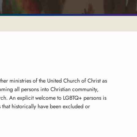
her ministries of the United Church of Christ as
ming all persons into Christian community,
hurch. An explicit welcome to LGBTQ+ persons is
hat historically have been excluded or