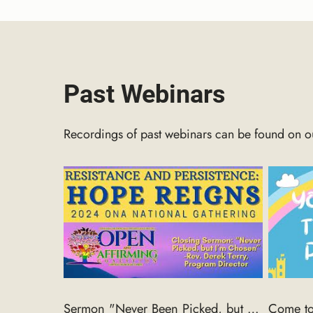
Past Webinars
Recordings of past webinars can be found on 
Sermon "Never Been Picked, but I'm chosen!" Rev. Derek, Closing sermon 2024 ONA National Gathering