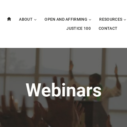
ABOUT
OPEN AND AFFIRMING
RESOURCES
JUSTICE 100
CONTACT
Webinars