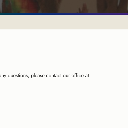
 any questions, please contact our office at