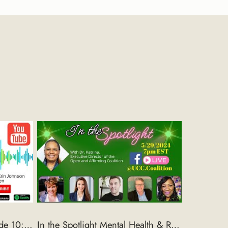
The Intersection ONA Episode 10: A Conversation with Marge Erin Johnson
In the Spotlight Mental Health & Religion Panel Discussion