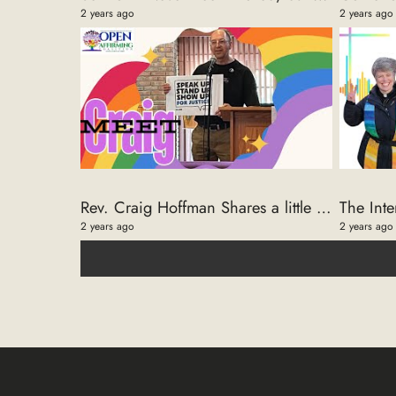
2 years ago
2 years ago
Rev. Craig Hoffman Shares a little History of the Open And Affirming Coalition Choir
2 years ago
2 years ago