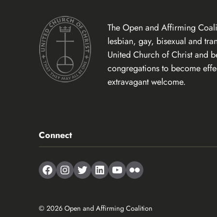
The Open and Affirming Coalit
lesbian, gay, bisexual and tr
United Church of Christ and 
congregations to become effect
extravagant welcome.
Connect
Facebook
Instagram
Twitter
LinkedIn
YouTube
Flickr
© 2026 Open and Affirming Coalition