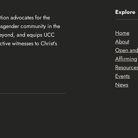
Explore
ion advocates for the
ansgender community in the
Home
beyond, and equips UCC
About
ive witnesses to Christ’s
Open an
Affirming
Resource
Events
News