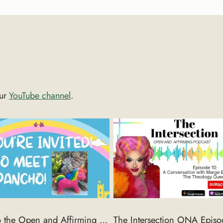
our
YouTube channel
.
Come to the Open and Affirming National Gathering in Cincinnati 9/18-22/2024 in Cincinnati, OH