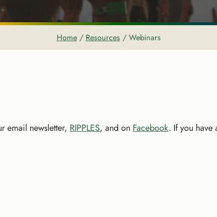
Home
/
Resources
/
Webinars
r email newsletter,
RIPPLES
, and on
Facebook
. If you have