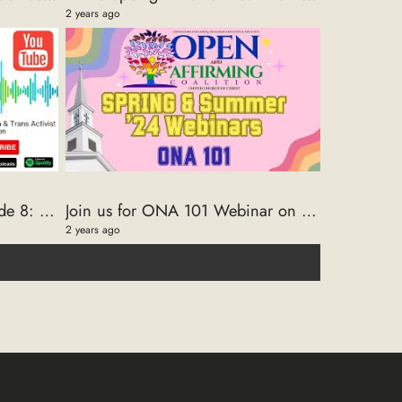
2 years ago
The Intersection ONA Episode 8: A Conversation with Trans Rights Activist Dahron Johnson
Join us for ONA 101 Webinar on 2/27/2024
2 years ago