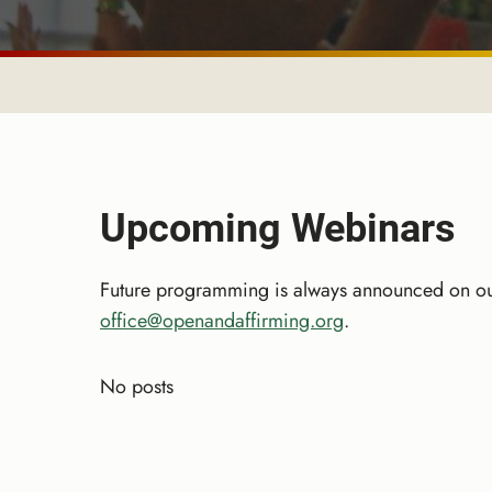
Upcoming Webinars
Future programming is always announced on ou
office@openandaffirming.org
.
No posts