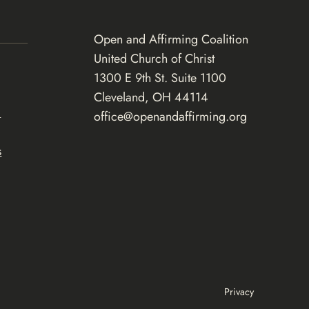
Open and Affirming Coalition
United Church of Christ
1300 E 9th St. Suite 1100
Cleveland, OH 44114
d
office@openandaffirming.org
s
Privacy