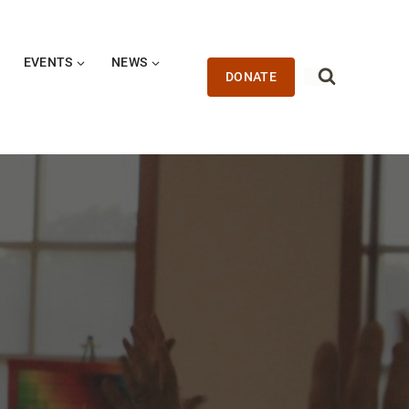
EVENTS
NEWS
DONATE