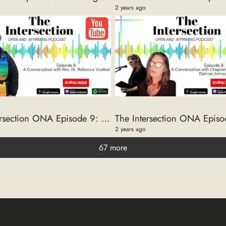
2 years ago
The Intersection ONA Episode 9: A Conversation with Rev. Dr. Rebecca Voelkel
2 years ago
67 more