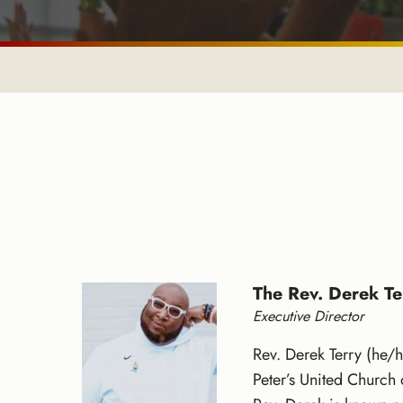
The Rev. Derek Te
Executive Director
Rev. Derek Terry (he/h
Peter’s United Church