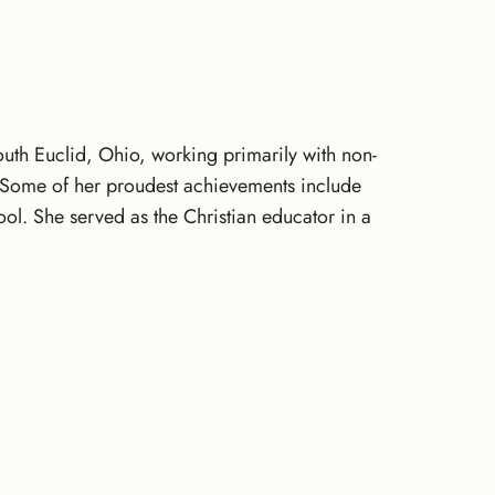
th Euclid, Ohio, working primarily with non-
s. Some of her proudest achievements include
hool. She served as the Christian educator in a