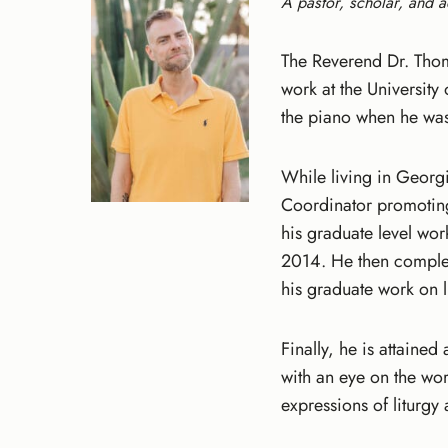
A pastor, scholar, and a
The Reverend Dr. Thom
work at the Universit
the piano when he was
While living in Georg
Coordinator promotin
his graduate level wor
2014. He then complet
his graduate work on l
Finally, he is attaine
with an eye on the wo
expressions of liturg