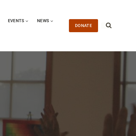
EVENTS
NEWS
DONATE