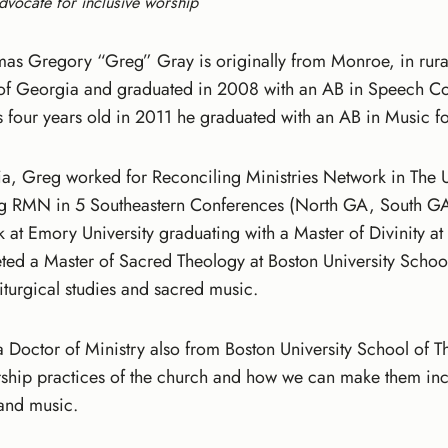
dvocate for inclusive worship
as Gregory “Greg” Gray is originally from Monroe, in rura
y of Georgia and graduated in 2008 with an AB in Speech C
 four years old in 2011 he graduated with an AB in Music f
ia, Greg worked for Reconciling Ministries Network in The 
g RMN in 5 Southeastern Conferences (North GA, South G
k at Emory University graduating with a Master of Divinity 
ed a Master of Sacred Theology at Boston University Schoo
iturgical studies and sacred music.
d a Doctor of Ministry also from Boston University School of
rship practices of the church and how we can make them incl
y and music.