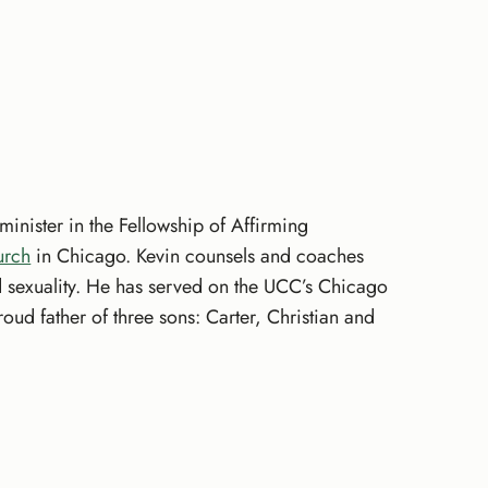
minister in the Fellowship of Affirming
urch
in Chicago. Kevin counsels and coaches
and sexuality. He has served on the UCC’s Chicago
ud father of three sons: Carter, Christian and