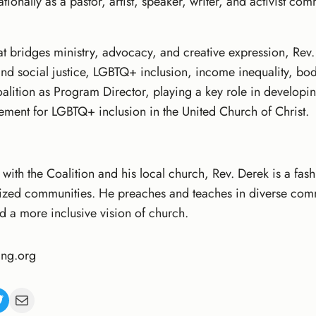
ionally as a pastor, artist, speaker, writer, and activist com
t bridges ministry, advocacy, and creative expression, Rev.
l and social justice, LGBTQ+ inclusion, income inequality, bo
oalition as Program Director, playing a key role in develop
ement for LGBTQ+ inclusion in the United Church of Christ.
 with the Coalition and his local church, Rev. Derek is a fas
ized communities. He preaches and teaches in diverse com
nd a more inclusive vision of church.
ng.org
Mail