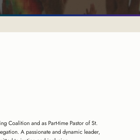
ng Coalition and as Part-time Pastor of St.
regation. A passionate and dynamic leader,