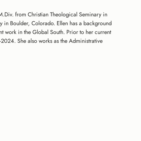
 M.Div. from Christian Theological Seminary in
y in Boulder, Colorado. Ellen has a background
work in the Global South. Prior to her current
2024. She also works as the Administrative