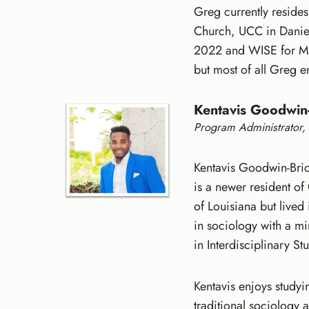
Greg currently reside
Church, UCC in Daniel
2022 and WISE for Me
but most of all Greg 
Kentavis Goodwin-
Program Administrator, 
Kentavis Goodwin-Brice
is a newer resident of
of Louisiana but live
in sociology with a m
in Interdisciplinary S
Kentavis enjoys studyi
traditional sociology 