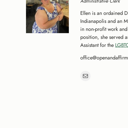
Administrative Clerk
Ellen is an ordained D
Indianapolis and an M
in non-profit work an
position, she served 
Assistant for the
LGBTQ
office@openandaffirm
Mail