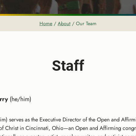
Home
/
About
/
Our Team
Staff
rry
(he/him)
im) serves as the Executive Director of the Open and Affirmi
 of Christ in Cincinnati, Ohio—an Open and Affirming cong