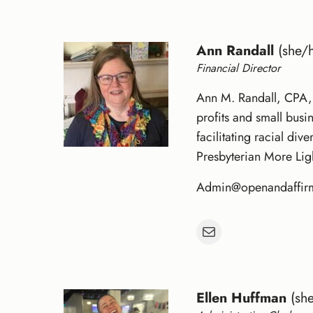
Ann Randall
(she/h
Financial Director
Ann M. Randall, CPA, 
profits and small busi
facilitating racial di
Presbyterian More Lig
Admin@openandaffir
Mail
Ellen Huffman
(she