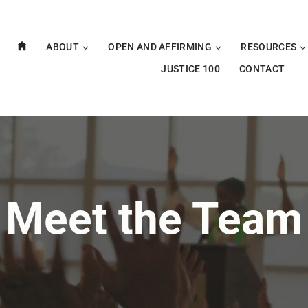
ABOUT
OPEN AND AFFIRMING
RESOURCES
JUSTICE 100
CONTACT
Meet the Team