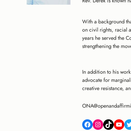
Rev. Derek is known nat
With a background tha
on civil rights, racia
years he served the C
strengthening the mov
In addition to his work
advocate for marginal
creative resistance, a
ONA@openandaffirmi
Facebook
Instagram
TikTok
YouTube
Twitter