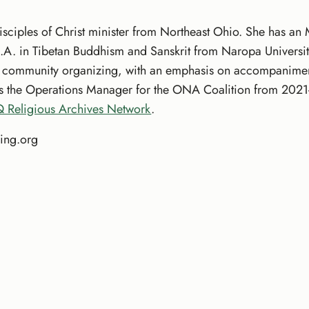
isciples of Christ minister from Northeast Ohio. She has an
.A. in Tibetan Buddhism and Sanskrit from Naropa Universit
d community organizing, with an emphasis on accompaniment 
as the Operations Manager for the ONA Coalition from 2021-
 Religious Archives Network
.
ing.org