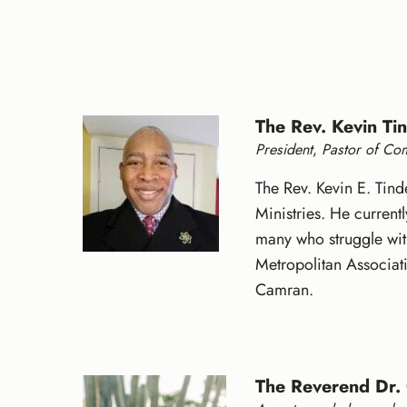
The Rev. Kevin Tin
President
,
Pastor of Co
The Rev. Kevin E. Tind
Ministries. He curren
many who struggle with
Metropolitan Associati
Camran.
The Reverend Dr.