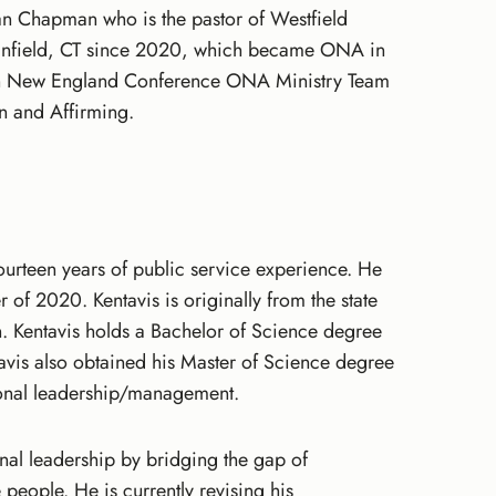
han Chapman who is the pastor of Westfield
n Enfield, CT since 2020, which became ONA in
hern New England Conference ONA Ministry Team
n and Affirming.
ourteen years of public service experience. He
of 2020. Kentavis is originally from the state
n. Kentavis holds a Bachelor of Science degree
avis also obtained his Master of Science degree
tional leadership/management.
onal leadership by bridging the gap of
people. He is currently revising his