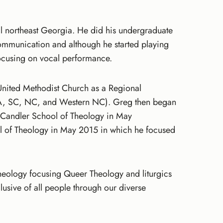
l northeast Georgia. He did his undergraduate
ommunication and although he started playing
ocusing on vocal performance.
United Methodist Church as a Regional
A, SC, NC, and Western NC). Greg then began
at Candler School of Theology in May
l of Theology in May 2015 in which he focused
 Theology focusing Queer Theology and liturgics
usive of all people through our diverse