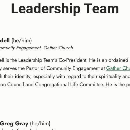
Leadership Team
dell
(he/him)
mmunity Engagement, Gather Church
ell is the Leadership Team’s Co-President. He is an ordained 
tly serves the Pastor of Community Engagement at
Gather Ch
 their identity, especially with regard to their spirituality 
on Council and Congregational Life Committee. He is the pro
 Greg Gray
(he/him)