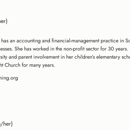
er)
has an accounting and financial-management practice in Sou
nesses. She has worked in the non-profit sector for 30 year
versity and parent involvement in her children’s elementary sc
ht Church for many years.
ming.org
/her)