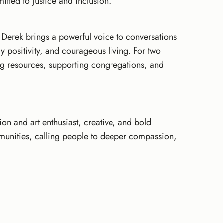
mitted to justice and inclusion.
 Derek brings a powerful voice to conversations
dy positivity, and courageous living. For two
ing resources, supporting congregations, and
hion and art enthusiast, creative, and bold
munities, calling people to deeper compassion,