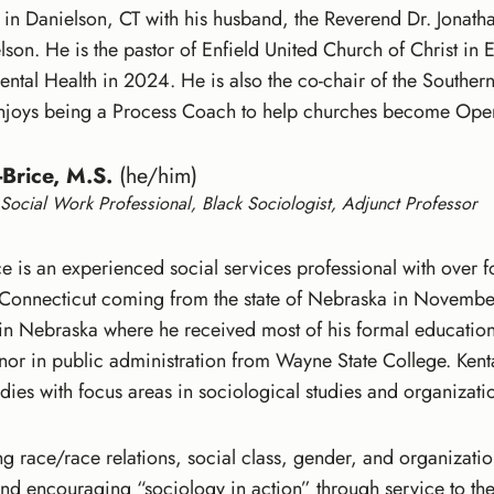
s in Danielson, CT with his husband, the Reverend Dr. Jonat
son. He is the pastor of Enfield United Church of Christ i
ntal Health in 2024. He is also the co-chair of the Sout
enjoys being a Process Coach to help churches become Ope
Brice, M.S.
(he/him)
Social Work Professional, Black Sociologist, Adjunct Professor
 is an experienced social services professional with over f
 Connecticut coming from the state of Nebraska in November 
d in Nebraska where he received most of his formal educatio
inor in public administration from Wayne State College. Kent
tudies with focus areas in sociological studies and organiza
ng race/race relations, social class, gender, and organizati
and encouraging “sociology in action” through service to the 