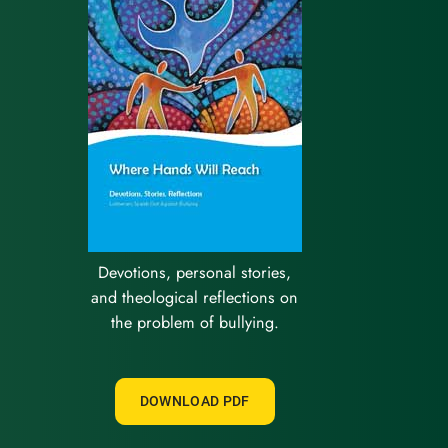
Devotions, personal stories,
and theological reflections on
the problem of bullying.
DOWNLOAD PDF