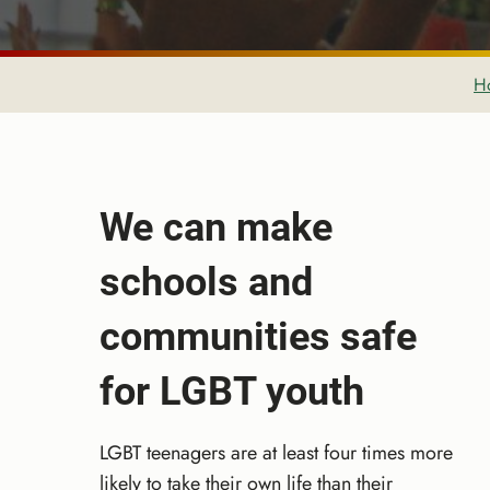
H
We can make
schools and
communities safe
for LGBT youth
LGBT teenagers are at least four times more
likely to take their own life than their