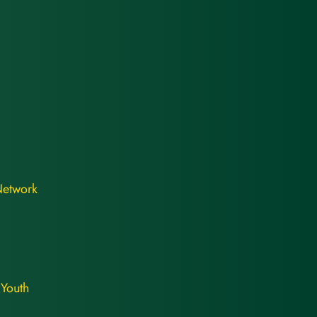
Network
 Youth