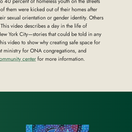
o 40 percent of homeless youth on the streets
of them were kicked out of their homes after
heir sexual orientation or gender identity. Others
his video describes a day in the life of
w York City—stories that could be told in any
this video to show why creating safe space for
nt ministry for ONA congregations, and
community center
for more information.