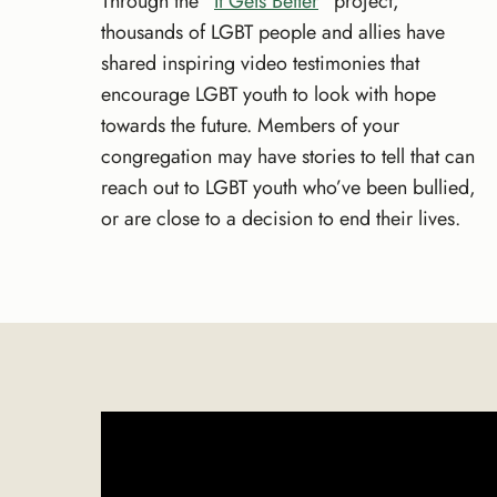
Through the “
It Gets Better
” project,
thousands of LGBT people and allies have
shared inspiring video testimonies that
encourage LGBT youth to look with hope
towards the future. Members of your
congregation may have stories to tell that can
reach out to LGBT youth who’ve been bullied,
or are close to a decision to end their lives.