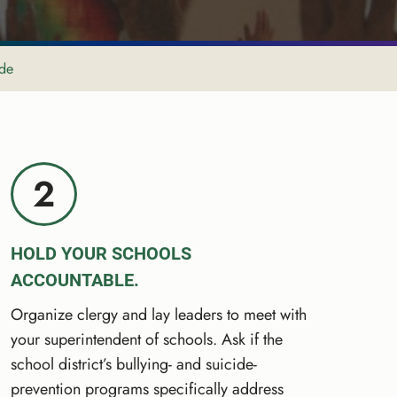
ide
2
HOLD YOUR SCHOOLS
ACCOUNTABLE.
Organize clergy and lay leaders to meet with
your superintendent of schools. Ask if the
school district’s bullying- and suicide-
prevention programs specifically address