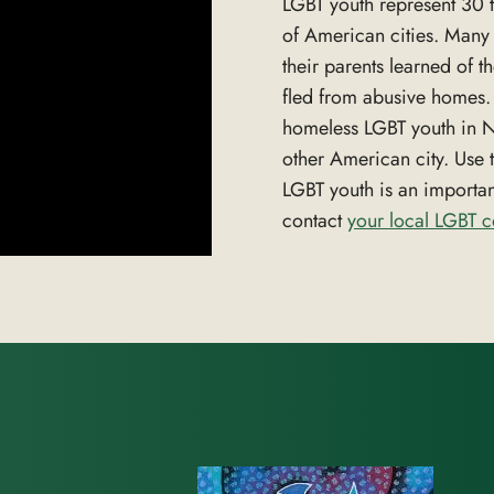
LGBT youth represent 30 t
of American cities. Many 
their parents learned of t
fled from abusive homes. T
homeless LGBT youth in Ne
other American city. Use 
LGBT youth is an importa
contact
your local LGBT 