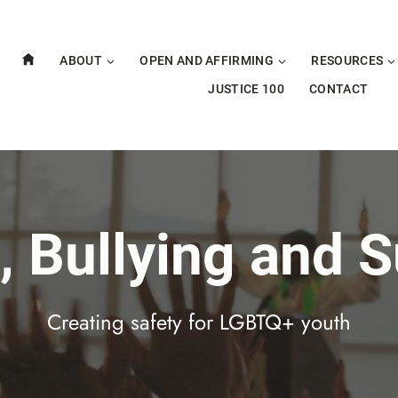
ABOUT
OPEN AND AFFIRMING
RESOURCES
JUSTICE 100
CONTACT
, Bullying and S
Creating safety for LGBTQ+ youth