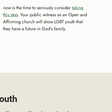
now
is the time to seriously consider
taking
this step
. Your public witness as an Open and
Affirming church will show LGBT youth that
they have a future in God’s family.
outh