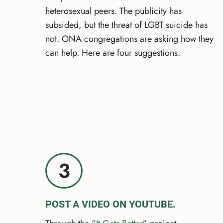
heterosexual peers. The publicity has
subsided, but the threat of LGBT suicide has
not. ONA congregations are asking how they
can help. Here are four suggestions:
3
POST A VIDEO ON YOUTUBE.