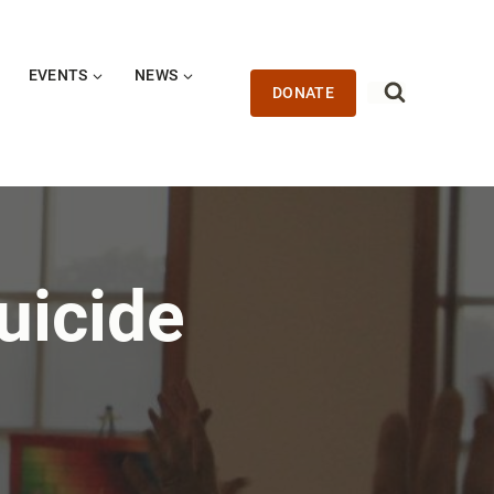
EVENTS
NEWS
DONATE
uicide