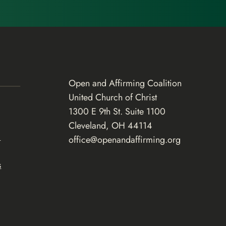
Open and Affirming Coalition
United Church of Christ
1300 E 9th St. Suite 1100
Cleveland, OH 44114
d
office@openandaffirming.org
s