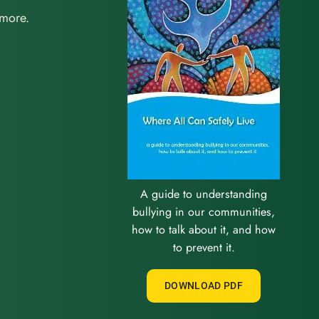
 more.
A guide to understanding
bullying in our communities,
how to talk about it, and how
to prevent it.
DOWNLOAD PDF