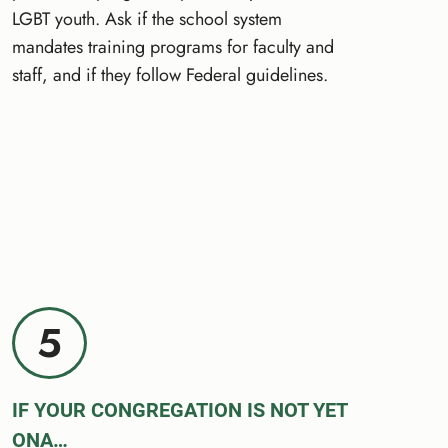
LGBT youth. Ask if the school system
mandates training programs for faculty and
staff, and if they follow Federal guidelines.
5
IF YOUR CONGREGATION IS NOT YET
ONA…