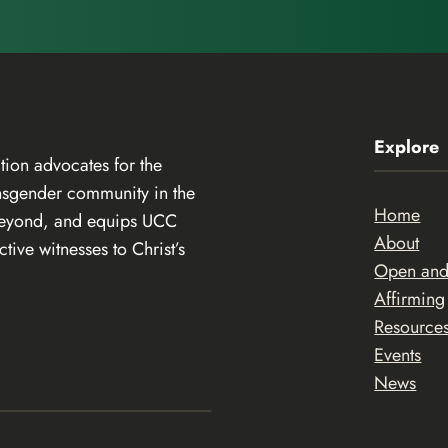
Explore
ion advocates for the
ansgender community in the
Home
beyond, and equips UCC
About
ive witnesses to Christ’s
Open an
Affirming
Resource
Events
News