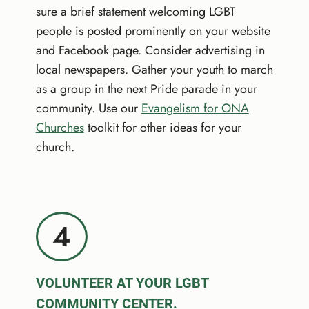
sure a brief statement welcoming LGBT
people is posted prominently on your website
and Facebook page. Consider advertising in
local newspapers. Gather your youth to march
as a group in the next Pride parade in your
community. Use our
Evangelism for ONA
Churches
toolkit for other ideas for your
church.
4
VOLUNTEER AT YOUR LGBT
COMMUNITY CENTER.