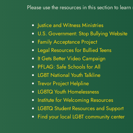
Please use the resources in this section to learn
Justice and Witness Ministries
U.S. Government: Stop Bullying Website
Family Acceptance Project
Legal Resources for Bullied Teens
It Gets Better Video Campaign
PFLAG: Safe Schools for All
LGBT National Youth Talkline
Trevor Project Helpline
LGBTQ Youth Homelessness
Institute for Welcoming Resources
LGBTQ Student Resources and Support
Find your local LGBT community center