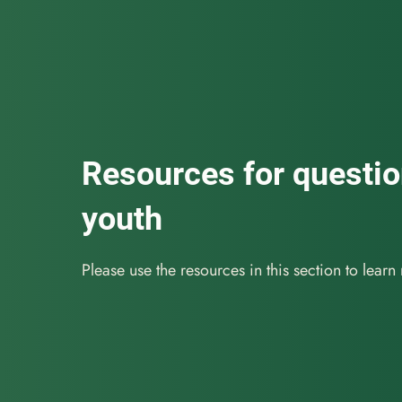
Resources for questi
youth
Please use the resources in this section to learn