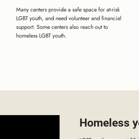
Many centers provide a safe space for at-risk
LGBT youth, and need volunteer and financial
support. Some centers also reach out to
homeless LGBT youth.
Homeless y