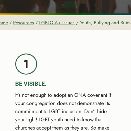
ome
/
Resources
/
LGBTQIA+ issues
/
Youth, Bullying and Suic
1
BE VISIBLE.
It’s not enough to adopt an ONA covenant if
your congregation does not demonstrate its
commitment to LGBT inclusion. Don’t hide
your light! LGBT youth need to know that
churches accept them as they are. So make