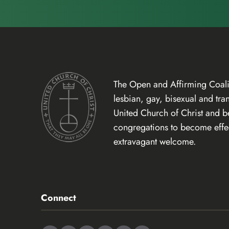
The Open and Affirming Coalit
lesbian, gay, bisexual and tr
United Church of Christ and 
congregations to become effect
extravagant welcome.
Connect