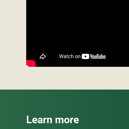
Learn more