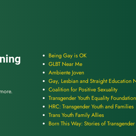
Being Gay is OK
oning
GLBT Near Me
Ambiente Joven
Gay, Lesbian and Straight Education 
Coalition for Positive Sexuality
 more.
Transgender Youth Equality Foundation
HRC: Transgender Youth and Families
Trans Youth Family Allies
Born This Way: Stories of Transgender