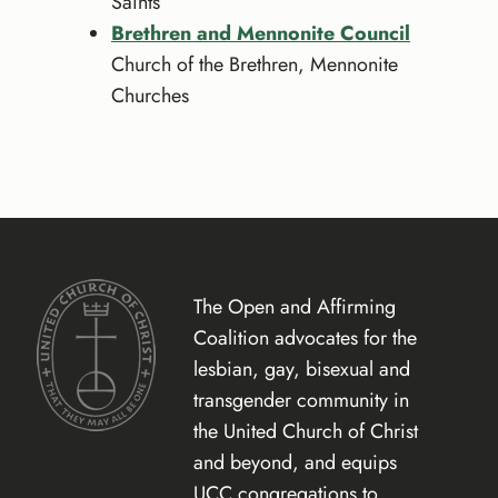
Saints
Brethren and Mennonite Council
Church of the Brethren, Mennonite
Churches
The Open and Affirming
Coalition advocates for the
lesbian, gay, bisexual and
transgender community in
the United Church of Christ
and beyond, and equips
UCC congregations to