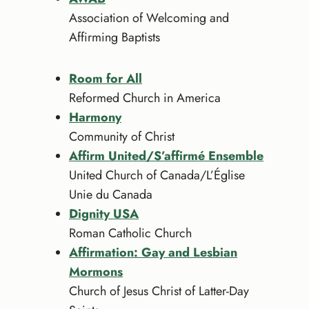
Association of Welcoming and
Affirming Baptists
Room for All
Reformed Church in America
Harmony
Community of Christ
Affirm United/S’affirmé Ensemble
United Church of Canada/L’Église
Unie du Canada
Dignity USA
Roman Catholic Church
Affirmation: Gay and Lesbian
Mormons
Church of Jesus Christ of Latter-Day