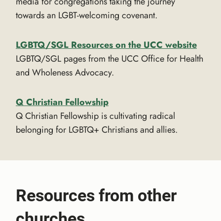
media for congregations taking the journey
towards an LGBT-welcoming covenant.
LGBTQ/SGL Resources on the UCC website
LGBTQ/SGL pages from the UCC Office for Health
and Wholeness Advocacy.
Q Christian Fellowship
Q Christian Fellowship is cultivating radical
belonging for LGBTQ+ Christians and allies.
Resources from other
churches