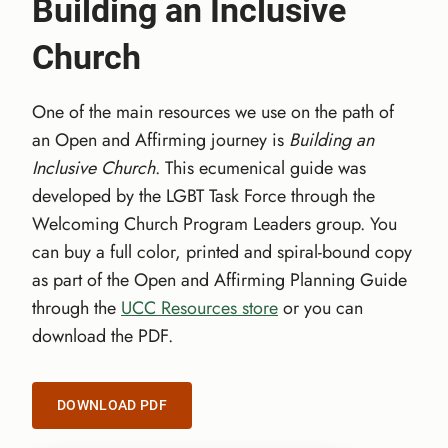
Building an Inclusive
Church
One of the main resources we use on the path of
an Open and Affirming journey is
Building an
Inclusive Church
. This ecumenical guide was
developed by the LGBT Task Force through the
Welcoming Church Program Leaders group. You
can buy a full color, printed and spiral-bound copy
as part of the Open and Affirming Planning Guide
through the
UCC Resources store
or you can
download the PDF.
DOWNLOAD PDF