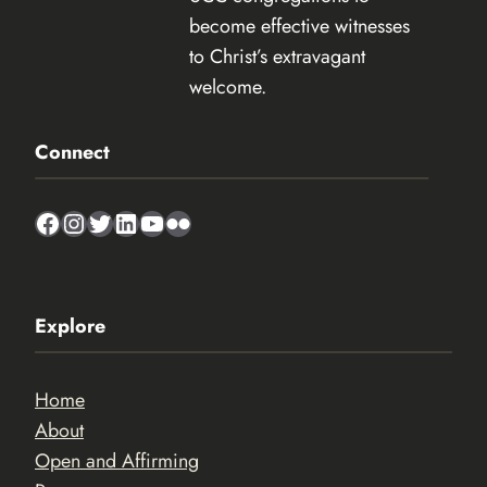
become effective witnesses
to Christ’s extravagant
welcome.
Connect
Facebook
Instagram
Twitter
LinkedIn
YouTube
Flickr
Explore
Home
About
Open and Affirming