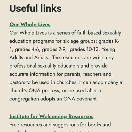
Useful links
Our Whole Lives
Our Whole Lives is a series of faith-based sexuality
education programs for six age groups: grades K-
1, grades 4-6, grades 7-9, grades 10-12, Young
Adults and Adults. The resources are written by
professional sexuality educators and provide
accurate information for parents, teachers and
pastors to be used in churches. It can accompany a
church’s ONA process, or be used after a
congregation adopts an ONA covenant.
Institute for Welcoming Resources
Free resources and suggestions for books and