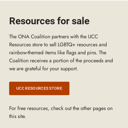
Resources for sale
The ONA Coalition partners with the UCC
Resources store to sell LGBTQ+ resources and
rainbow-themed items like flags and pins. The
Coalition receives a portion of the proceeds and
we are grateful for your support.
UCC RESOURCES STORE
For free resources, check out the other pages on
this site.