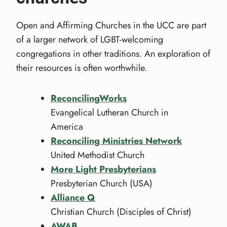
Open and Affirming Churches in the UCC are part
of a larger network of LGBT-welcoming
congregations in other traditions. An exploration of
their resources is often worthwhile.
ReconcilingWorks
Evangelical Lutheran Church in
America
Reconciling Ministries Network
United Methodist Church
More Light Presbyterians
Presbyterian Church (USA)
Alliance Q
Christian Church (Disciples of Christ)
AWAB