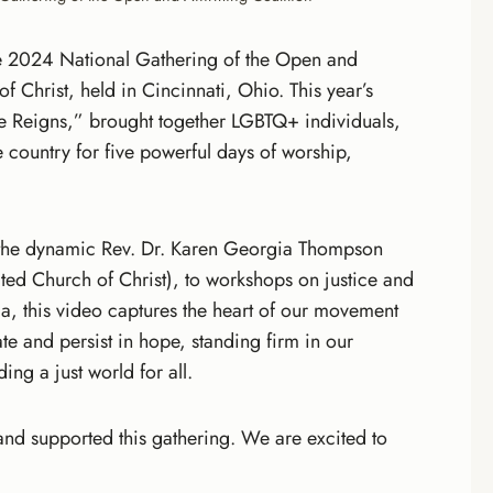
he 2024 National Gathering of the Open and
f Christ, held in Cincinnati, Ohio. This year’s
e Reigns,” brought together LGBTQ+ individuals,
e country for five powerful days of worship,
 the dynamic Rev. Dr. Karen Georgia Thompson
ited Church of Christ), to workshops on justice and
ala, this video captures the heart of our movement
ate and persist in hope, standing firm in our
ng a just world for all.
nd supported this gathering. We are excited to