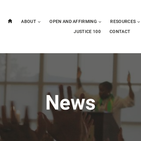
ABOUT
OPEN AND AFFIRMING
RESOURCES
JUSTICE 100
CONTACT
News