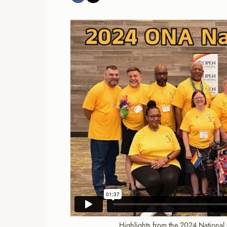
Highlights from the 2024 National