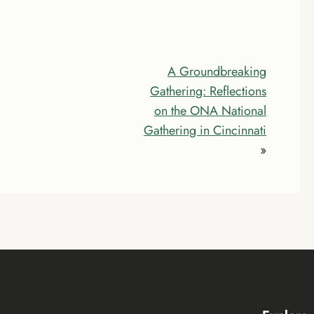
A Groundbreaking
Gathering: Reflections
on the ONA National
Gathering in Cincinnati
»