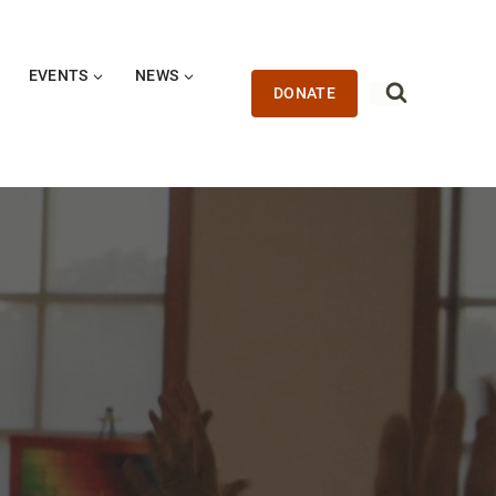
EVENTS
NEWS
DONATE