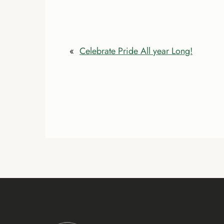
«
Celebrate Pride All year Long!