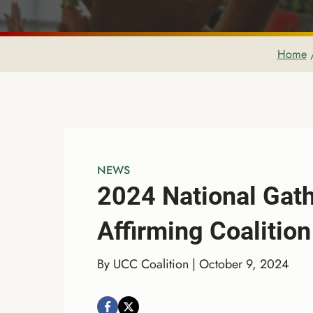
Home
NEWS
2024 National Gath
Affirming Coalition
By UCC Coalition | October 9, 2024