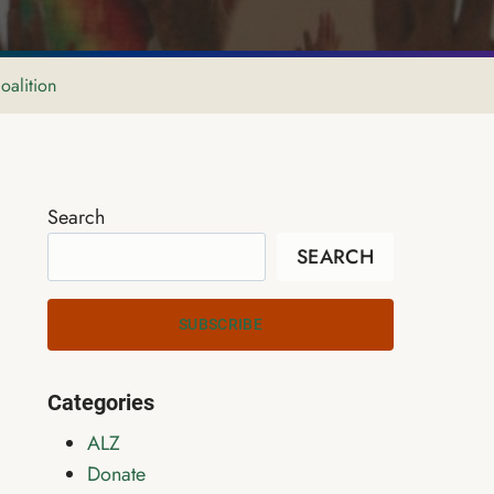
oalition
Search
SEARCH
SUBSCRIBE
Categories
ALZ
Donate