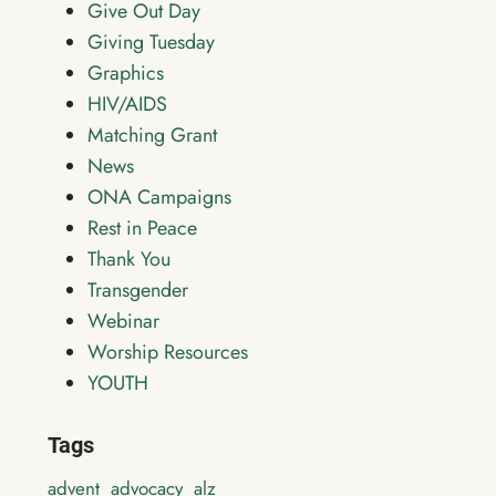
Give Out Day
Giving Tuesday
Graphics
HIV/AIDS
Matching Grant
News
ONA Campaigns
Rest in Peace
Thank You
Transgender
Webinar
Worship Resources
YOUTH
Tags
advent
advocacy
alz