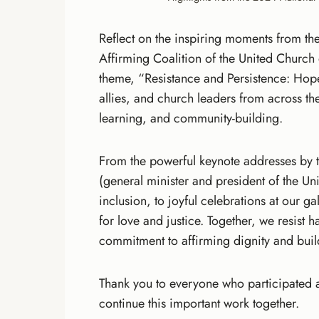
Reflect on the inspiring moments from t
Affirming Coalition of the United Church o
theme, “Resistance and Persistence: Hop
allies, and church leaders from across th
learning, and community-building.
From the powerful keynote addresses by
(general minister and president of the Un
inclusion, to joyful celebrations at our g
for love and justice. Together, we resist h
commitment to affirming dignity and buildi
Thank you to everyone who participated a
continue this important work together.