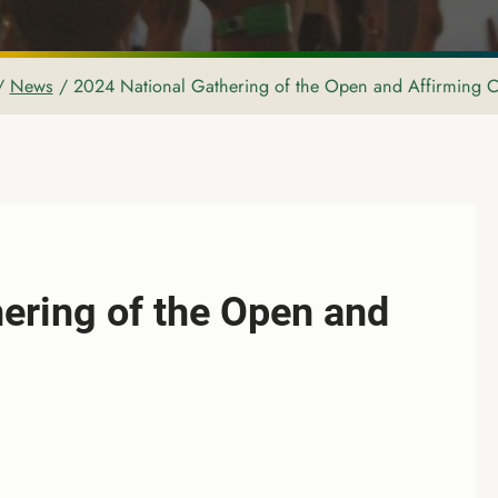
/
News
/
2024 National Gathering of the Open and Affirming C
ering of the Open and