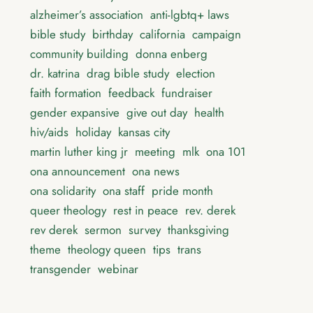
alzheimer’s association
anti-lgbtq+ laws
bible study
birthday
california
campaign
community building
donna enberg
dr. katrina
drag bible study
election
faith formation
feedback
fundraiser
gender expansive
give out day
health
hiv/aids
holiday
kansas city
martin luther king jr
meeting
mlk
ona 101
ona announcement
ona news
ona solidarity
ona staff
pride month
queer theology
rest in peace
rev. derek
rev derek
sermon
survey
thanksgiving
theme
theology queen
tips
trans
transgender
webinar