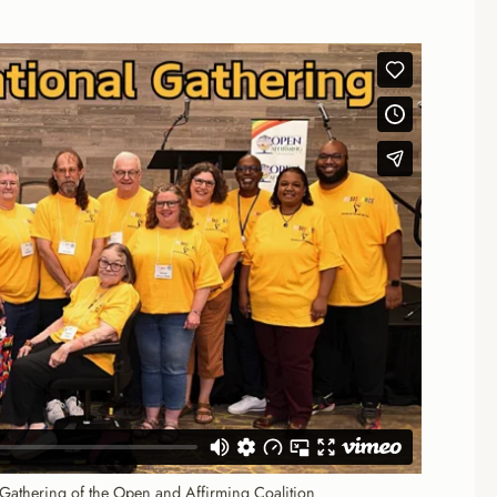
 Gathering of the Open and Affirming Coalition