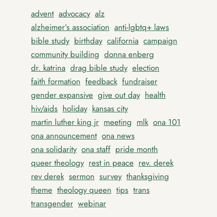
advent
advocacy
alz
alzheimer’s association
anti-lgbtq+ laws
bible study
birthday
california
campaign
community building
donna enberg
dr. katrina
drag bible study
election
faith formation
feedback
fundraiser
gender expansive
give out day
health
hiv/aids
holiday
kansas city
martin luther king jr
meeting
mlk
ona 101
ona announcement
ona news
ona solidarity
ona staff
pride month
queer theology
rest in peace
rev. derek
rev derek
sermon
survey
thanksgiving
theme
theology queen
tips
trans
transgender
webinar