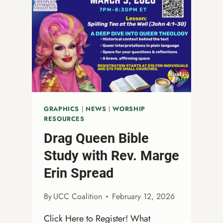
GRAPHICS
|
NEWS
|
WORSHIP
RESOURCES
Drag Queen Bible
Study with Rev. Marge
Erin Spread
By
UCC Coalition
February 12, 2026
Click Here to Register! What