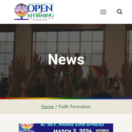
Skip
to
content
News
Home
/
Faith Formation