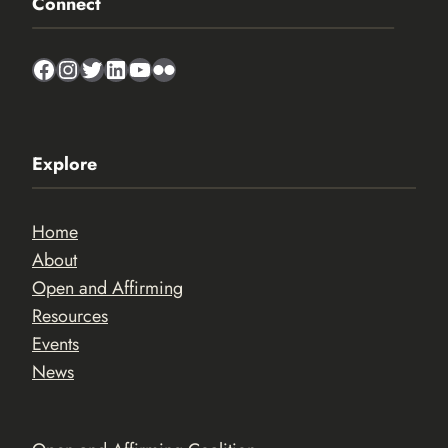
Connect
Facebook
Instagram
Twitter
LinkedIn
YouTube
Flickr
Explore
Home
About
Open and Affirming
Resources
Events
News