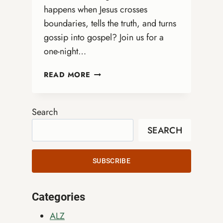
happens when Jesus crosses
boundaries, tells the truth, and turns
gossip into gospel? Join us for a
one-night…
DRAG
READ MORE
QUEEN
BIBLE
STUDY
Search
WITH
SEARCH
REV.
MARGE
ERIN
SUBSCRIBE
SPREAD
Categories
ALZ