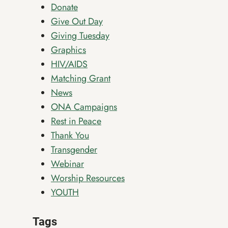
Donate
Give Out Day
Giving Tuesday
Graphics
HIV/AIDS
Matching Grant
News
ONA Campaigns
Rest in Peace
Thank You
Transgender
Webinar
Worship Resources
YOUTH
Tags