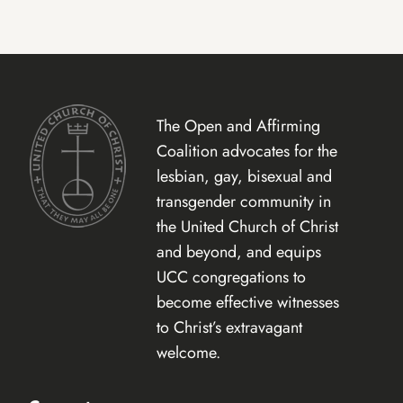
The Open and Affirming
Coalition advocates for the
lesbian, gay, bisexual and
transgender community in
the United Church of Christ
and beyond, and equips
UCC congregations to
become effective witnesses
to Christ’s extravagant
welcome.