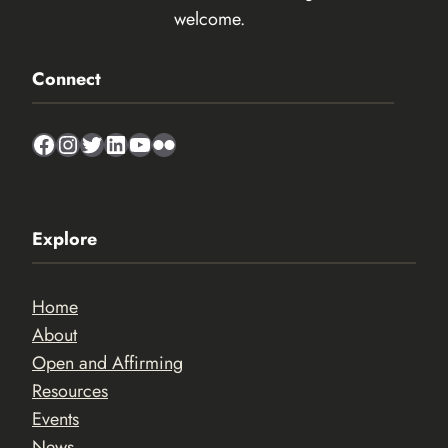
welcome.
Connect
Facebook
Instagram
Twitter
LinkedIn
YouTube
Flickr
Explore
Home
About
Open and Affirming
Resources
Events
News