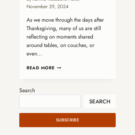
November 29, 2024
As we move through the days after
Thanksgiving, many of us are still
reflecting on moments shared
around tables, on couches, or
even…
FROM
READ MORE
THANKSGIVING
GRATITUDE
TO
Search
ADVENT
SEARCH
HOPE:
PREPARING
OUR
SUBSCRIBE
HEARTS
FOR