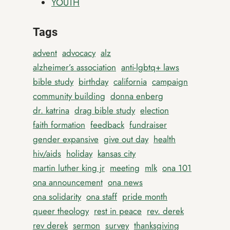
YOUTH
Tags
advent
advocacy
alz
alzheimer’s association
anti-lgbtq+ laws
bible study
birthday
california
campaign
community building
donna enberg
dr. katrina
drag bible study
election
faith formation
feedback
fundraiser
gender expansive
give out day
health
hiv/aids
holiday
kansas city
martin luther king jr
meeting
mlk
ona 101
ona announcement
ona news
ona solidarity
ona staff
pride month
queer theology
rest in peace
rev. derek
rev derek
sermon
survey
thanksgiving