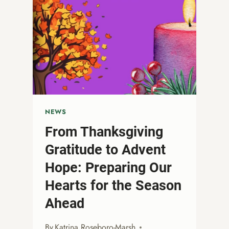
NEWS
From Thanksgiving
Gratitude to Advent
Hope: Preparing Our
Hearts for the Season
Ahead
By
Katrina Roseboro-Marsh