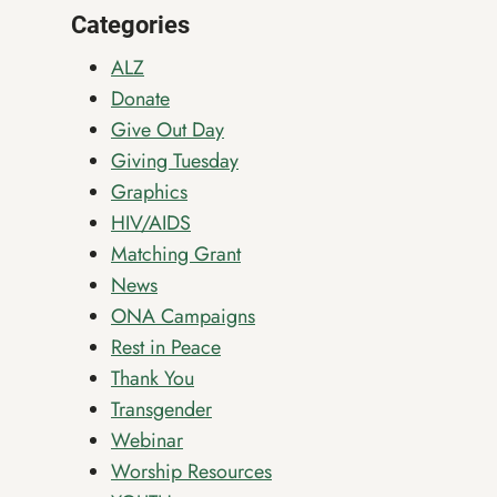
THE
Categories
SEASON
AHEAD
ALZ
Donate
Give Out Day
Giving Tuesday
Graphics
HIV/AIDS
Matching Grant
News
ONA Campaigns
Rest in Peace
Thank You
Transgender
Webinar
Worship Resources