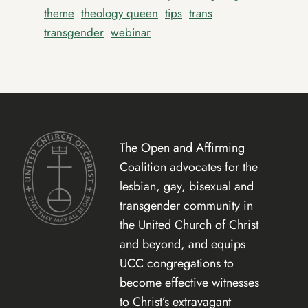
theme
theology queen
tips
trans
transgender
webinar
The Open and Affirming
Coalition advocates for the
lesbian, gay, bisexual and
transgender community in
the United Church of Christ
and beyond, and equips
UCC congregations to
become effective witnesses
to Christ’s extravagant