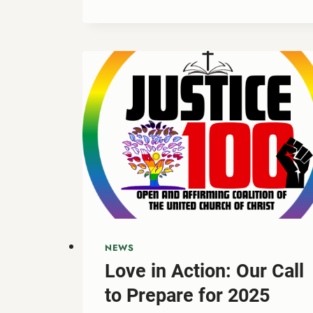
THANKSGIVING
GRATITUDE
TO
ADVENT
HOPE:
PREPARING
OUR
HEARTS
FOR
THE
SEASON
AHEAD
NEWS
Love in Action: Our Call
to Prepare for 2025