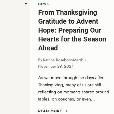
NEWS
From Thanksgiving
Gratitude to Advent
Hope: Preparing Our
Hearts for the Season
Ahead
By
Katrina Roseboro-Marsh
November 29, 2024
As we move through the days after
Thanksgiving, many of us are still
reflecting on moments shared around
tables, on couches, or even…
FROM
READ MORE