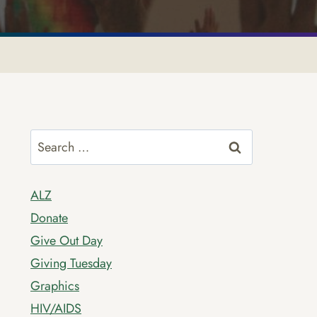
Search
for:
ALZ
Donate
Give Out Day
Giving Tuesday
Graphics
HIV/AIDS