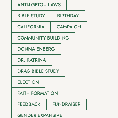
ANTI-LGBTQ+ LAWS
BIBLE STUDY
BIRTHDAY
CALIFORNIA
CAMPAIGN
COMMUNITY BUILDING
DONNA ENBERG
DR. KATRINA
DRAG BIBLE STUDY
ELECTION
FAITH FORMATION
FEEDBACK
FUNDRAISER
GENDER EXPANSIVE