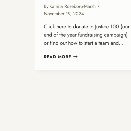
By
Katrina Roseboro-Marsh
November 19, 2024
Click here to donate to Justice 100 (our
end of the year fundraising campaign)
or find out how to start a team and…
LOVE
READ MORE
IN
ACTION:
OUR
CALL
TO
PREPARE
FOR
2025