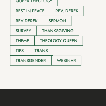
QUEER THEOLOGY
REST IN PEACE
REV. DEREK
REV DEREK
SERMON
SURVEY
THANKSGIVING
THEME
THEOLOGY QUEEN
TIPS
TRANS
TRANSGENDER
WEBINAR