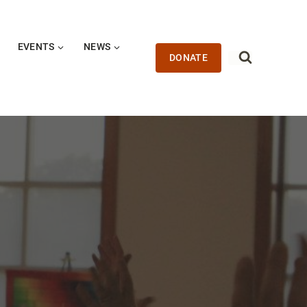
EVENTS
NEWS
DONATE