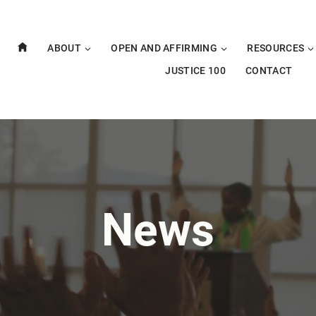
ABOUT
OPEN AND AFFIRMING
RESOURCES
JUSTICE 100
CONTACT
News