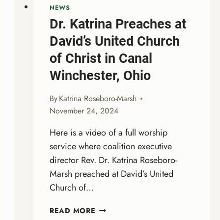
NEWS
Dr. Katrina Preaches at
David’s United Church
of Christ in Canal
Winchester, Ohio
By
Katrina Roseboro-Marsh
November 24, 2024
Here is a video of a full worship
service where coalition executive
director Rev. Dr. Katrina Roseboro-
Marsh preached at David’s United
Church of…
DR.
READ MORE
KATRINA