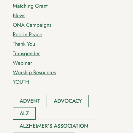
Matching Grant
News
ONA Campaigns
Rest in Peace
Thank You
Transgender
Webinar
Worship Resources
YOUTH
ADVENT
ADVOCACY
ALZ
ALZHEIMER’S ASSOCIATION