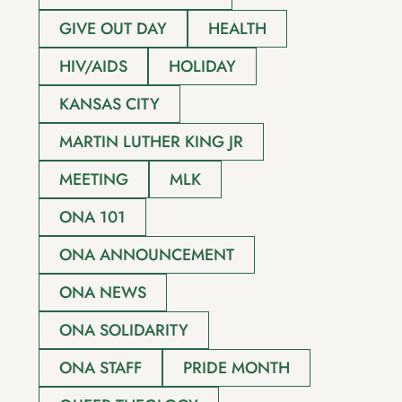
GIVE OUT DAY
HEALTH
HIV/AIDS
HOLIDAY
KANSAS CITY
MARTIN LUTHER KING JR
MEETING
MLK
ONA 101
ONA ANNOUNCEMENT
ONA NEWS
ONA SOLIDARITY
ONA STAFF
PRIDE MONTH