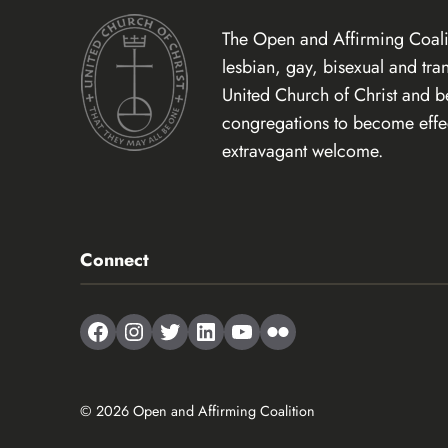
The Open and Affirming Coalit
lesbian, gay, bisexual and tr
United Church of Christ and 
congregations to become effect
extravagant welcome.
Connect
Facebook
Instagram
Twitter
LinkedIn
YouTube
Flickr
© 2026 Open and Affirming Coalition