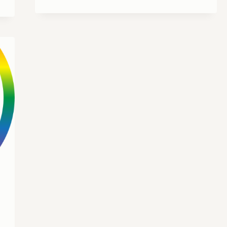
PREACHES
AT
DAVID’S
UNITED
CHURCH
OF
CHRIST
IN
CANAL
WINCHESTER,
OHIO