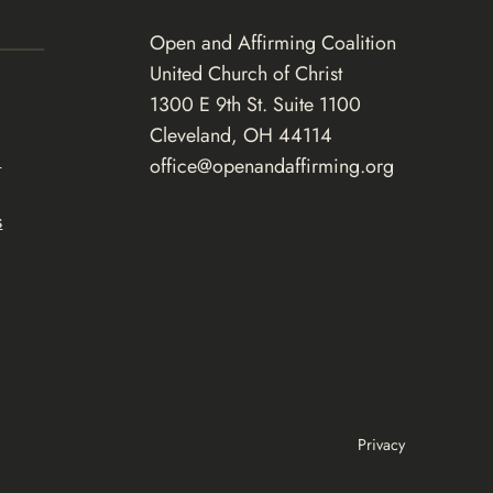
Open and Affirming Coalition
United Church of Christ
1300 E 9th St. Suite 1100
Cleveland, OH 44114
d
office@openandaffirming.org
s
Privacy