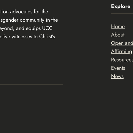
Explore
ion advocates for the
ansgender community in the
Home
beyond, and equips UCC
About
ive witnesses to Christ’s
Open an
Affirming
Resource
Events
News