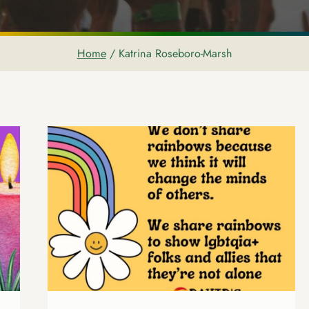
Home
/
Katrina Roseboro-Marsh