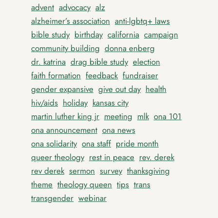
advent
advocacy
alz
alzheimer’s association
anti-lgbtq+ laws
bible study
birthday
california
campaign
community building
donna enberg
dr. katrina
drag bible study
election
faith formation
feedback
fundraiser
gender expansive
give out day
health
hiv/aids
holiday
kansas city
martin luther king jr
meeting
mlk
ona 101
ona announcement
ona news
ona solidarity
ona staff
pride month
queer theology
rest in peace
rev. derek
rev derek
sermon
survey
thanksgiving
theme
theology queen
tips
trans
transgender
webinar