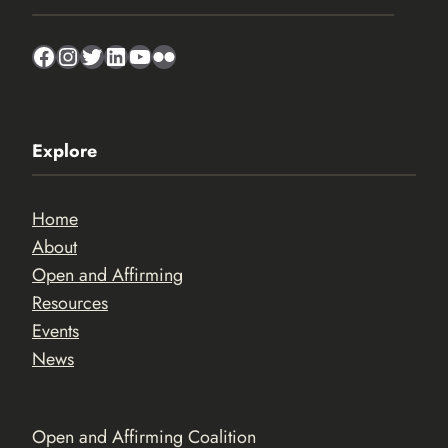
Facebook
Instagram
Twitter
LinkedIn
YouTube
Flickr
Explore
Home
About
Open and Affirming
Resources
Events
News
Open and Affirming Coalition