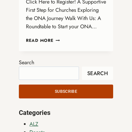
Click Here to Register! A Supportive
First Step for Churches Exploring
the ONA Journey Walk With Us: A
Roundtable to Start your ONA…
WALK
READ MORE
WITH
US:
A
Search
VIRTUAL
SEARCH
ROUNDTABLE
TO
START
SUBSCRIBE
YOUR
ONA
JOURNEY
Categories
ALZ