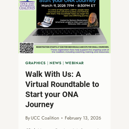
GRAPHICS
|
NEWS
|
WEBINAR
Walk With Us: A
Virtual Roundtable to
Start your ONA
Journey
By
UCC Coalition
February 13, 2026