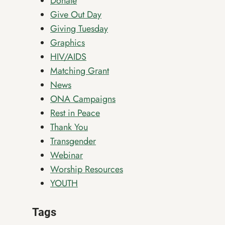
Donate
Give Out Day
Giving Tuesday
Graphics
HIV/AIDS
Matching Grant
News
ONA Campaigns
Rest in Peace
Thank You
Transgender
Webinar
Worship Resources
YOUTH
Tags