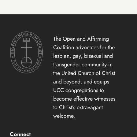
The Open and Affirming
Coalition advocates for the
lesbian, gay, bisexual and
transgender community in
the United Church of Christ
and beyond, and equips
UCC congregations to
become effective witnesses
to Christ’s extravagant
welcome.
Connect