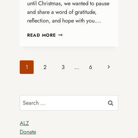
until Christmas, we wanted to pause
and share a word of gratitude,
reflection, and hope with you….
2025
READ MORE
COALITION
OFFICIAL
CHRISTMAS
CARD
Page
Next
1
2
3
…
6
Page
navigation
Search
for:
ALZ
Donate