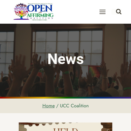
Skip
to
content
News
Home
/
UCC Coalition