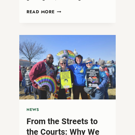
WEBINAR:
READ MORE
THE
SACREDNESS
IS
IN
THE
STREETS
NEWS
From the Streets to
the Courts: Why We