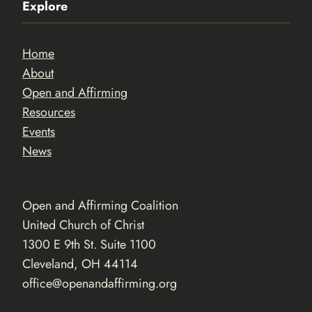
Explore
Home
About
Open and Affirming
Resources
Events
News
Open and Affirming Coalition
United Church of Christ
1300 E 9th St. Suite 1100
Cleveland, OH 44114
office@openandaffirming.org