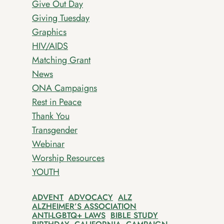
Give Out Day
Giving Tuesday
Graphics
HIV/AIDS
Matching Grant
News
ONA Campaigns
Rest in Peace
Thank You
Transgender
Webinar
Worship Resources
YOUTH
ADVENT
ADVOCACY
ALZ
ALZHEIMER’S ASSOCIATION
ANTI-LGBTQ+ LAWS
BIBLE STUDY