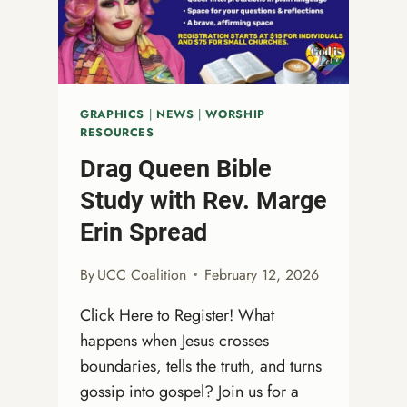
ONA
JOURNEY
GRAPHICS
|
NEWS
|
WORSHIP
RESOURCES
Drag Queen Bible
Study with Rev. Marge
Erin Spread
By
UCC Coalition
February 12, 2026
Click Here to Register! What
happens when Jesus crosses
boundaries, tells the truth, and turns
gossip into gospel? Join us for a