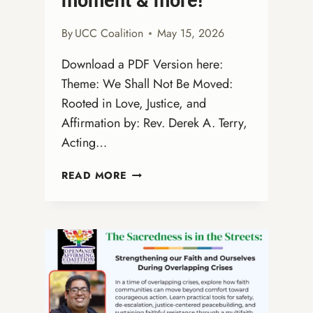
moment & more!
By
UCC Coalition
May 15, 2026
Download a PDF Version here:
Theme: We Shall Not Be Moved:
Rooted in Love, Justice, and
Affirmation by: Rev. Derek A. Terry,
Acting…
OPEN
READ MORE
AND
AFFIRMING
SUNDAY
—
JUNE
28,
2026
WORSHIP