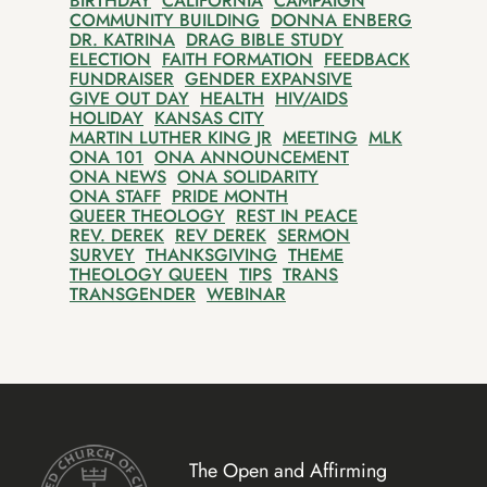
BIRTHDAY
CALIFORNIA
CAMPAIGN
COMMUNITY BUILDING
DONNA ENBERG
DR. KATRINA
DRAG BIBLE STUDY
ELECTION
FAITH FORMATION
FEEDBACK
FUNDRAISER
GENDER EXPANSIVE
GIVE OUT DAY
HEALTH
HIV/AIDS
HOLIDAY
KANSAS CITY
MARTIN LUTHER KING JR
MEETING
MLK
ONA 101
ONA ANNOUNCEMENT
ONA NEWS
ONA SOLIDARITY
ONA STAFF
PRIDE MONTH
QUEER THEOLOGY
REST IN PEACE
REV. DEREK
REV DEREK
SERMON
SURVEY
THANKSGIVING
THEME
THEOLOGY QUEEN
TIPS
TRANS
TRANSGENDER
WEBINAR
The Open and Affirming