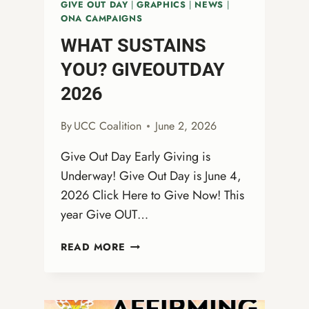
GIVE OUT DAY
|
GRAPHICS
|
NEWS
|
ONA CAMPAIGNS
WHAT SUSTAINS
YOU? GIVEOUTDAY
2026
By
UCC Coalition
June 2, 2026
Give Out Day Early Giving is
Underway! Give Out Day is June 4,
2026 Click Here to Give Now! This
year Give OUT…
WHAT
READ MORE
SUSTAINS
YOU?
GIVEOUTDAY
2026