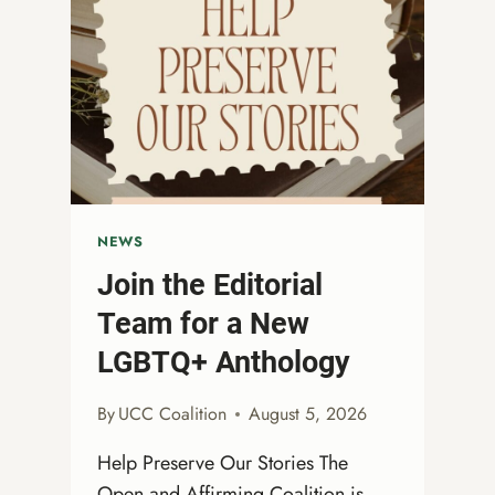
NEWS
Join the Editorial
Team for a New
LGBTQ+ Anthology
By
UCC Coalition
August 5, 2026
Help Preserve Our Stories The
Open and Affirming Coalition is