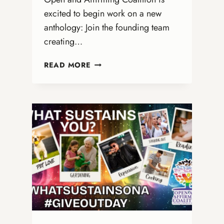
excited to begin work on a new
anthology: Join the founding team
creating…
JOIN
READ MORE
THE
EDITORIAL
TEAM
FOR
A
NEW
LGBTQ+
ANTHOLOGY