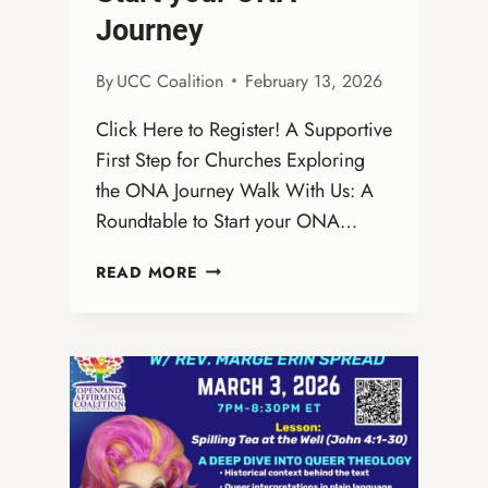
Journey
By
UCC Coalition
February 13, 2026
Click Here to Register! A Supportive
First Step for Churches Exploring
the ONA Journey Walk With Us: A
Roundtable to Start your ONA…
WALK
READ MORE
WITH
US:
A
VIRTUAL
ROUNDTABLE
TO
START
YOUR