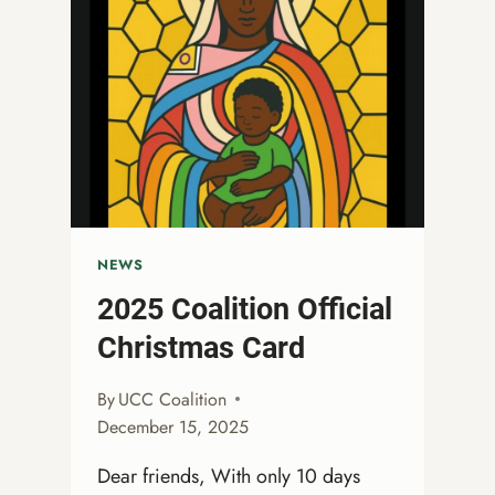
STORIES:
A
WORKSHOP
FOR
LGBTQIA+
CHRISTIANS’
SPIRITUAL
SELF-
CARE
NEWS
2025 Coalition Official
Christmas Card
By
UCC Coalition
December 15, 2025
Dear friends, With only 10 days