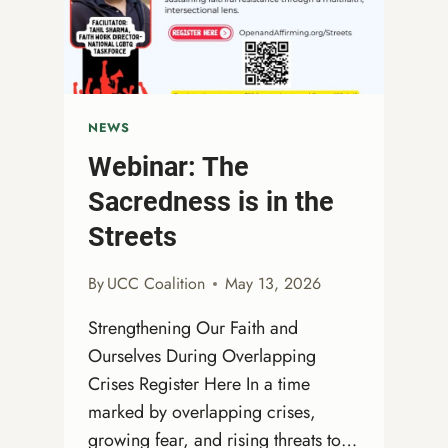
GUIDE,
READINGS,
SERMON
PATHWAY,
CHILDREN’S
MOMENT
NEWS
&
Webinar: The
MORE!
Sacredness is in the
Streets
By
UCC Coalition
May 13, 2026
Strengthening Our Faith and
Ourselves During Overlapping
Crises Register Here In a time
marked by overlapping crises,
growing fear, and rising threats to…