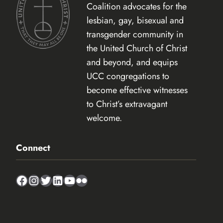
Coalition advocates for the
lesbian, gay, bisexual and
transgender community in
the United Church of Christ
and beyond, and equips
UCC congregations to
become effective witnesses
to Christ’s extravagant
welcome.
Connect
Facebook
Instagram
Twitter
LinkedIn
YouTube
Flickr