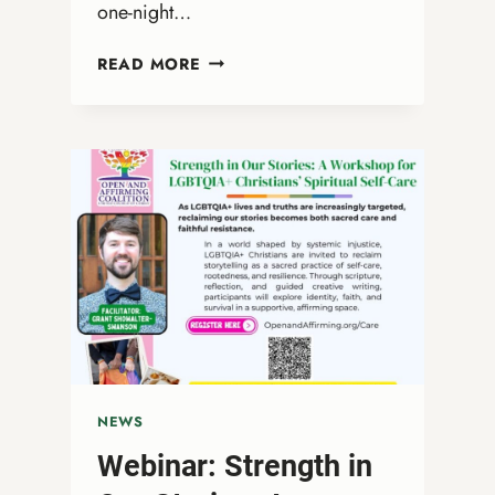
one-night…
DRAG
READ MORE
QUEEN
BIBLE
STUDY
WITH
REV.
MARGE
ERIN
SPREAD
NEWS
Webinar: Strength in