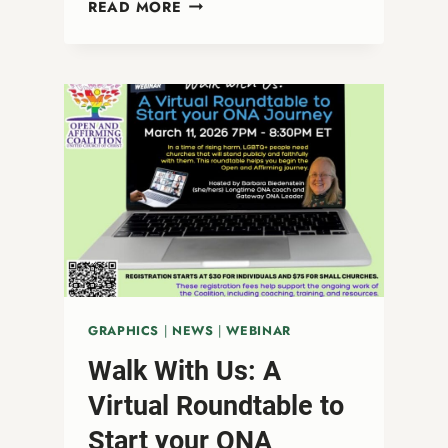
FAITHFUL
READ MORE
WITNESS
IN
A
NO
KINGS
MOMENT
GRAPHICS
|
NEWS
|
WEBINAR
Walk With Us: A
Virtual Roundtable to
Start your ONA