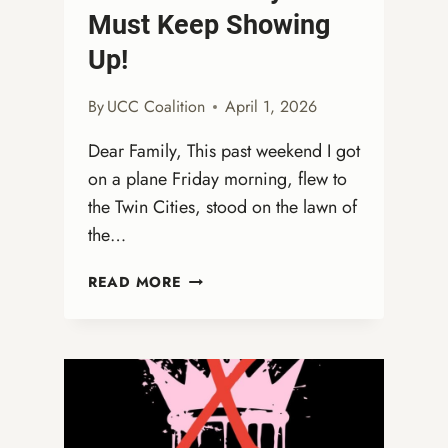
Must Keep Showing
Up!
By
UCC Coalition
April 1, 2026
Dear Family, This past weekend I got
on a plane Friday morning, flew to
the Twin Cities, stood on the lawn of
the…
FROM
READ MORE
THE
STREETS
TO
THE
COURTS:
WHY
WE