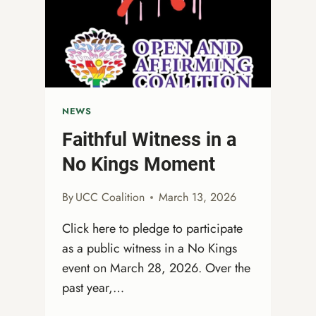
MUST
KEEP
SHOWING
UP!
NEWS
Faithful Witness in a
No Kings Moment
By
UCC Coalition
March 13, 2026
Click here to pledge to participate
as a public witness in a No Kings
event on March 28, 2026. Over the
past year,…