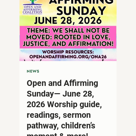
NEWS
Open and Affirming
Sunday— June 28,
2026 Worship guide,
readings, sermon
pathway, children’s