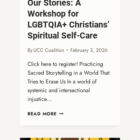
Our Stories: A
Workshop for
LGBTQIA+ Christians’
Spiritual Self-Care
By
UCC Coalition
February 3, 2026
Click here to register! Practicing
Sacred Storytelling in a World That
Tries to Erase Us In a world of
systemic and intersectional
injustice…
WEBINAR:
READ MORE
STRENGTH
IN
OUR