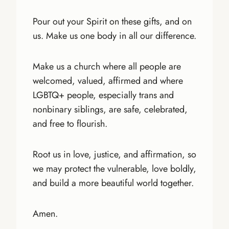
Pour out your Spirit on these gifts, and on
us. Make us one body in all our difference.
Make us a church where all people are
welcomed, valued, affirmed and where
LGBTQ+ people, especially trans and
nonbinary siblings, are safe, celebrated,
and free to flourish.
Root us in love, justice, and affirmation, so
we may protect the vulnerable, love boldly,
and build a more beautiful world together.
Amen.