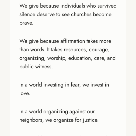
We give because individuals who survived
silence deserve to see churches become
brave.
We give because affirmation takes more
than words. It takes resources, courage,
organizing, worship, education, care, and
public witness.
In a world investing in fear, we invest in
love.
In a world organizing against our
neighbors, we organize for justice.