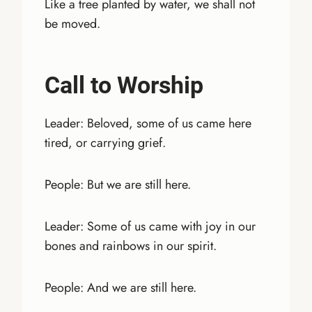
Like a tree planted by water, we shall not
be moved.
Call to Worship
Leader: Beloved, some of us came here
tired, or carrying grief.
People: But we are still here.
Leader: Some of us came with joy in our
bones and rainbows in our spirit.
People: And we are still here.