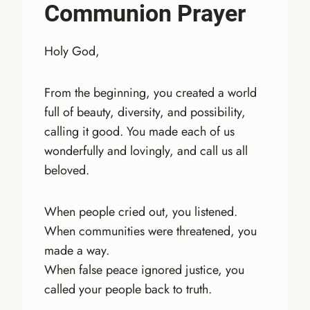
Communion Prayer
Holy God,
From the beginning, you created a world
full of beauty, diversity, and possibility,
calling it good. You made each of us
wonderfully and lovingly, and call us all
beloved.
When people cried out, you listened.
When communities were threatened, you
made a way.
When false peace ignored justice, you
called your people back to truth.