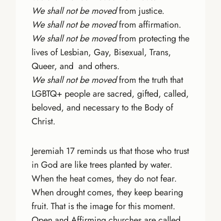
We shall not be moved
from justice.
We shall not be moved
from affirmation.
We shall not be moved
from protecting the
lives of Lesbian, Gay, Bisexual, Trans,
Queer, and and others.
We shall not be moved
from the truth that
LGBTQ+ people are sacred, gifted, called,
beloved, and necessary to the Body of
Christ.
Jeremiah 17 reminds us that those who trust
in God are like trees planted by water.
When the heat comes, they do not fear.
When drought comes, they keep bearing
fruit. That is the image for this moment.
Open and Affirming churches are called