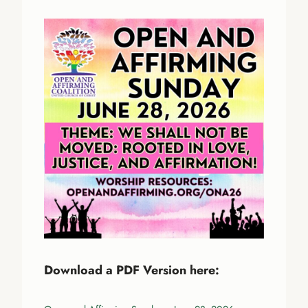
Download a PDF Version here: