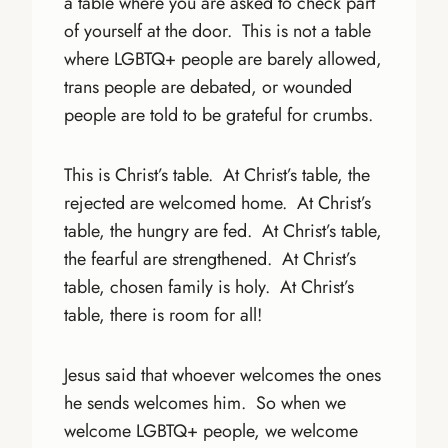
a table where you are asked to check part
of yourself at the door. This is not a table
where LGBTQ+ people are barely allowed,
trans people are debated, or wounded
people are told to be grateful for crumbs.
This is Christ’s table. At Christ’s table, the
rejected are welcomed home. At Christ’s
table, the hungry are fed. At Christ’s table,
the fearful are strengthened. At Christ’s
table, chosen family is holy. At Christ’s
table, there is room for all!
Jesus said that whoever welcomes the ones
he sends welcomes him. So when we
welcome LGBTQ+ people, we welcome