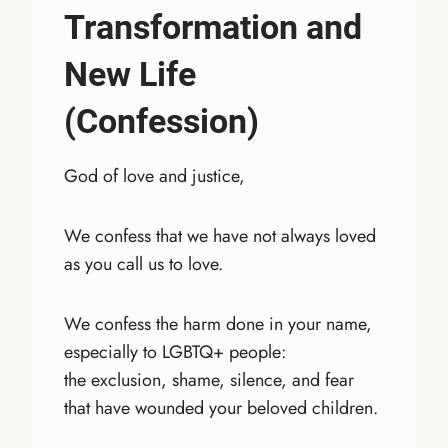
Transformation and
New Life
(Confession)
God of love and justice,
We confess that we have not always loved
as you call us to love.
We confess the harm done in your name,
especially to LGBTQ+ people:
the exclusion, shame, silence, and fear
that have wounded your beloved children.