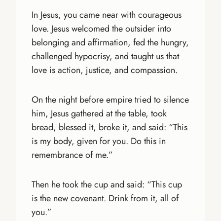
In Jesus, you came near with courageous
love. Jesus welcomed the outsider into
belonging and affirmation, fed the hungry,
challenged hypocrisy, and taught us that
love is action, justice, and compassion.
On the night before empire tried to silence
him, Jesus gathered at the table, took
bread, blessed it, broke it, and said: “This
is my body, given for you. Do this in
remembrance of me.”
Then he took the cup and said: “This cup
is the new covenant. Drink from it, all of
you.”