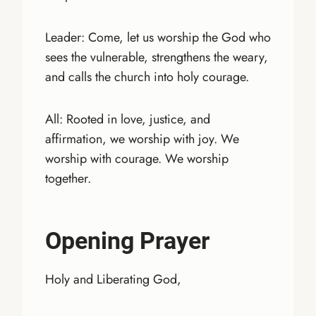
Leader: Come, let us worship the God who
sees the vulnerable, strengthens the weary,
and calls the church into holy courage.
All: Rooted in love, justice, and
affirmation, we worship with joy. We
worship with courage. We worship
together.
Opening Prayer
Holy and Liberating God,