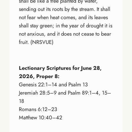
shall be like a tree planted by water,
sending out its roots by the stream. It shall
not fear when heat comes, and its leaves
shall stay green; in the year of drought it is
not anxious, and it does not cease to bear
fruit. (NRSVUE)
Lectionary Scriptures for June 28,
2026, Proper 8:
Genesis 22:1–14 and Psalm 13
Jeremiah 28:5–9 and Psalm 89:1–4, 15–
18
Romans 6:12–23
Matthew 10:40–42