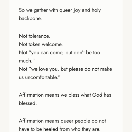
So we gather with queer joy and holy
backbone.
Not tolerance.
Not token welcome.
Not “you can come, but don’t be too
much.”
Not “we love you, but please do not make
us uncomfortable.”
Affirmation means we bless what God has
blessed.
Affirmation means queer people do not
have to be healed from who they are.