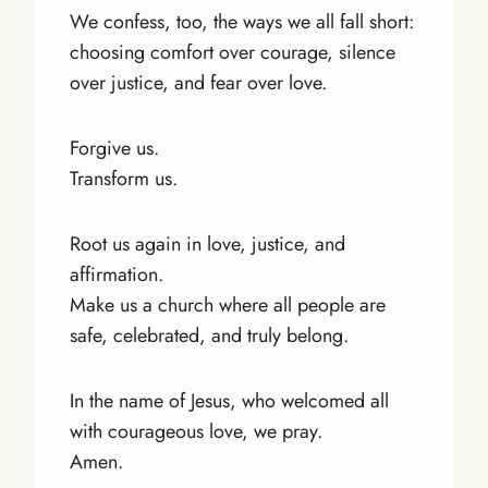
We confess, too, the ways we all fall short:
choosing comfort over courage, silence
over justice, and fear over love.
Forgive us.
Transform us.
Root us again in love, justice, and
affirmation.
Make us a church where all people are
safe, celebrated, and truly belong.
In the name of Jesus, who welcomed all
with courageous love, we pray.
Amen.