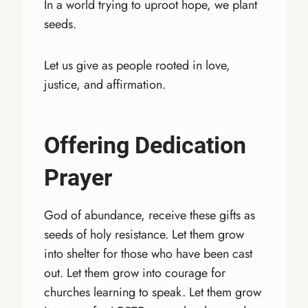
In a world trying to uproot hope, we plant
seeds.
Let us give as people rooted in love,
justice, and affirmation.
Offering Dedication
Prayer
God of abundance, receive these gifts as
seeds of holy resistance. Let them grow
into shelter for those who have been cast
out. Let them grow into courage for
churches learning to speak. Let them grow