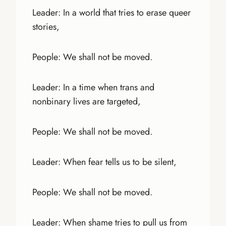
Leader: In a world that tries to erase queer
stories,
People: We shall not be moved.
Leader: In a time when trans and
nonbinary lives are targeted,
People: We shall not be moved.
Leader: When fear tells us to be silent,
People: We shall not be moved.
Leader: When shame tries to pull us from