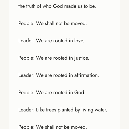
the truth of who God made us to be,
People: We shall not be moved.
Leader: We are rooted in love.
People: We are rooted in justice.
Leader: We are rooted in affirmation.
People: We are rooted in God.
Leader: Like trees planted by living water,
People: We shall not be moved.