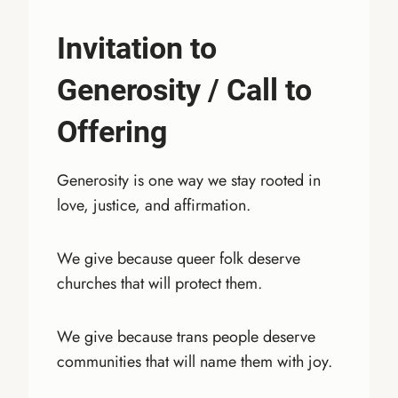
Invitation to
Generosity
/
Call to
Offering
Generosity is one way we stay rooted in
love, justice, and affirmation.
We give because queer folk deserve
churches that will protect them.
We give because trans people deserve
communities that will name them with joy.