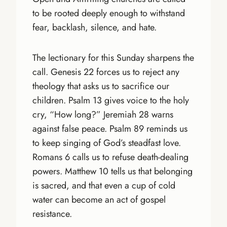
to be rooted deeply enough to withstand
fear, backlash, silence, and hate.
The lectionary for this Sunday sharpens the
call. Genesis 22 forces us to reject any
theology that asks us to sacrifice our
children. Psalm 13 gives voice to the holy
cry, “How long?” Jeremiah 28 warns
against false peace. Psalm 89 reminds us
to keep singing of God’s steadfast love.
Romans 6 calls us to refuse death-dealing
powers. Matthew 10 tells us that belonging
is sacred, and that even a cup of cold
water can become an act of gospel
resistance.