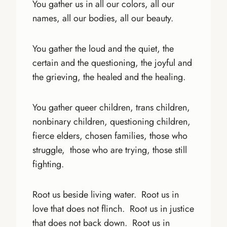
You gather us in all our colors, all our
names, all our bodies, all our beauty.
You gather the loud and the quiet, the
certain and the questioning, the joyful and
the grieving, the healed and the healing.
You gather queer children, trans children,
nonbinary children, questioning children,
fierce elders, chosen families, those who
struggle, those who are trying, those still
fighting.
Root us beside living water. Root us in
love that does not flinch. Root us in justice
that does not back down. Root us in