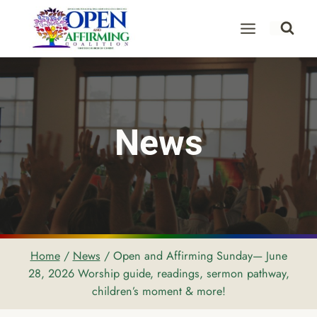
Skip
to
content
News
Home
/
News
/
Open and Affirming Sunday— June
28, 2026 Worship guide, readings, sermon pathway,
children’s moment & more!