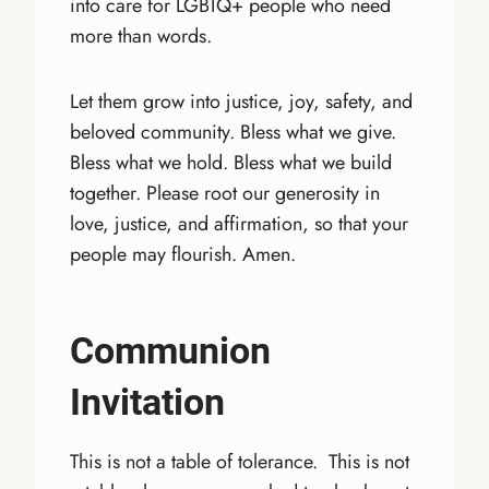
into care for LGBTQ+ people who need
more than words.
Let them grow into justice, joy, safety, and
beloved community. Bless what we give.
Bless what we hold. Bless what we build
together. Please root our generosity in
love, justice, and affirmation, so that your
people may flourish. Amen.
Communion
Invitation
This is not a table of tolerance. This is not