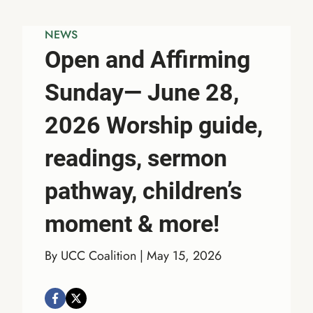
NEWS
Open and Affirming
Sunday— June 28,
2026 Worship guide,
readings, sermon
pathway, children’s
moment & more!
By UCC Coalition | May 15, 2026