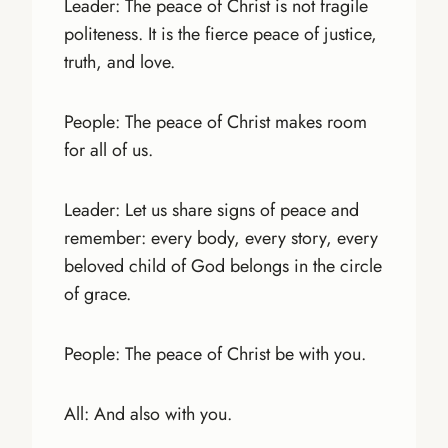
Leader: The peace of Christ is not fragile
politeness. It is the fierce peace of justice,
truth, and love.
People: The peace of Christ makes room
for all of us.
Leader: Let us share signs of peace and
remember: every body, every story, every
beloved child of God belongs in the circle
of grace.
People: The peace of Christ be with you.
All: And also with you.