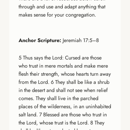
through and use and adapt anything that
makes sense for your congregation.
Anchor Scripture:
Jeremiah 17:5–8
5 Thus says the Lord: Cursed are those
who trust in mere mortals and make mere
flesh their strength, whose hearts turn away
from the Lord. 6 They shall be like a shrub
in the desert and shall not see when relief
comes. They shall live in the parched
places of the wilderness, in an uninhabited
salt land. 7 Blessed are those who trust in
the Lord, whose trust is the Lord. 8 They