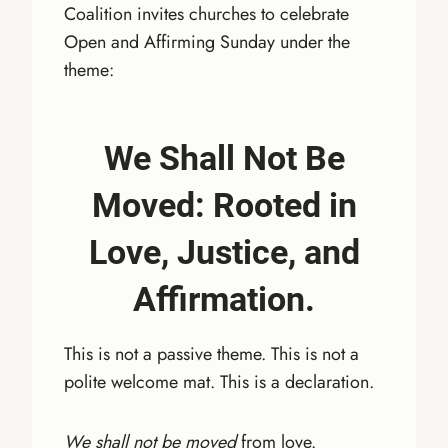
Coalition invites churches to celebrate
Open and Affirming Sunday under the
theme:
We Shall Not Be
Moved: Rooted in
Love, Justice, and
Affirmation.
This is not a passive theme. This is not a
polite welcome mat. This is a declaration.
We shall not be moved
from love.