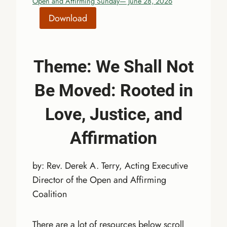
Open and Affirming Sunday— June 28, 2026
Download
Theme:
We Shall Not
Be Moved: Rooted in
Love, Justice, and
Affirmation
by: Rev. Derek A. Terry, Acting Executive
Director of the Open and Affirming
Coalition
There are a lot of resources below scroll