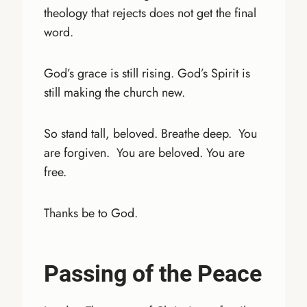
theology that rejects does not get the final
word.
God’s grace is still rising. God’s Spirit is
still making the church new.
So stand tall, beloved. Breathe deep. You
are forgiven. You are beloved. You are
free.
Thanks be to God.
Passing of the Peace