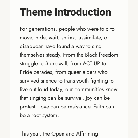
Theme Introduction
For generations, people who were told to
move, hide, wait, shrink, assimilate, or
disappear have found a way to sing
themselves steady. From the Black freedom
struggle to Stonewall, from ACT UP to
Pride parades, from queer elders who
survived silence to trans youth fighting to
live out loud today, our communities know
that singing can be survival. Joy can be
protest. Love can be resistance. Faith can
be a root system.
This year, the Open and Affirming