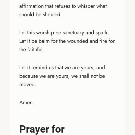
affirmation that refuses to whisper what
should be shouted.
Let this worship be sanctuary and spark.
Let it be balm for the wounded and fire for
the faithful.
Let it remind us that we are yours, and
because we are yours, we shall not be
moved.
Amen.
Prayer for