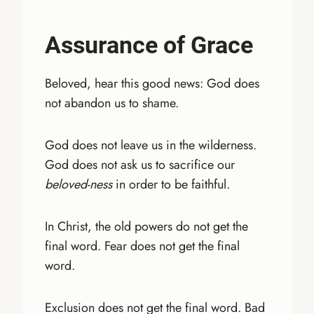
Assurance of Grace
Beloved, hear this good news: God does
not abandon us to shame.
God does not leave us in the wilderness.
God does not ask us to sacrifice our
beloved-ness
in order to be faithful.
In Christ, the old powers do not get the
final word. Fear does not get the final
word.
Exclusion does not get the final word. Bad