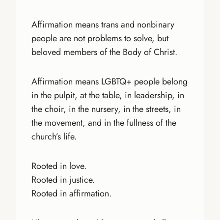
Affirmation means trans and nonbinary
people are not problems to solve, but
beloved members of the Body of Christ.
Affirmation means LGBTQ+ people belong
in the pulpit, at the table, in leadership, in
the choir, in the nursery, in the streets, in
the movement, and in the fullness of the
church’s life.
Rooted in love.
Rooted in justice.
Rooted in affirmation.