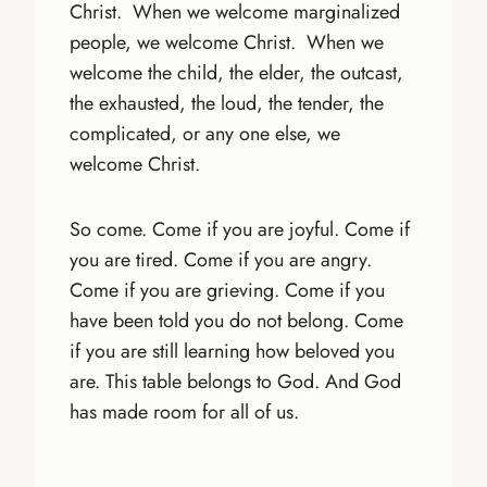
Christ. When we welcome marginalized
people, we welcome Christ. When we
welcome the child, the elder, the outcast,
the exhausted, the loud, the tender, the
complicated, or any one else, we
welcome Christ.
So come. Come if you are joyful. Come if
you are tired. Come if you are angry.
Come if you are grieving. Come if you
have been told you do not belong. Come
if you are still learning how beloved you
are. This table belongs to God. And God
has made room for all of us.