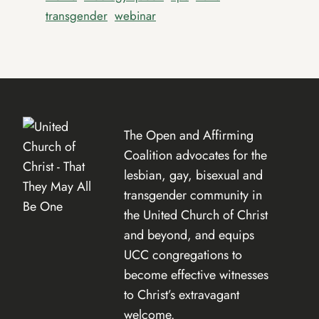
transgender
webinar
The Open and Affirming
Coalition advocates for the
lesbian, gay, bisexual and
transgender community in
the United Church of Christ
and beyond, and equips
UCC congregations to
become effective witnesses
to Christ’s extravagant
welcome.