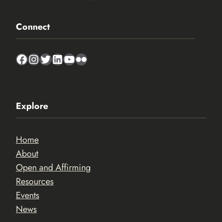
Connect
Facebook
Instagram
Twitter
LinkedIn
YouTube
Flickr
Explore
Home
About
Open and Affirming
Resources
Events
News