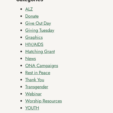
INCLUSION
ALZ
Donate
Give Out Day
Giving Tuesday
Graphics
HIV/AIDS
Matching Grant
News
ONA Campaigns
Rest in Peace
Thank You
Transgender
Webinar
Worship Resources
YOUTH