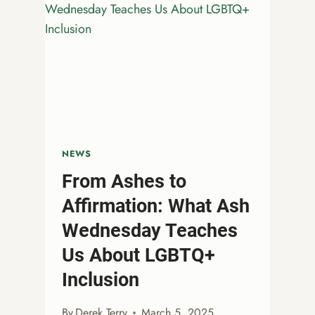
NEWS
From Ashes to
Affirmation: What Ash
Wednesday Teaches
Us About LGBTQ+
Inclusion
By
Derek Terry
March 5, 2025