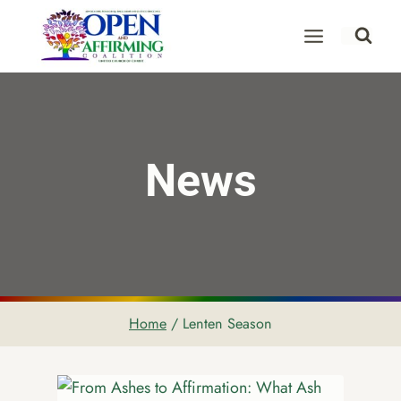
Skip
to
content
News
Home
/
Lenten Season