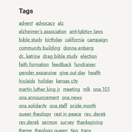
Tags
advent
advocacy
alz
alzheimer’s association
anti-lgbtq+ laws
bible study
birthday
california
campaign
community building
donna enberg
dr. katrina
drag bible study
election
faith formation
feedback
fundraiser
gender expansive
give out day
health
hiv/aids
holiday
kansas city
martin luther king jr
meeting
mlk
ona 101
ona announcement
ona news
ona solidarity
ona staff
pride month
queer theology
rest in peace
rev. derek
rev derek
sermon
survey
thanksgiving
theme
theology queen
tips
trans