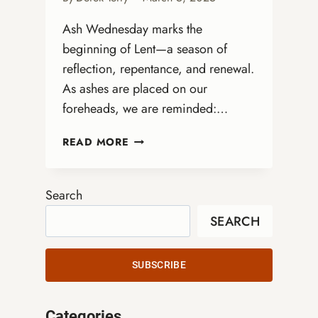
Ash Wednesday marks the
beginning of Lent—a season of
reflection, repentance, and renewal.
As ashes are placed on our
foreheads, we are reminded:…
FROM
READ MORE
ASHES
TO
AFFIRMATION:
Search
WHAT
SEARCH
ASH
WEDNESDAY
TEACHES
SUBSCRIBE
US
ABOUT
LGBTQ+
Categories