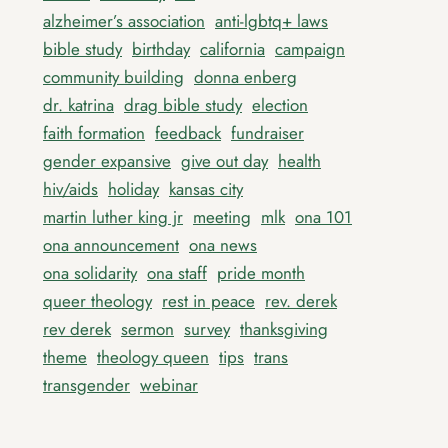
alzheimer’s association
anti-lgbtq+ laws
bible study
birthday
california
campaign
community building
donna enberg
dr. katrina
drag bible study
election
faith formation
feedback
fundraiser
gender expansive
give out day
health
hiv/aids
holiday
kansas city
martin luther king jr
meeting
mlk
ona 101
ona announcement
ona news
ona solidarity
ona staff
pride month
queer theology
rest in peace
rev. derek
rev derek
sermon
survey
thanksgiving
theme
theology queen
tips
trans
transgender
webinar