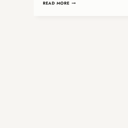
PURPLE
READ MORE
SUNDAY:
FAITH,
MEMORY,
AND
JUSTICE
—
PARTNERING
FOR
DEMENTIA
AWARENESS
IN
ONA
CHURCHES