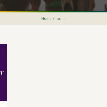
Home
/
health