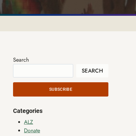
Search
SEARCH
SUBSCRIBE
Categories
ALZ
Donate