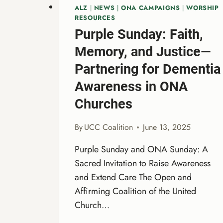
ALZ
|
NEWS
|
ONA CAMPAIGNS
|
WORSHIP
RESOURCES
Purple Sunday: Faith,
Memory, and Justice—
Partnering for Dementia
Awareness in ONA
Churches
By
UCC Coalition
June 13, 2025
Purple Sunday and ONA Sunday: A
Sacred Invitation to Raise Awareness
and Extend Care The Open and
Affirming Coalition of the United
Church…