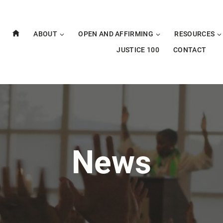
ABOUT
OPEN AND AFFIRMING
RESOURCES
JUSTICE 100
CONTACT
News