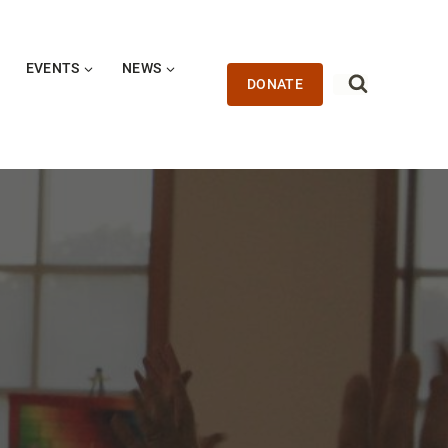
EVENTS
NEWS
DONATE