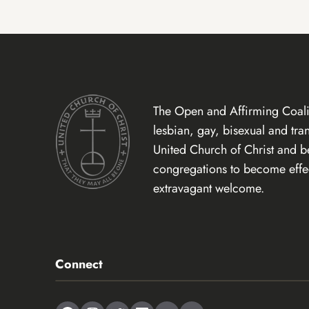
The Open and Affirming Coalit
lesbian, gay, bisexual and tr
United Church of Christ and 
congregations to become effect
extravagant welcome.
Connect