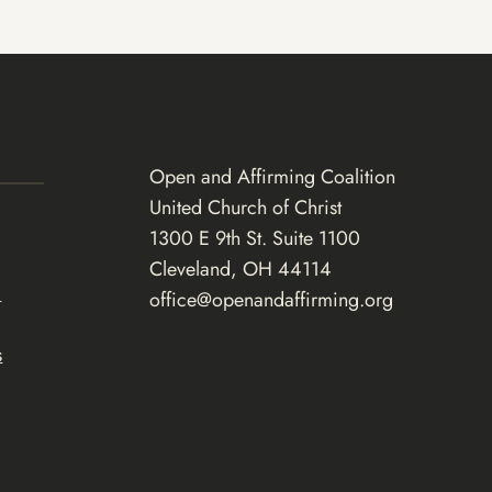
Open and Affirming Coalition
United Church of Christ
1300 E 9th St. Suite 1100
Cleveland, OH 44114
d
office@openandaffirming.org
s