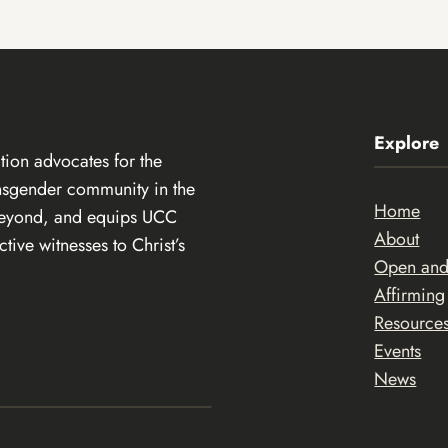
Explore
ion advocates for the
ansgender community in the
Home
beyond, and equips UCC
About
ive witnesses to Christ’s
Open an
Affirming
Resource
Events
News