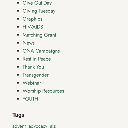
Give Out Day
Giving Tuesday
Graphics
HIV/AIDS
Matching Grant
News
ONA Campaigns
Rest in Peace
Thank You
Transgender
Webinar
Worship Resources
YOUTH
Tags
advent
advocacy
alz