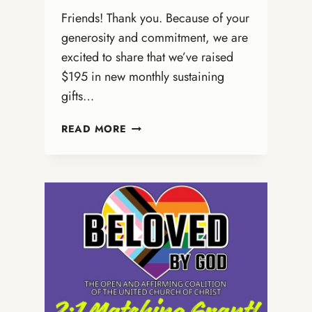
Friends! Thank you. Because of your
generosity and commitment, we are
excited to share that we’ve raised
$195 in new monthly sustaining
gifts…
A
READ MORE
QUICK
UPDATE
FROM
THE
ONA
COALITION
(AND
AN
URGENT
INVITATION)