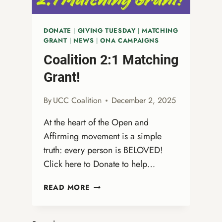
DONATE
|
GIVING TUESDAY
|
MATCHING
GRANT
|
NEWS
|
ONA CAMPAIGNS
Coalition 2:1 Matching
Grant!
By
UCC Coalition
December 2, 2025
At the heart of the Open and
Affirming movement is a simple
truth: every person is BELOVED!
Click here to Donate to help…
COALITION
READ MORE
2:1
MATCHING
GRANT!