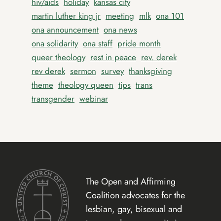
hiv/aids
holiday
kansas city
martin luther king jr
meeting
mlk
ona 101
ona announcement
ona news
ona solidarity
ona staff
pride month
queer theology
rest in peace
rev. derek
rev derek
sermon
survey
thanksgiving
theme
theology queen
tips
trans
transgender
webinar
The Open and Affirming
Coalition advocates for the
lesbian, gay, bisexual and