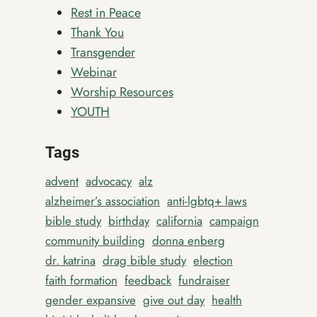
Rest in Peace
Thank You
Transgender
Webinar
Worship Resources
YOUTH
Tags
advent
advocacy
alz
alzheimer’s association
anti-lgbtq+ laws
bible study
birthday
california
campaign
community building
donna enberg
dr. katrina
drag bible study
election
faith formation
feedback
fundraiser
gender expansive
give out day
health