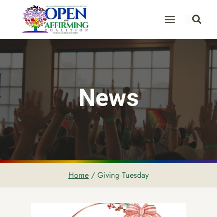
Skip
to
content
News
Home
/
Giving Tuesday