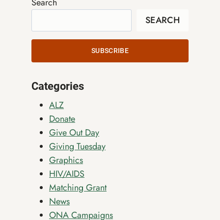
Search
SEARCH
SUBSCRIBE
Categories
ALZ
Donate
Give Out Day
Giving Tuesday
Graphics
HIV/AIDS
Matching Grant
News
ONA Campaigns