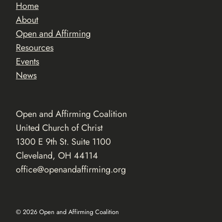
Home
About
Open and Affirming
Resources
Events
News
Open and Affirming Coalition
United Church of Christ
1300 E 9th St. Suite 1100
Cleveland, OH 44114
office@openandaffirming.org
© 2026 Open and Affirming Coalition