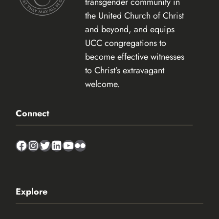
transgender community in
the United Church of Christ
and beyond, and equips
UCC congregations to
become effective witnesses
to Christ’s extravagant
welcome.
Connect
Facebook
Instagram
Twitter
LinkedIn
YouTube
Flickr
Explore