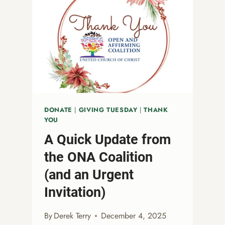
DONATE
|
GIVING TUESDAY
|
THANK
YOU
A Quick Update from
the ONA Coalition
(and an Urgent
Invitation)
By
Derek Terry
December 4, 2025