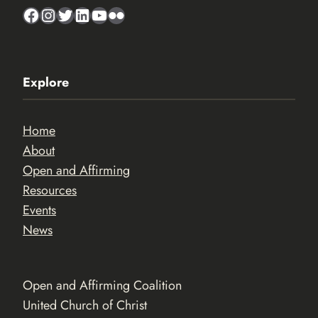
Facebook
Instagram
Twitter
LinkedIn
YouTube
Flickr
Explore
Home
About
Open and Affirming
Resources
Events
News
Open and Affirming Coalition
United Church of Christ