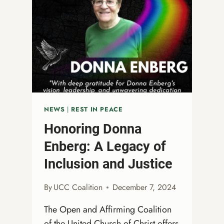
NEWS
|
REST IN PEACE
Honoring Donna
Enberg: A Legacy of
Inclusion and Justice
By
UCC Coalition
December 7, 2024
The Open and Affirming Coalition
of the United Church of Christ offers