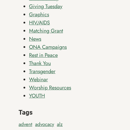
Giving Tuesday
Graphics
HIV/AIDS
Matching Grant
News
ONA Campaigns
Rest in Peace
Thank You
Transgender
Webinar
Worship Resources
YOUTH
Tags
advent
advocacy
alz