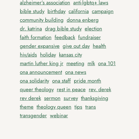
alzheimer’s association
anti-lgbtq+ laws
bible study
birthday
california
campaign
community building
donna enberg
dr. katrina
drag bible study
election
faith formation
feedback
fundraiser
gender expansive
give out day
health
hiv/aids
holiday
kansas city
martin luther king jr
meeting
mlk
ona 101
ona announcement
ona news
ona solidarity
ona staff
pride month
queer theology
rest in peace
rev. derek
rev derek
sermon
survey
thanksgiving
theme
theology queen
tips
trans
transgender
webinar