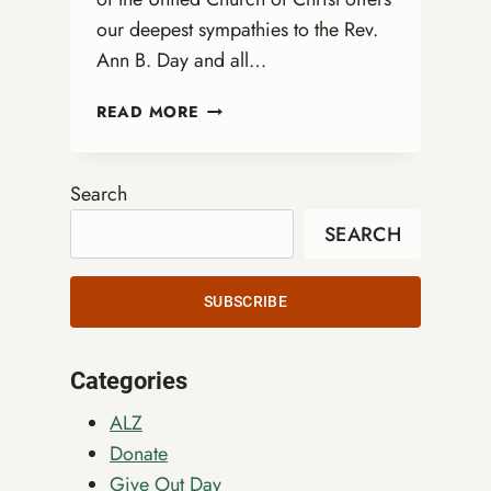
our deepest sympathies to the Rev.
Ann B. Day and all…
HONORING
READ MORE
DONNA
ENBERG:
A
Search
LEGACY
SEARCH
OF
INCLUSION
AND
SUBSCRIBE
JUSTICE
Categories
ALZ
Donate
Give Out Day