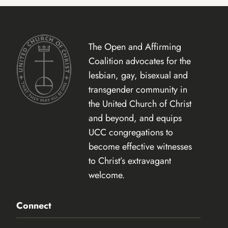
The Open and Affirming
Coalition advocates for the
lesbian, gay, bisexual and
transgender community in
the United Church of Christ
and beyond, and equips
UCC congregations to
become effective witnesses
to Christ’s extravagant
welcome.
Connect