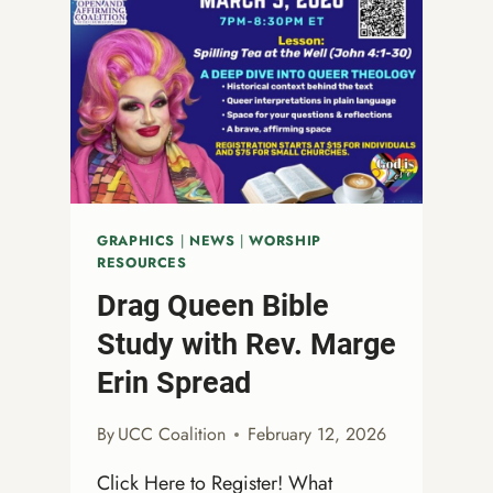
GRAPHICS
|
NEWS
|
WORSHIP
RESOURCES
Drag Queen Bible
Study with Rev. Marge
Erin Spread
By
UCC Coalition
February 12, 2026
Click Here to Register! What