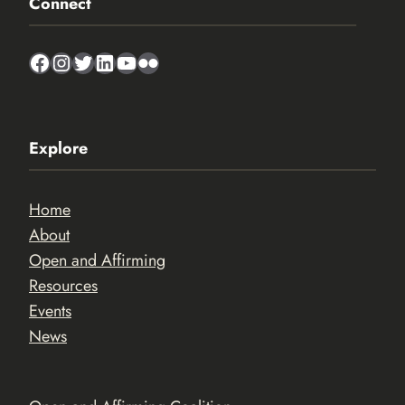
Connect
Facebook
Instagram
Twitter
LinkedIn
YouTube
Flickr
Explore
Home
About
Open and Affirming
Resources
Events
News