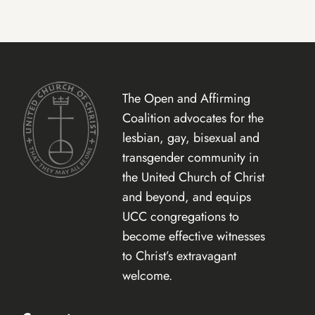
The Open and Affirming
Coalition advocates for the
lesbian, gay, bisexual and
transgender community in
the United Church of Christ
and beyond, and equips
UCC congregations to
become effective witnesses
to Christ’s extravagant
welcome.