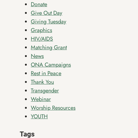
Donate
Give Out Day
Giving Tuesday
Graphics
HIV/AIDS
Matching Grant
News
ONA Campaigns
Rest in Peace
Thank You
Transgender
Webinar
Worship Resources
YOUTH
Tags