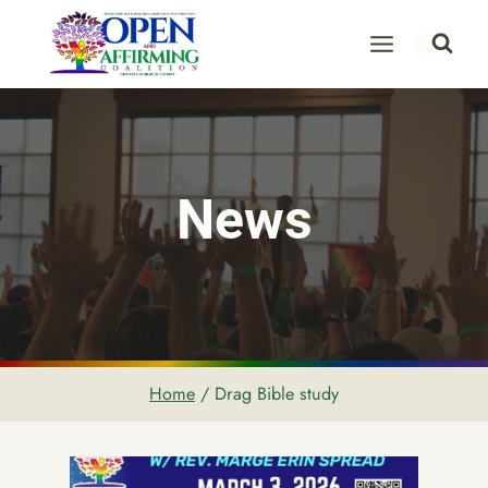
Skip
to
content
News
Home
/
Drag Bible study