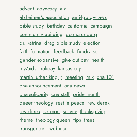
advent
advocacy
alz
alzheimer’s association
anti-lgbtq+ laws
bible study
birthday
california
campaign
community building
donna enberg
dr. katrina
drag bible study
election
faith formation
feedback
fundraiser
gender expansive
give out day
health
hiv/aids
holiday
kansas city
martin luther king jr
meeting
mlk
ona 101
ona announcement
ona news
ona solidarity
ona staff
pride month
queer theology
rest in peace
rev. derek
rev derek
sermon
survey
thanksgiving
theme
theology queen
tips
trans
transgender
webinar