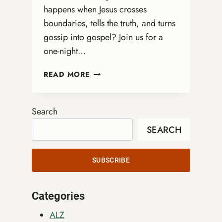
happens when Jesus crosses
boundaries, tells the truth, and turns
gossip into gospel? Join us for a
one-night…
DRAG
READ MORE
QUEEN
BIBLE
STUDY
Search
WITH
SEARCH
REV.
MARGE
ERIN
SUBSCRIBE
SPREAD
Categories
ALZ