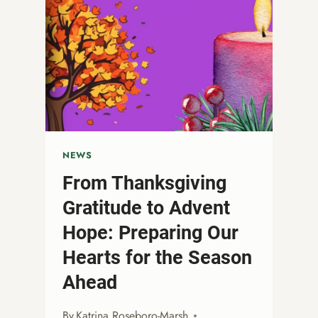
NEWS
From Thanksgiving
Gratitude to Advent
Hope: Preparing Our
Hearts for the Season
Ahead
By
Katrina Roseboro-Marsh