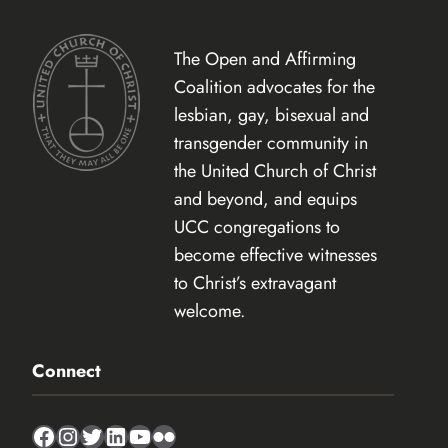
The Open and Affirming
Coalition advocates for the
lesbian, gay, bisexual and
transgender community in
the United Church of Christ
and beyond, and equips
UCC congregations to
become effective witnesses
to Christ’s extravagant
welcome.
Connect
Facebook
Instagram
Twitter
LinkedIn
YouTube
Flickr