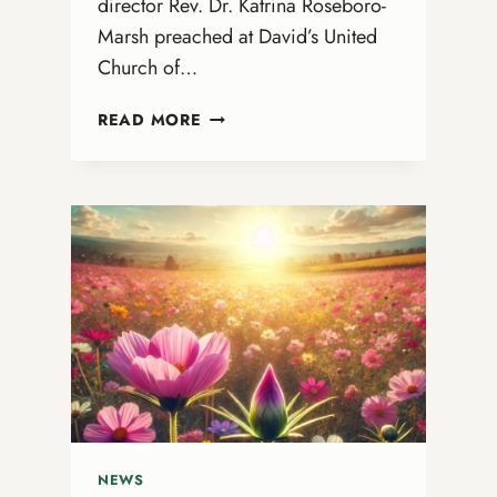
director Rev. Dr. Katrina Roseboro-
Marsh preached at David’s United
Church of…
DR.
READ MORE
KATRINA
PREACHES
AT
DAVID’S
UNITED
CHURCH
OF
CHRIST
IN
CANAL
WINCHESTER,
OHIO
NEWS