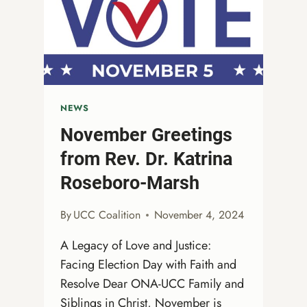
NEWS
November Greetings
from Rev. Dr. Katrina
Roseboro-Marsh
By
UCC Coalition
November 4, 2024
A Legacy of Love and Justice:
Facing Election Day with Faith and
Resolve Dear ONA-UCC Family and
Siblings in Christ, November is