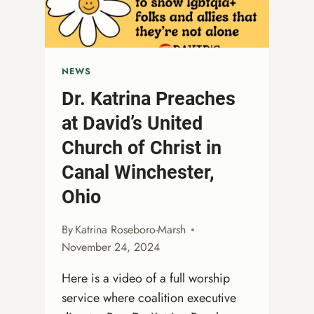
THE
SEASON
AHEAD
NEWS
Dr. Katrina Preaches
at David’s United
Church of Christ in
Canal Winchester,
Ohio
By
Katrina Roseboro-Marsh
November 24, 2024
Here is a video of a full worship
service where coalition executive