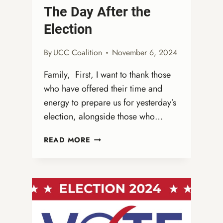
The Day After the
Election
By
UCC Coalition
November 6, 2024
Family, First, I want to thank those
who have offered their time and
energy to prepare us for yesterday’s
election, alongside those who…
THE
READ MORE
DAY
AFTER
THE
ELECTION