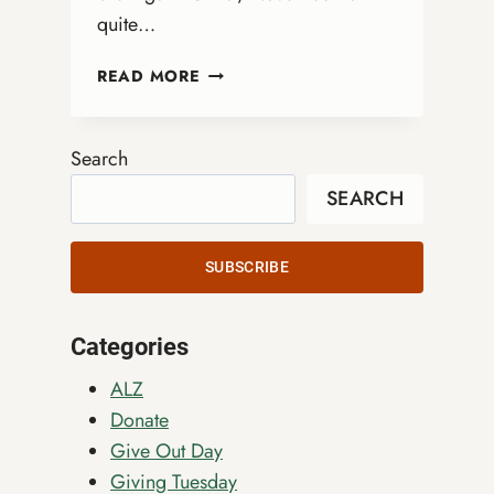
quite…
NOVEMBER
READ MORE
GREETINGS
FROM
REV.
Search
DR.
SEARCH
KATRINA
ROSEBORO-
MARSH
SUBSCRIBE
Categories
ALZ
Donate
Give Out Day
Giving Tuesday