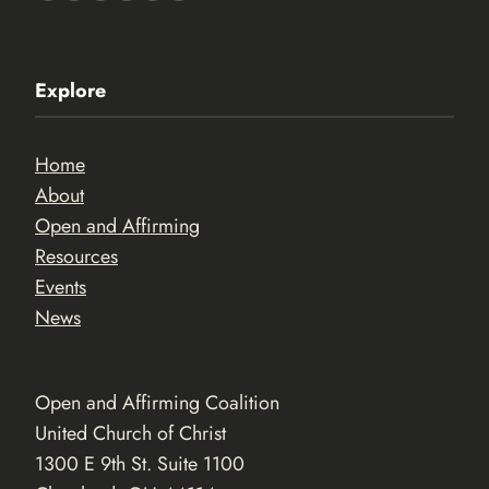
Explore
Home
About
Open and Affirming
Resources
Events
News
Open and Affirming Coalition
United Church of Christ
1300 E 9th St. Suite 1100