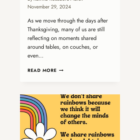
November 29, 2024
As we move through the days after
Thanksgiving, many of us are still
reflecting on moments shared
around tables, on couches, or
even…
FROM
READ MORE
THANKSGIVING
GRATITUDE
TO
ADVENT
HOPE:
PREPARING
OUR
HEARTS
FOR