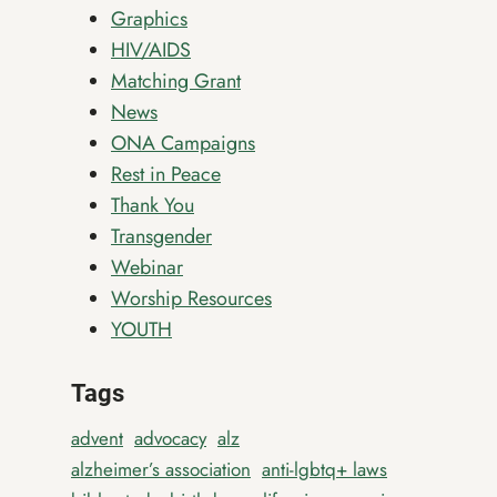
Graphics
HIV/AIDS
Matching Grant
News
ONA Campaigns
Rest in Peace
Thank You
Transgender
Webinar
Worship Resources
YOUTH
Tags
advent
advocacy
alz
alzheimer’s association
anti-lgbtq+ laws