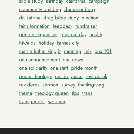
bible study
birthday
california
campaign
community building
donna enberg
dr. katrina
drag bible study
election
faith formation
feedback
fundraiser
gender expansive
give out day
health
hiv/aids
holiday
kansas city
martin luther king jr
meeting
mlk
ona 101
ona announcement
ona news
ona solidarity
ona staff
pride month
queer theology
rest in peace
rev. derek
rev derek
sermon
survey
thanksgiving
theme
theology queen
tips
trans
transgender
webinar