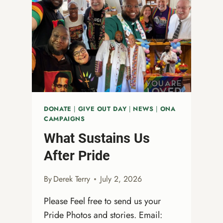
DONATE
|
GIVE OUT DAY
|
NEWS
|
ONA
CAMPAIGNS
What Sustains Us
After Pride
By
Derek Terry
July 2, 2026
Please Feel free to send us your
Pride Photos and stories. Email: