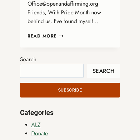
Office@openandaffirming.org
Friends, With Pride Month now
behind us, I’ve found myself…
WHAT
READ MORE
SUSTAINS
US
AFTER
Search
PRIDE
SEARCH
SUBSCRIBE
Categories
ALZ
Donate