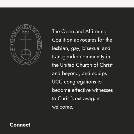
The Open and Affirming
Coalition advocates for the
lesbian, gay, bisexual and
transgender community in
the United Church of Christ
and beyond, and equips
UCC congregations to
become effective witnesses
to Christ’s extravagant
welcome.
Connect