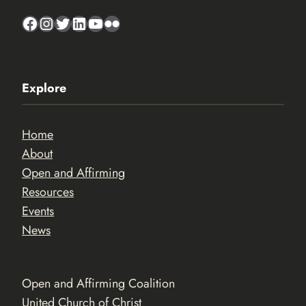
Facebook
Instagram
Twitter
LinkedIn
YouTube
Flickr
Explore
Home
About
Open and Affirming
Resources
Events
News
Open and Affirming Coalition
United Church of Christ