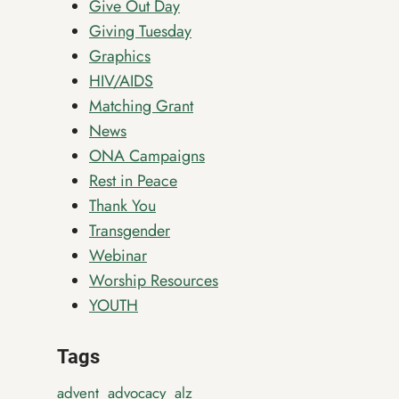
Give Out Day
Giving Tuesday
Graphics
HIV/AIDS
Matching Grant
News
ONA Campaigns
Rest in Peace
Thank You
Transgender
Webinar
Worship Resources
YOUTH
Tags
advent
advocacy
alz