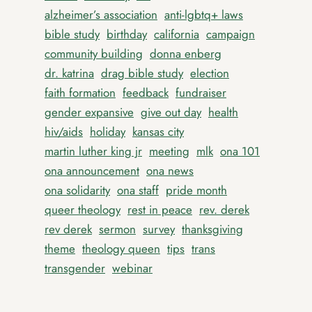
alzheimer’s association
anti-lgbtq+ laws
bible study
birthday
california
campaign
community building
donna enberg
dr. katrina
drag bible study
election
faith formation
feedback
fundraiser
gender expansive
give out day
health
hiv/aids
holiday
kansas city
martin luther king jr
meeting
mlk
ona 101
ona announcement
ona news
ona solidarity
ona staff
pride month
queer theology
rest in peace
rev. derek
rev derek
sermon
survey
thanksgiving
theme
theology queen
tips
trans
transgender
webinar