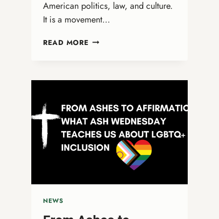
American politics, law, and culture.
It is a movement…
CHRISTIAN
READ MORE
NATIONALISM:
A
THREAT
TO
DEMOCRACY
AND
TRUE
RELIGIOUS
FREEDOM
NEWS