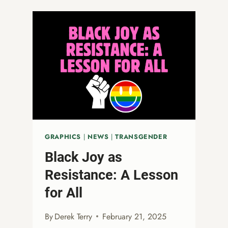
AFFIRMATION:
WHAT
ASH
WEDNESDAY
TEACHES
US
ABOUT
LGBTQ+
INCLUSION
GRAPHICS
|
NEWS
|
TRANSGENDER
Black Joy as
Resistance: A Lesson
for All
By
Derek Terry
February 21, 2025