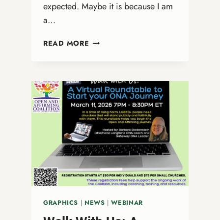
expected. Maybe it is because I am
a…
WHY
READ MORE
JASON
COLLINS
MATTERED
TO
ME
GRAPHICS
|
NEWS
|
WEBINAR