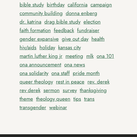
bible study
birthday
california
campaign
community building
donna enberg
dr. katrina
drag bible study
election
faith formation
feedback
fundraiser
gender expansive
give out day
health
hiv/aids
holiday
kansas city
martin luther king jr
meeting
mlk
ona 101
ona announcement
ona news
ona solidarity
ona staff
pride month
queer theology
rest in peace
rev. derek
rev derek
sermon
survey
thanksgiving
theme
theology queen
tips
trans
transgender
webinar