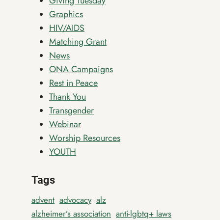
Giving Tuesday
Graphics
HIV/AIDS
Matching Grant
News
ONA Campaigns
Rest in Peace
Thank You
Transgender
Webinar
Worship Resources
YOUTH
Tags
advent
advocacy
alz
alzheimer’s association
anti-lgbtq+ laws