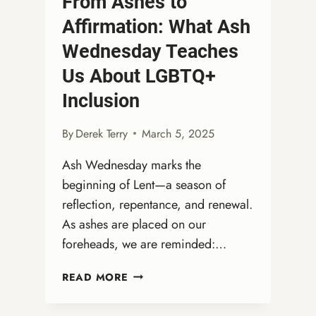
From Ashes to
Affirmation: What Ash
Wednesday Teaches
Us About LGBTQ+
Inclusion
By
Derek Terry
March 5, 2025
Ash Wednesday marks the
beginning of Lent—a season of
reflection, repentance, and renewal.
As ashes are placed on our
foreheads, we are reminded:…
FROM
READ MORE
ASHES
TO