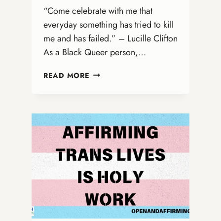
“Come celebrate with me that
everyday something has tried to kill
me and has failed.” – Lucille Clifton
As a Black Queer person,…
BLACK
READ MORE
JOY
AS
RESISTANCE:
A
LESSON
FOR
ALL