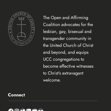
The Open and Affirming
Coalition advocates for the
lesbian, gay, bisexual and
transgender community in
the United Church of Christ
and beyond, and equips
UCC congregations to
become effective witnesses
to Christ’s extravagant
welcome.
Connect
Facebook
Instagram
Twitter
LinkedIn
YouTube
Flickr