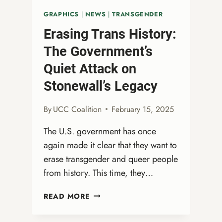
GRAPHICS
|
NEWS
|
TRANSGENDER
Erasing Trans History:
The Government’s
Quiet Attack on
Stonewall’s Legacy
By
UCC Coalition
February 15, 2025
The U.S. government has once
again made it clear that they want to
erase transgender and queer people
from history. This time, they…
ERASING
READ MORE
TRANS
HISTORY: