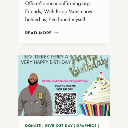
Office@openandaffirming.org
Friends, With Pride Month now
behind us, I’ve found myself…
WHAT
READ MORE
SUSTAINS
US
AFTER
PRIDE
DONATE
|
GIVE OUT DAY
|
GRAPHICS
|