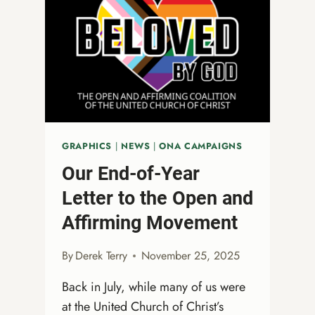
TO
START
YOUR
ONA
JOURNEY
GRAPHICS
|
NEWS
|
ONA CAMPAIGNS
Our End-of-Year
Letter to the Open and
Affirming Movement
By
Derek Terry
November 25, 2025
Back in July, while many of us were
at the United Church of Christ’s