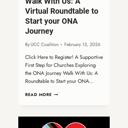
Walk With Us: A
Virtual Roundtable to
Start your ONA
Journey
By
UCC Coalition
February 13, 2026
Click Here to Register! A Supportive
First Step for Churches Exploring
the ONA Journey Walk With Us: A
Roundtable to Start your ONA…
WALK
READ MORE
WITH
US:
A
VIRTUAL
ROUNDTABLE