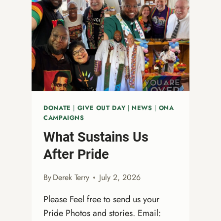
DONATE
|
GIVE OUT DAY
|
NEWS
|
ONA
CAMPAIGNS
What Sustains Us
After Pride
By
Derek Terry
July 2, 2026
Please Feel free to send us your
Pride Photos and stories. Email: