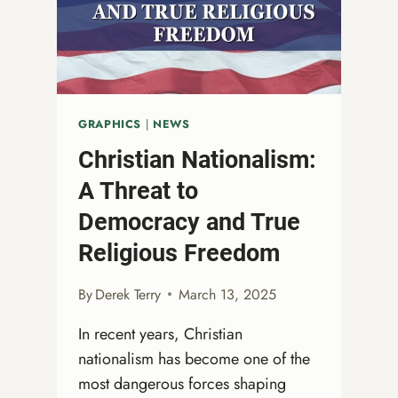
GRAPHICS
|
NEWS
Christian Nationalism:
A Threat to
Democracy and True
Religious Freedom
By
Derek Terry
March 13, 2025
In recent years, Christian
nationalism has become one of the
most dangerous forces shaping