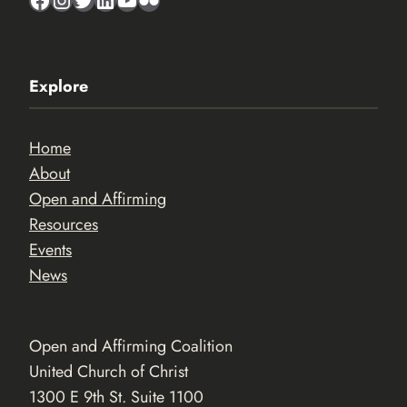
Explore
Home
About
Open and Affirming
Resources
Events
News
Open and Affirming Coalition
United Church of Christ
1300 E 9th St. Suite 1100