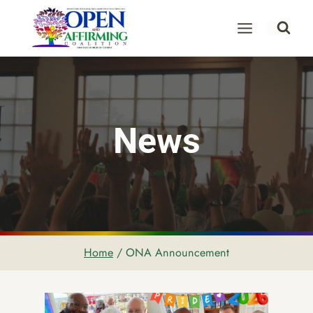
Skip
to
content
News
Home
/
ONA Announcement