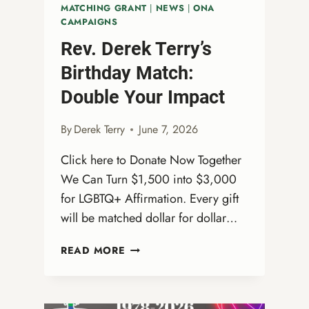
MATCHING GRANT
|
NEWS
|
ONA
CAMPAIGNS
Rev. Derek Terry’s
Birthday Match:
Double Your Impact
By
Derek Terry
June 7, 2026
Click here to Donate Now Together
We Can Turn $1,500 into $3,000
for LGBTQ+ Affirmation. Every gift
will be matched dollar for dollar…
REV.
READ MORE
DEREK
TERRY’S
BIRTHDAY