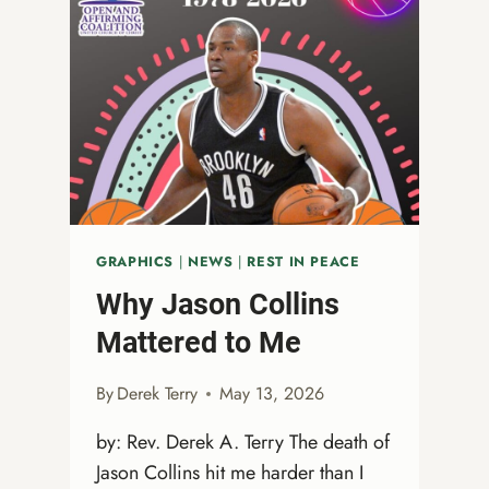
MATCH:
DOUBLE
YOUR
IMPACT
GRAPHICS
|
NEWS
|
REST IN PEACE
Why Jason Collins
Mattered to Me
By
Derek Terry
May 13, 2026
by: Rev. Derek A. Terry The death of
Jason Collins hit me harder than I