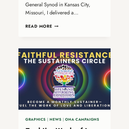
General Synod in Kansas City,
Missouri, I delivered a…
OUR
READ MORE
END-
OF-
YEAR
LETTER
TO
THE
OPEN
AND
AFFIRMING
MOVEMENT
GRAPHICS
|
NEWS
|
ONA CAMPAIGNS