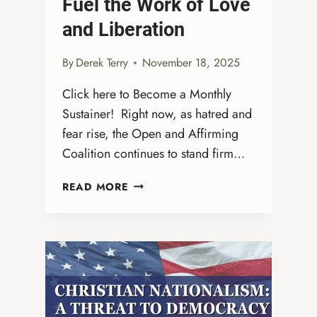
Fuel the Work of Love
and Liberation
By
Derek Terry
November 18, 2025
Click here to Become a Monthly
Sustainer! Right now, as hatred and
fear rise, the Open and Affirming
Coalition continues to stand firm…
FUEL
READ MORE
THE
WORK
OF
LOVE
AND
LIBERATION