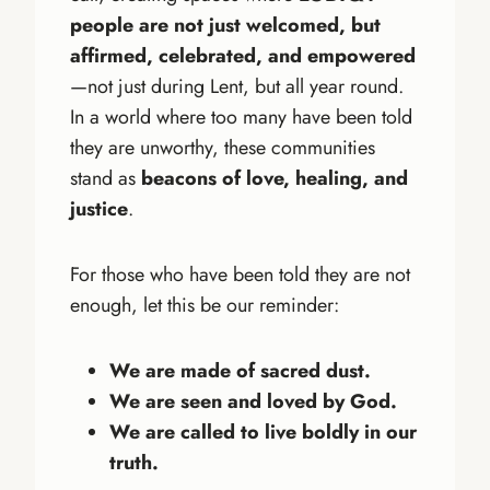
people are not just welcomed, but
affirmed, celebrated, and empowered
—not just during Lent, but all year round.
In a world where too many have been told
they are unworthy, these communities
stand as
beacons of love, healing, and
justice
.
For those who have been told they are not
enough, let this be our reminder:
We are made of sacred dust.
We are seen and loved by God.
We are called to live boldly in our
truth.