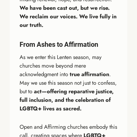
We have been cast out, but we rise.
We reclaim our voices. We live fully in
our truth.
From Ashes to Affirmation
As we enter this Lenten season, may
churches move beyond mere
acknowledgment into
true affirmation
.
May we use this season not just to confess,
but to
act—offering reparative justice,
full inclusion, and the celebration of
LGBTQ+ lives as sacred.
Open and Affirming churches embody this
call, creating spaces where
LGBTQ+