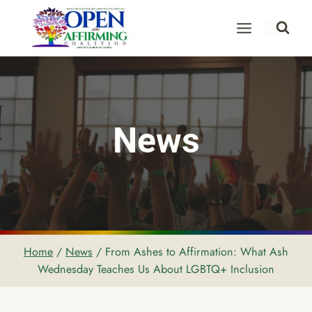
Skip
to
content
News
Home
/
News
/
From Ashes to Affirmation: What Ash
Wednesday Teaches Us About LGBTQ+ Inclusion