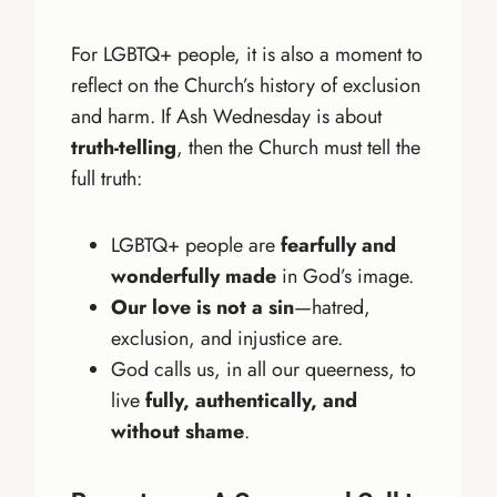
For LGBTQ+ people, it is also a moment to
reflect on the Church’s history of exclusion
and harm. If Ash Wednesday is about
truth-telling
, then the Church must tell the
full truth:
LGBTQ+ people are
fearfully and
wonderfully made
in God’s image.
Our love is not a sin
—hatred,
exclusion, and injustice are.
God calls us, in all our queerness, to
live
fully, authentically, and
without shame
.