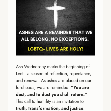
Ash Wednesday marks the beginning of
Lent—a season of reflection, repentance,
and renewal. As ashes are placed on our
foreheads, we are reminded:
“You are
dust, and to dust you shall return.”
This call to humility is an invitation to
truth, transformation, and justice
.