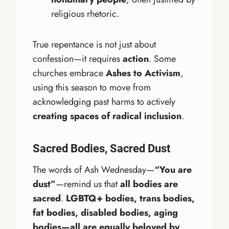
religious rhetoric.
True repentance is not just about
confession—it requires
action
. Some
churches embrace
Ashes to Activism
,
using this season to move from
acknowledging past harms to actively
creating spaces of radical inclusion
.
Sacred Bodies, Sacred Dust
The words of Ash Wednesday—
“You are
dust”
—remind us that
all bodies are
sacred
.
LGBTQ+ bodies, trans bodies,
fat bodies, disabled bodies, aging
bodies—all are equally beloved by