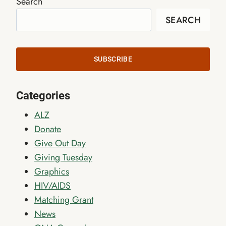
Search
SEARCH
SUBSCRIBE
Categories
ALZ
Donate
Give Out Day
Giving Tuesday
Graphics
HIV/AIDS
Matching Grant
News