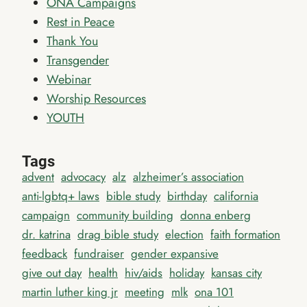
ONA Campaigns
Rest in Peace
Thank You
Transgender
Webinar
Worship Resources
YOUTH
Tags
advent
advocacy
alz
alzheimer’s association
anti-lgbtq+ laws
bible study
birthday
california
campaign
community building
donna enberg
dr. katrina
drag bible study
election
faith formation
feedback
fundraiser
gender expansive
give out day
health
hiv/aids
holiday
kansas city
martin luther king jr
meeting
mlk
ona 101