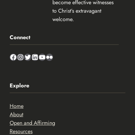
become effective witnesses
to Christ’s extravagant
welcome.
Connect
Facebook
Instagram
Twitter
LinkedIn
YouTube
Flickr
Explore
Home
About
Open and Affirming
Resources