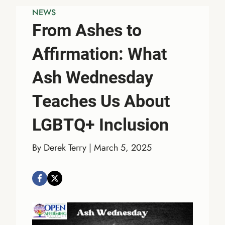
NEWS
From Ashes to
Affirmation: What
Ash Wednesday
Teaches Us About
LGBTQ+ Inclusion
By Derek Terry | March 5, 2025