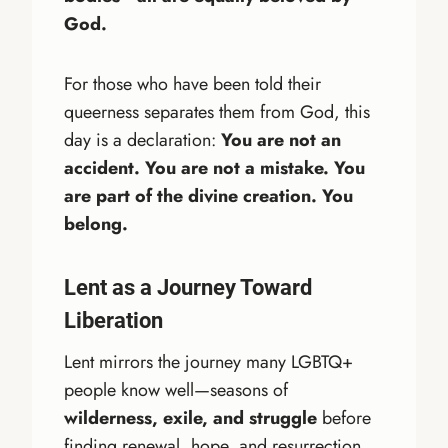
God.
For those who have been told their
queerness separates them from God, this
day is a declaration:
You are not an
accident. You are not a mistake. You
are part of the divine creation. You
belong.
Lent as a Journey Toward
Liberation
Lent mirrors the journey many LGBTQ+
people know well—seasons of
wilderness, exile, and struggle
before
finding renewal, hope, and resurrection.