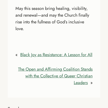
May this season bring healing, visibility,
and renewal—and may the Church finally
rise into the fullness of God’s inclusive
love.
«
Black Joy as Resistance: A Lesson for All
The Open and Affirming Coalition Stands
with the Collective of Queer Christian
Leaders
»