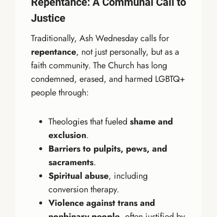
Repentance: A Communal Call to
Justice
Traditionally, Ash Wednesday calls for
repentance
, not just personally, but as a
faith community. The Church has long
condemned, erased, and harmed LGBTQ+
people through:
Theologies that fueled
shame and
exclusion
.
Barriers to pulpits, pews, and
sacraments
.
Spiritual abuse
, including
conversion therapy.
Violence against trans and
nonbinary people
, often justified by