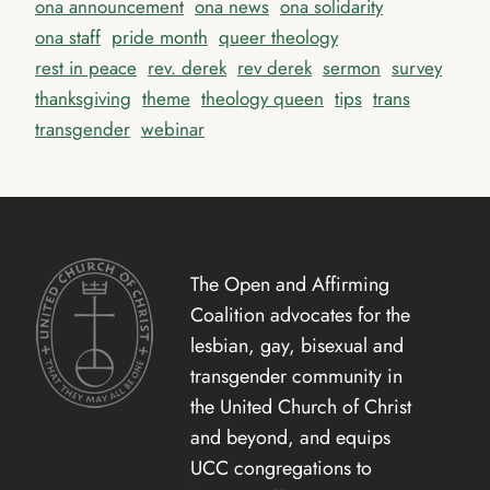
ona announcement
ona news
ona solidarity
ona staff
pride month
queer theology
rest in peace
rev. derek
rev derek
sermon
survey
thanksgiving
theme
theology queen
tips
trans
transgender
webinar
The Open and Affirming
Coalition advocates for the
lesbian, gay, bisexual and
transgender community in
the United Church of Christ
and beyond, and equips
UCC congregations to