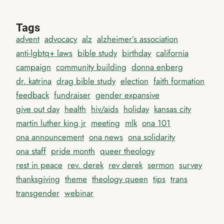
Tags
advent
advocacy
alz
alzheimer’s association
anti-lgbtq+ laws
bible study
birthday
california
campaign
community building
donna enberg
dr. katrina
drag bible study
election
faith formation
feedback
fundraiser
gender expansive
give out day
health
hiv/aids
holiday
kansas city
martin luther king jr
meeting
mlk
ona 101
ona announcement
ona news
ona solidarity
ona staff
pride month
queer theology
rest in peace
rev. derek
rev derek
sermon
survey
thanksgiving
theme
theology queen
tips
trans
transgender
webinar