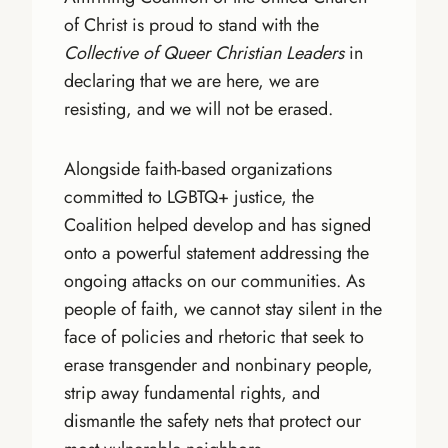
of Christ is proud to stand with the
Collective of Queer Christian Leaders
in
declaring that we are here, we are
resisting, and we will not be erased.
Alongside faith-based organizations
committed to LGBTQ+ justice, the
Coalition helped develop and has signed
onto a powerful statement addressing the
ongoing attacks on our communities. As
people of faith, we cannot stay silent in the
face of policies and rhetoric that seek to
erase transgender and nonbinary people,
strip away fundamental rights, and
dismantle the safety nets that protect our