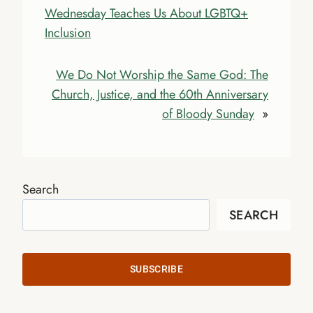
Wednesday Teaches Us About LGBTQ+
Inclusion
We Do Not Worship the Same God: The
Church, Justice, and the 60th Anniversary
of Bloody Sunday
»
Search
SEARCH
SUBSCRIBE