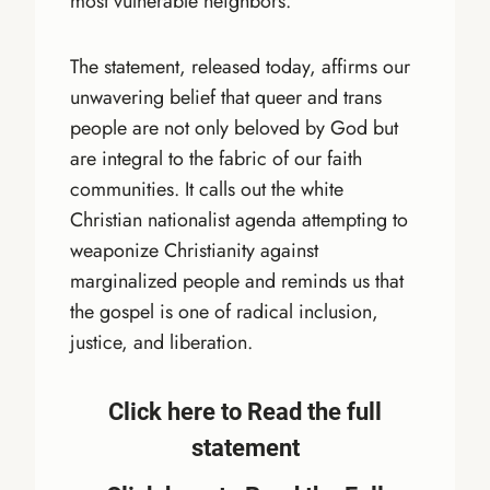
most vulnerable neighbors.
The statement, released today, affirms our
unwavering belief that queer and trans
people are not only beloved by God but
are integral to the fabric of our faith
communities. It calls out the white
Christian nationalist agenda attempting to
weaponize Christianity against
marginalized people and reminds us that
the gospel is one of radical inclusion,
justice, and liberation.
Click here to Read the full
statement