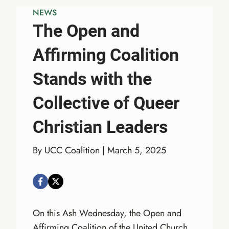
NEWS
The Open and
Affirming Coalition
Stands with the
Collective of Queer
Christian Leaders
By UCC Coalition | March 5, 2025
On this Ash Wednesday, the Open and
Affirming Coalition of the United Church