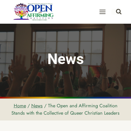
Skip
to
content
News
Home
/
News
/
The Open and Affirming Coalition
Stands with the Collective of Queer Christian Leaders