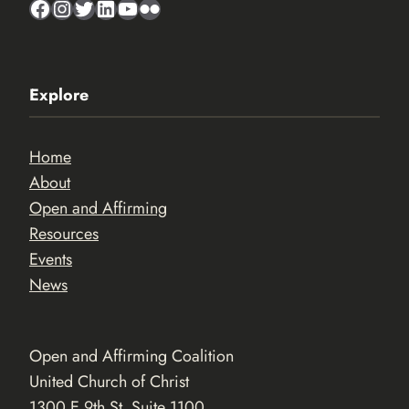
Facebook
Instagram
Twitter
LinkedIn
YouTube
Flickr
Explore
Home
About
Open and Affirming
Resources
Events
News
Open and Affirming Coalition
United Church of Christ
1300 E 9th St. Suite 1100