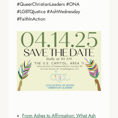
#QueerChristianLeaders #ONA
#LGBTQJustice #AshWednesday
#FaithInAction
«
From Ashes to Affirmation: What Ash