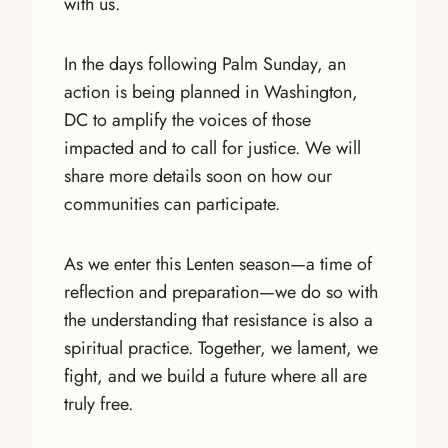
with us.
In the days following Palm Sunday, an
action is being planned in Washington,
DC to amplify the voices of those
impacted and to call for justice. We will
share more details soon on how our
communities can participate.
As we enter this Lenten season—a time of
reflection and preparation—we do so with
the understanding that resistance is also a
spiritual practice. Together, we lament, we
fight, and we build a future where all are
truly free.