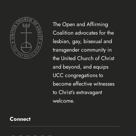
The Open and Affirming
Coalition advocates for the
lesbian, gay, bisexual and
transgender community in
the United Church of Christ
and beyond, and equips
UCC congregations to
become effective witnesses
to Christ’s extravagant
welcome.
Connect