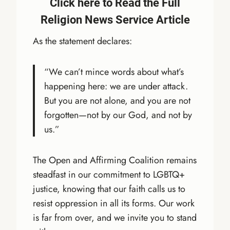
Click here to Read the Full
Religion News Service Article
As the statement declares:
“We can’t mince words about what’s
happening here: we are under attack.
But you are not alone, and you are not
forgotten—not by our God, and not by
us.”
The Open and Affirming Coalition remains
steadfast in our commitment to LGBTQ+
justice, knowing that our faith calls us to
resist oppression in all its forms. Our work
is far from over, and we invite you to stand