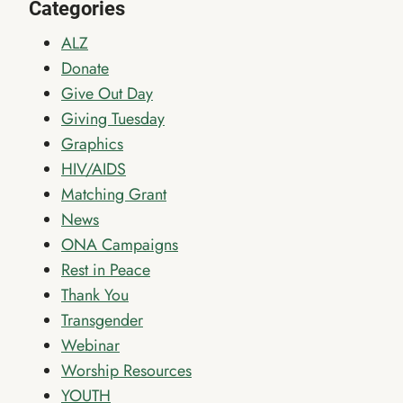
Categories
ALZ
Donate
Give Out Day
Giving Tuesday
Graphics
HIV/AIDS
Matching Grant
News
ONA Campaigns
Rest in Peace
Thank You
Transgender
Webinar
Worship Resources
YOUTH