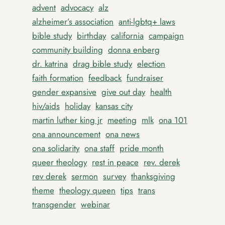
advent
advocacy
alz
alzheimer’s association
anti-lgbtq+ laws
bible study
birthday
california
campaign
community building
donna enberg
dr. katrina
drag bible study
election
faith formation
feedback
fundraiser
gender expansive
give out day
health
hiv/aids
holiday
kansas city
martin luther king jr
meeting
mlk
ona 101
ona announcement
ona news
ona solidarity
ona staff
pride month
queer theology
rest in peace
rev. derek
rev derek
sermon
survey
thanksgiving
theme
theology queen
tips
trans
transgender
webinar