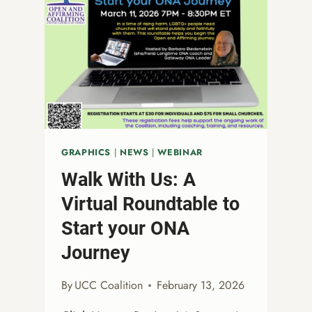
GRAPHICS
|
NEWS
|
WEBINAR
Walk With Us: A
Virtual Roundtable to
Start your ONA
Journey
By
UCC Coalition
February 13, 2026