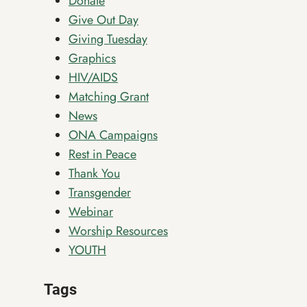
Donate
Give Out Day
Giving Tuesday
Graphics
HIV/AIDS
Matching Grant
News
ONA Campaigns
Rest in Peace
Thank You
Transgender
Webinar
Worship Resources
YOUTH
Tags