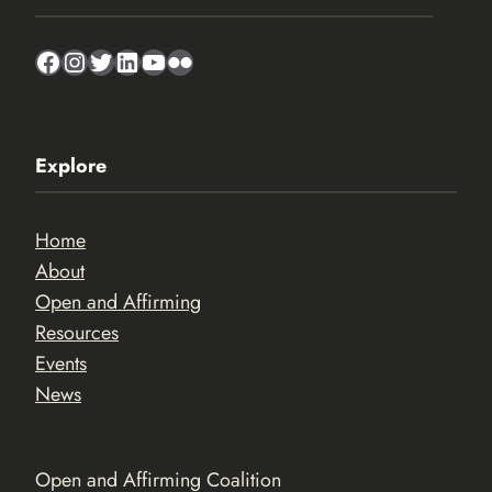
Facebook
Instagram
Twitter
LinkedIn
YouTube
Flickr
Explore
Home
About
Open and Affirming
Resources
Events
News
Open and Affirming Coalition