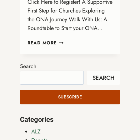
Click Here to Register! A Supportive
First Step for Churches Exploring
the ONA Journey Walk With Us: A
Roundtable to Start your ONA…
WALK
READ MORE
WITH
US:
A
Search
VIRTUAL
SEARCH
ROUNDTABLE
TO
START
SUBSCRIBE
YOUR
ONA
JOURNEY
Categories
ALZ