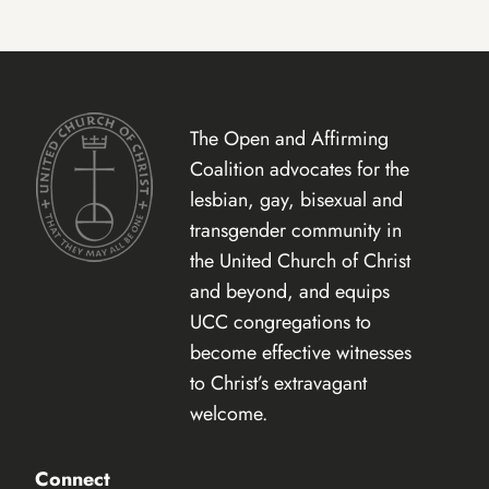
The Open and Affirming
Coalition advocates for the
lesbian, gay, bisexual and
transgender community in
the United Church of Christ
and beyond, and equips
UCC congregations to
become effective witnesses
to Christ’s extravagant
welcome.
Connect