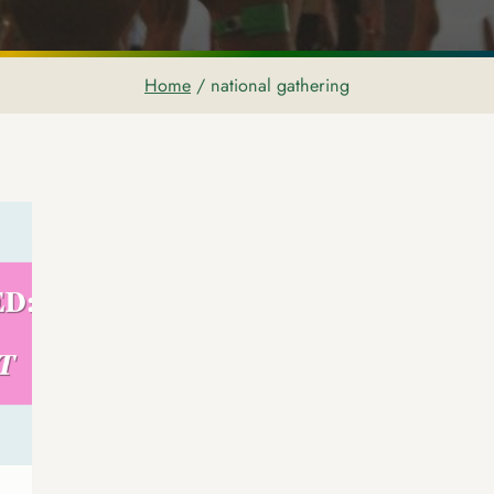
Home
/
national gathering