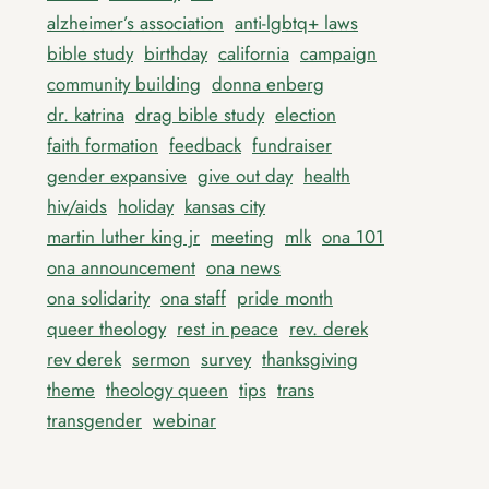
alzheimer’s association
anti-lgbtq+ laws
bible study
birthday
california
campaign
community building
donna enberg
dr. katrina
drag bible study
election
faith formation
feedback
fundraiser
gender expansive
give out day
health
hiv/aids
holiday
kansas city
martin luther king jr
meeting
mlk
ona 101
ona announcement
ona news
ona solidarity
ona staff
pride month
queer theology
rest in peace
rev. derek
rev derek
sermon
survey
thanksgiving
theme
theology queen
tips
trans
transgender
webinar