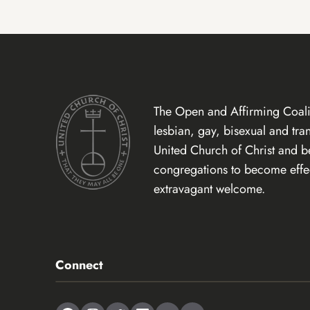
The Open and Affirming Coalit
lesbian, gay, bisexual and tr
United Church of Christ and 
congregations to become effect
extravagant welcome.
Connect