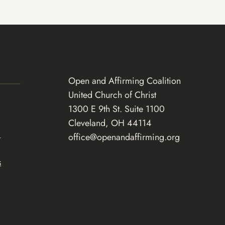
Open and Affirming Coalition
United Church of Christ
1300 E 9th St. Suite 1100
Cleveland, OH 44114
d
office@openandaffirming.org
s