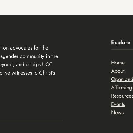
Explore
ion advocates for the
ansgender community in the
Home
beyond, and equips UCC
About
ive witnesses to Christ’s
Open an
Affirming
Resource
Events
News