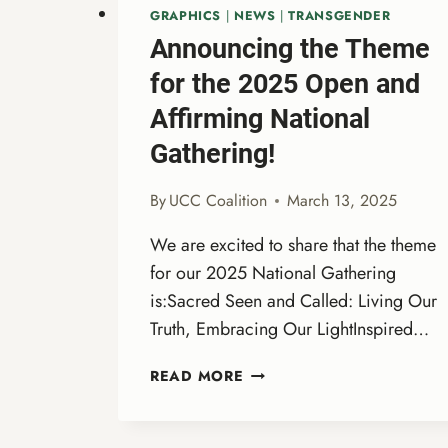
GRAPHICS
|
NEWS
|
TRANSGENDER
Announcing the Theme
for the 2025 Open and
Affirming National
Gathering!
By
UCC Coalition
March 13, 2025
We are excited to share that the theme
for our 2025 National Gathering
is:Sacred Seen and Called: Living Our
Truth, Embracing Our LightInspired…
ANNOUNCING
READ MORE
THE
THEME
FOR