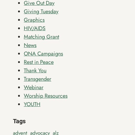
Give Out Day
Giving Tuesday
Graphics
HIV/AIDS
Matching Grant
News
ONA Campaigns
Rest in Peace
Thank You
Transgender
Webinar
Worship Resources
YOUTH
Tags
advent
advocacy
alz