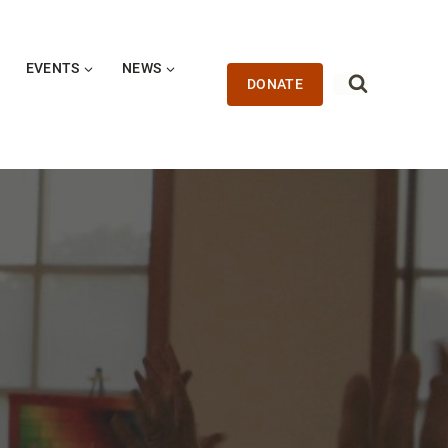
EVENTS
NEWS
DONATE