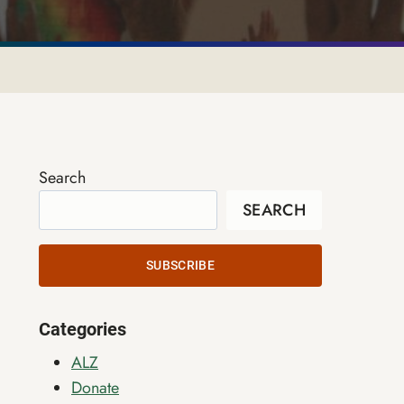
Search
SEARCH
SUBSCRIBE
Categories
ALZ
Donate