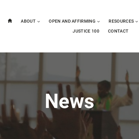
ABOUT
OPEN AND AFFIRMING
RESOURCES
JUSTICE 100
CONTACT
News