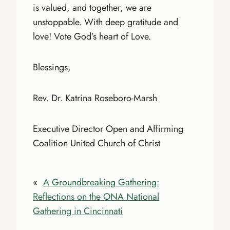
is valued, and together, we are
unstoppable. With deep gratitude and
love! Vote God’s heart of Love.
Blessings,
Rev. Dr. Katrina Roseboro-Marsh
Executive Director Open and Affirming
Coalition United Church of Christ
«
A Groundbreaking Gathering:
Reflections on the ONA National
Gathering in Cincinnati