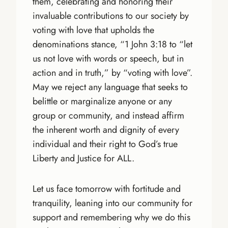
them, celebrating and honoring their
invaluable contributions to our society by
voting with love that upholds the
denominations stance, “1 John 3:18 to “let
us not love with words or speech, but in
action and in truth,” by “voting with love”.
May we reject any language that seeks to
belittle or marginalize anyone or any
group or community, and instead affirm
the inherent worth and dignity of every
individual and their right to God’s true
Liberty and Justice for ALL.
Let us face tomorrow with fortitude and
tranquility, leaning into our community for
support and remembering why we do this