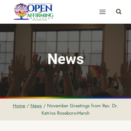
Skip
to
content
News
Home
/
News
/
November Greetings from Rev. Dr.
Katrina Roseboro-Marsh