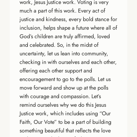
work, Jesus Justice work. Voting is very
much a part of this work. Every act of
justice and kindness, every bold stance for
inclusion, helps shape a future where all of
God’s children are truly affirmed, loved
and celebrated. So, in the midst of
uncertainty, let us lean into community,
checking in with ourselves and each other,
offering each other support and
encouragement to go to the polls. Let us
move forward and show up at the polls
with courage and compassion. Let’s
remind ourselves why we do this Jesus
Justice work, which includes using “Our
Faith, Our Vote” to be a part of building
something beautiful that reflects the love