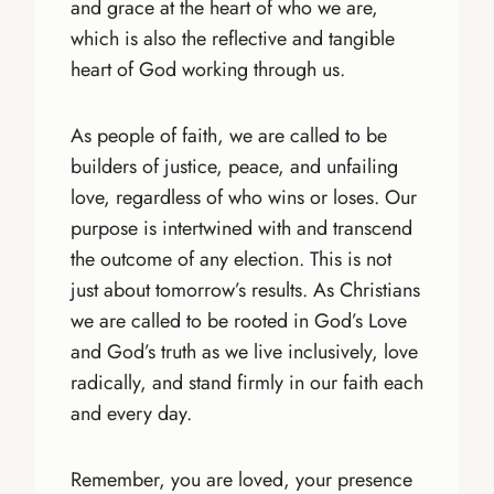
and grace at the heart of who we are,
which is also the reflective and tangible
heart of God working through us.
As people of faith, we are called to be
builders of justice, peace, and unfailing
love, regardless of who wins or loses. Our
purpose is intertwined with and transcend
the outcome of any election. This is not
just about tomorrow’s results. As Christians
we are called to be rooted in God’s Love
and God’s truth as we live inclusively, love
radically, and stand firmly in our faith each
and every day.
Remember, you are loved, your presence