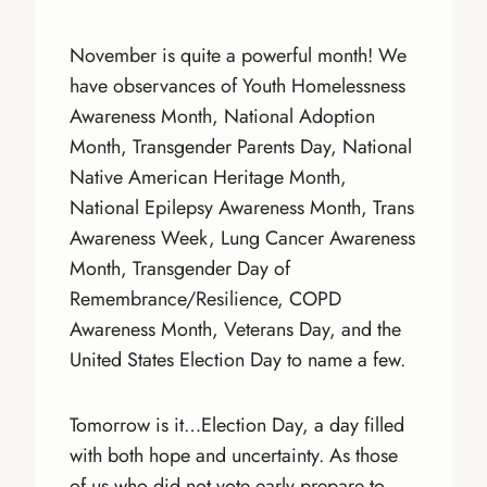
November is quite a powerful month! We
have observances of Youth Homelessness
Awareness Month, National Adoption
Month, Transgender Parents Day, National
Native American Heritage Month,
National Epilepsy Awareness Month, Trans
Awareness Week, Lung Cancer Awareness
Month, Transgender Day of
Remembrance/Resilience, COPD
Awareness Month, Veterans Day, and the
United States Election Day to name a few.
Tomorrow is it…Election Day, a day filled
with both hope and uncertainty. As those
of us who did not vote early prepare to