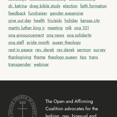
dr. katrina
drag bible study
election
faith formation
feedback
fundraiser
gender expansive
give out day
health
hiv/aids
holiday
kansas city
martin luther king jr
meeting
mlk
ona 101
ona announcement
ona news
ona solidarity
ona staff
pride month
queer theology
rest in peace
rev. derek
rev derek
sermon
survey
thanksgiving
theme
theology queen
tips
trans
transgender
webinar
The Open and Affirming
Coalition advocates for the
lesbian, gay, bisexual and