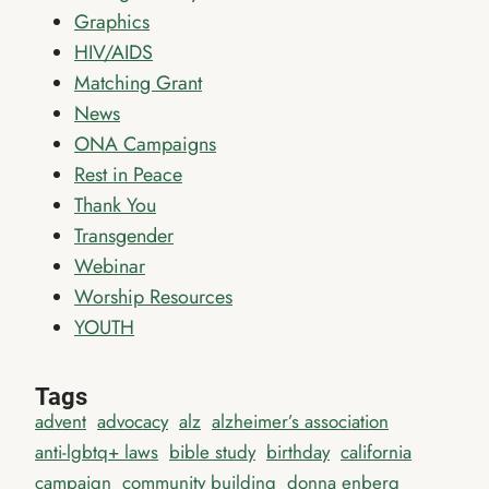
Graphics
HIV/AIDS
Matching Grant
News
ONA Campaigns
Rest in Peace
Thank You
Transgender
Webinar
Worship Resources
YOUTH
Tags
advent
advocacy
alz
alzheimer’s association
anti-lgbtq+ laws
bible study
birthday
california
campaign
community building
donna enberg