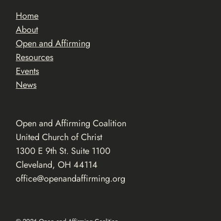
Home
About
Open and Affirming
Resources
Events
News
Open and Affirming Coalition
United Church of Christ
1300 E 9th St. Suite 1100
Cleveland, OH 44114
office@openandaffirming.org