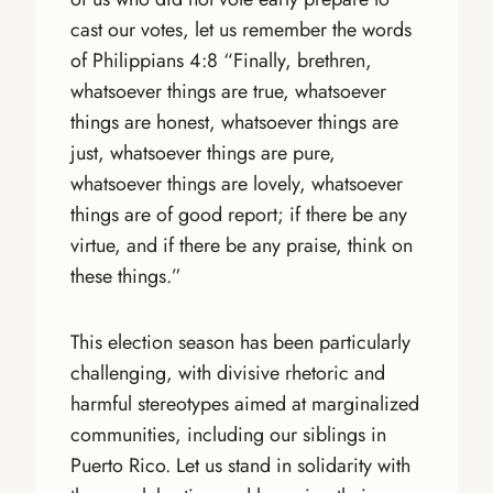
cast our votes, let us remember the words
of Philippians 4:8 “Finally, brethren,
whatsoever things are true, whatsoever
things are honest, whatsoever things are
just, whatsoever things are pure,
whatsoever things are lovely, whatsoever
things are of good report; if there be any
virtue, and if there be any praise, think on
these things.”
This election season has been particularly
challenging, with divisive rhetoric and
harmful stereotypes aimed at marginalized
communities, including our siblings in
Puerto Rico. Let us stand in solidarity with