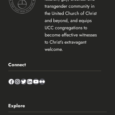
transgender community in
the United Church of Christ
and beyond, and equips
UCC congregations to
become effective witnesses
to Christ’s extravagant
welcome.
Connect
Facebook
Instagram
Twitter
LinkedIn
YouTube
Flickr
Explore