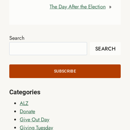
The Day After the Election
»
Search
SEARCH
SUBSCRIBE
Categories
ALZ
Donate
Give Out Day
Giving Tuesday