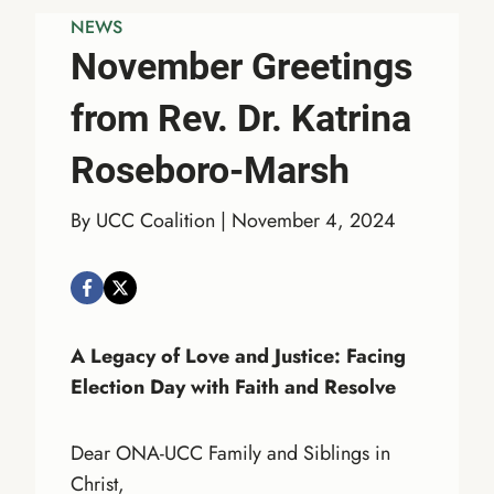
NEWS
November Greetings
from Rev. Dr. Katrina
Roseboro-Marsh
By UCC Coalition | November 4, 2024
A Legacy of Love and Justice: Facing
Election Day with Faith and Resolve
Dear ONA-UCC Family and Siblings in
Christ,