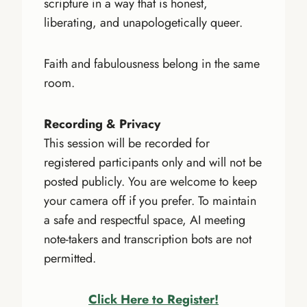
scripture in a way that is honest,
liberating, and unapologetically queer.
Faith and fabulousness belong in the same
room.
Recording & Privacy
This session will be recorded for
registered participants only and will not be
posted publicly. You are welcome to keep
your camera off if you prefer. To maintain
a safe and respectful space, AI meeting
note-takers and transcription bots are not
permitted.
Click Here to Register!