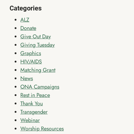
Categories
ALZ
Donate
Give Out Day
Giving Tuesday
Graphics
HIV/AIDS
Matching Grant
News
ONA Campaigns
Rest in Peace
Thank You
Transgender
Webinar
Worship Resources