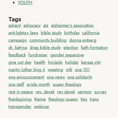
YOUTH
Tags
advent
advocacy
alz
alzheimer’s association
anti-lgbtq+ laws
bible study
birthday
california
campaign
community building
donna enberg
dr. katrina
drag bible study
election
faith formation
feedback
fundraiser
gender expansive
give out day
health
hiv/aids
holiday
kansas city
martin luther king jr
meeting
mlk
ona 101
ona announcement
ona news
ona solidarity
ona staff
pride month
queer theology
rest in peace
rev. derek
rev derek
sermon
survey
thanksgiving
theme
theology queen
tips
trans
transgender
webinar