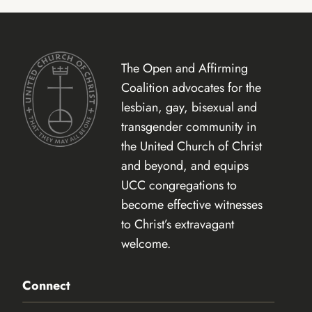
The Open and Affirming
Coalition advocates for the
lesbian, gay, bisexual and
transgender community in
the United Church of Christ
and beyond, and equips
UCC congregations to
become effective witnesses
to Christ’s extravagant
welcome.
Connect