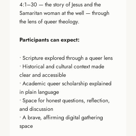
4:1–30 — the story of Jesus and the
Samaritan woman at the well — through
the lens of queer theology.
Participants can expect:
• Scripture explored through a queer lens
• Historical and cultural context made
clear and accessible
• Academic queer scholarship explained
in plain language
• Space for honest questions, reflection,
and discussion
• A brave, affirming digital gathering
space