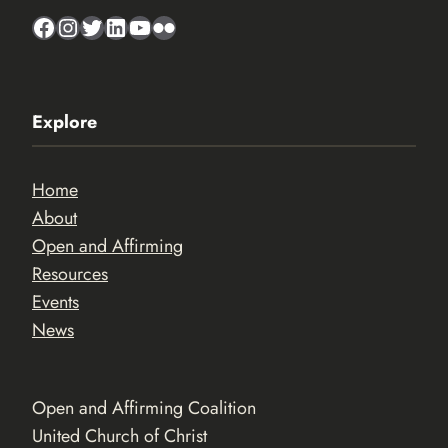
Facebook
Instagram
Twitter
LinkedIn
YouTube
Flickr
Explore
Home
About
Open and Affirming
Resources
Events
News
Open and Affirming Coalition
United Church of Christ