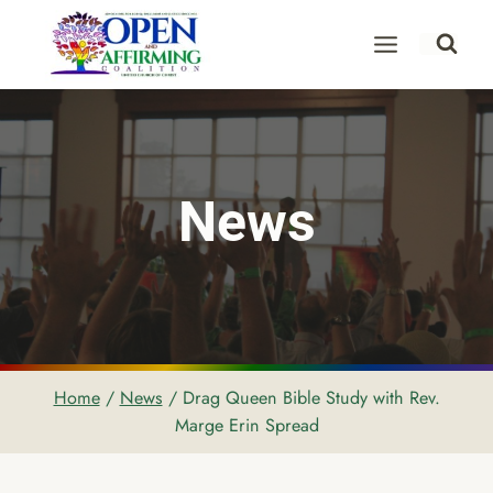
Skip
to
content
News
Home
/
News
/
Drag Queen Bible Study with Rev.
Marge Erin Spread