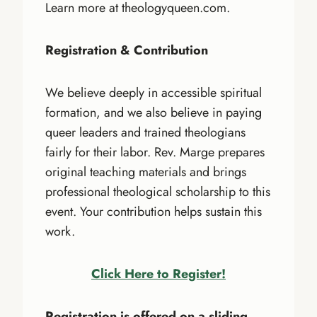
Learn more at theologyqueen.com.
Registration & Contribution
We believe deeply in accessible spiritual
formation, and we also believe in paying
queer leaders and trained theologians
fairly for their labor. Rev. Marge prepares
original teaching materials and brings
professional theological scholarship to this
event. Your contribution helps sustain this
work.
Click Here to Register!
Registration is offered on a sliding