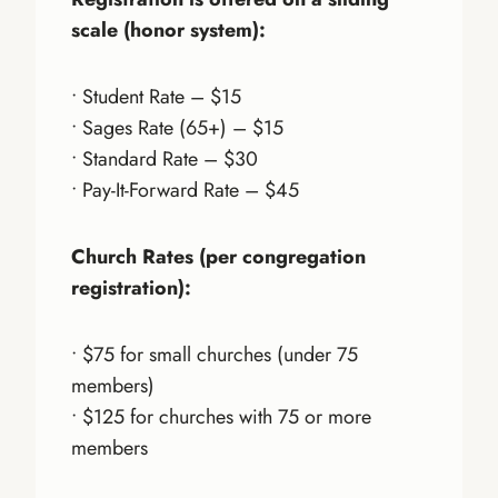
scale (honor system):
• Student Rate – $15
• Sages Rate (65+) – $15
• Standard Rate – $30
• Pay-It-Forward Rate – $45
Church Rates (per congregation
registration):
• $75 for small churches (under 75
members)
• $125 for churches with 75 or more
members