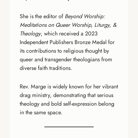
She is the editor of
Beyond Worship:
Meditations on Queer Worship, Liturgy, &
Theology
, which received a 2023
Independent Publishers Bronze Medal for
its contributions to religious thought by
queer and transgender theologians from
diverse faith traditions.
Rev. Marge is widely known for her vibrant
drag ministry, demonstrating that serious
theology and bold self-expression belong
in the same space.