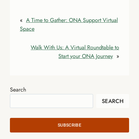
«
A Time to Gather: ONA Support Virtual
Space
Walk With Us: A Virtual Roundtable to
Start your ONA Journey
»
Search
SEARCH
SUBSCRIBE