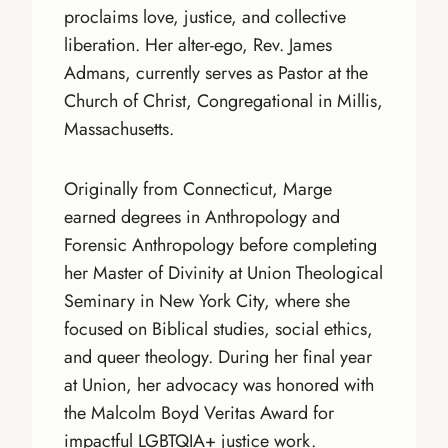
proclaims love, justice, and collective
liberation. Her alter-ego, Rev. James
Admans, currently serves as Pastor at the
Church of Christ, Congregational in Millis,
Massachusetts.
Originally from Connecticut, Marge
earned degrees in Anthropology and
Forensic Anthropology before completing
her Master of Divinity at Union Theological
Seminary in New York City, where she
focused on Biblical studies, social ethics,
and queer theology. During her final year
at Union, her advocacy was honored with
the Malcolm Boyd Veritas Award for
impactful LGBTQIA+ justice work.