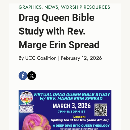
GRAPHICS
, 
NEWS
, 
WORSHIP RESOURCES
Drag Queen Bible
Study with Rev.
Marge Erin Spread
By UCC Coalition | February 12, 2026