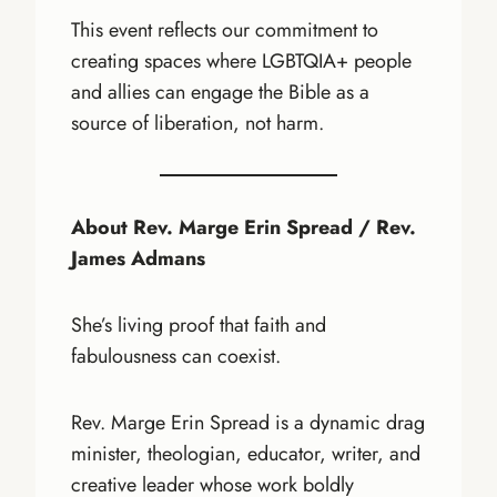
This event reflects our commitment to
creating spaces where LGBTQIA+ people
and allies can engage the Bible as a
source of liberation, not harm.
About Rev. Marge Erin Spread / Rev.
James Admans
She’s living proof that faith and
fabulousness can coexist.
Rev. Marge Erin Spread is a dynamic drag
minister, theologian, educator, writer, and
creative leader whose work boldly