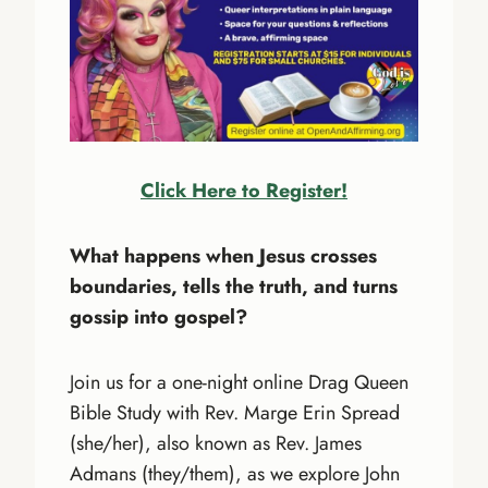
Click Here to Register!
What happens when Jesus crosses
boundaries, tells the truth, and turns
gossip into gospel?
Join us for a one-night online Drag Queen
Bible Study with Rev. Marge Erin Spread
(she/her), also known as Rev. James
Admans (they/them), as we explore John