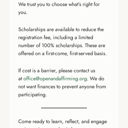
We trust you to choose what’s right for
you.
Scholarships are available to reduce the
registration fee, including a limited
number of 100% scholarships. These are
offered on a first-come, first-served basis.
If cost is a barrier, please contact us
at
office@openandaffirming.org
. We do
not want finances to prevent anyone from
participating.
Come ready to learn, reflect, and engage