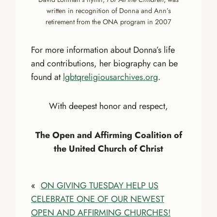
written in recognition of Donna and Ann’s
retirement from the ONA program in 2007
For more information about Donna’s life
and contributions, her biography can be
found at
lgbtqreligiousarchives.org
.
With deepest honor and respect,
The Open and Affirming Coalition of
the United Church of Christ
«
ON GIVING TUESDAY HELP US
CELEBRATE ONE OF OUR NEWEST
OPEN AND AFFIRMING CHURCHES!