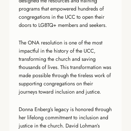
designed the resources and training
programs that empowered hundreds of
congregations in the UCC to open their
doors to LGBTQ+ members and seekers.
The ONA resolution is one of the most
impactful in the history of the UCC,
transforming the church and saving
thousands of lives. This transformation was
made possible through the tireless work of
supporting congregations on their
journeys toward inclusion and justice.
Donna Enberg’s legacy is honored through
her lifelong commitment to inclusion and
justice in the church. David Lohman’s