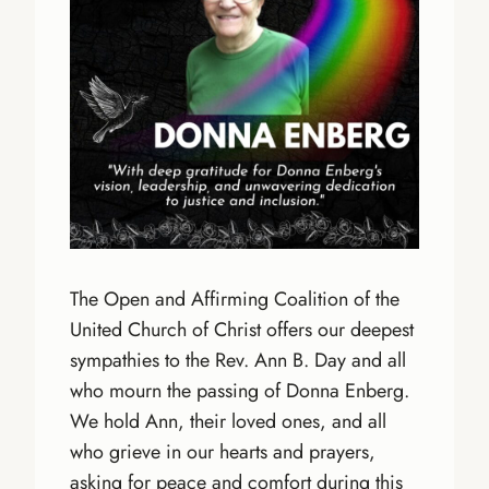
The Open and Affirming Coalition of the
United Church of Christ offers our deepest
sympathies to the Rev. Ann B. Day and all
who mourn the passing of Donna Enberg.
We hold Ann, their loved ones, and all
who grieve in our hearts and prayers,
asking for peace and comfort during this