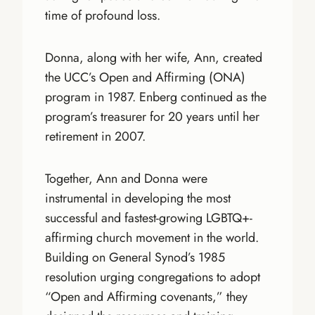
time of profound loss.
Donna, along with her wife, Ann, created
the UCC’s Open and Affirming (ONA)
program in 1987. Enberg continued as the
program’s treasurer for 20 years until her
retirement in 2007.
Together, Ann and Donna were
instrumental in developing the most
successful and fastest-growing LGBTQ+-
affirming church movement in the world.
Building on General Synod’s 1985
resolution urging congregations to adopt
“Open and Affirming covenants,” they