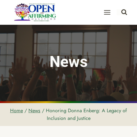
Skip
to
content
News
Home
/
News
/
Honoring Donna Enberg: A Legacy of
Inclusion and Justice