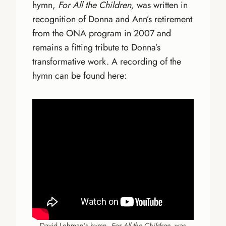
hymn,
For All the Children,
was written in
recognition of Donna and Ann’s retirement
from the ONA program in 2007 and
remains a fitting tribute to Donna’s
transformative work. A recording of the
hymn can be found here:
David Lohman’s hymn,
For All the Children
, was