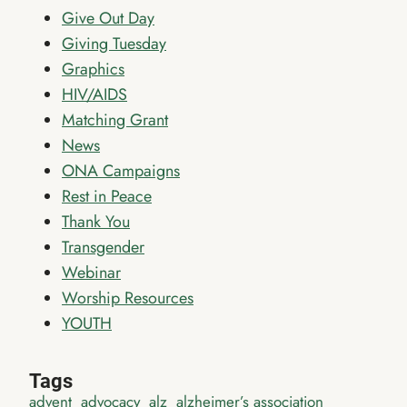
Give Out Day
Giving Tuesday
Graphics
HIV/AIDS
Matching Grant
News
ONA Campaigns
Rest in Peace
Thank You
Transgender
Webinar
Worship Resources
YOUTH
Tags
advent
advocacy
alz
alzheimer’s association