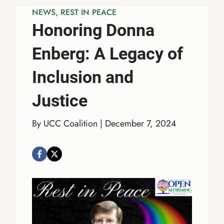
NEWS
, 
REST IN PEACE
Honoring Donna
Enberg: A Legacy of
Inclusion and
Justice
By UCC Coalition | December 7, 2024