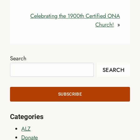
Celebrating the 1900th Certified ONA
Church!
»
Search
SEARCH
SUBSCRIBE
Categories
ALZ
Donate