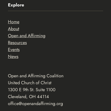
Explore
Home
About
Open and Affirming
Resources
Events
News
Open and Affirming Coalition
United Church of Christ
1300 E 9th St. Suite 1100
Cleveland, OH 44114
office@openandaffirming.org