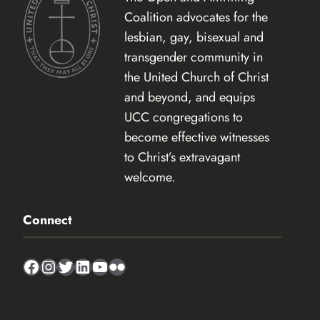
Coalition advocates for the
lesbian, gay, bisexual and
transgender community in
the United Church of Christ
and beyond, and equips
UCC congregations to
become effective witnesses
to Christ’s extravagant
welcome.
Connect
Facebook
Instagram
Twitter
LinkedIn
YouTube
Flickr