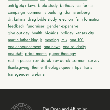
anti-lgbtq+ laws
bible study
birthday
california
campaign
community building
donna enberg
dr. katrina
drag bible study
election
faith formation
feedback
fundraiser
gender expansive
give out day
health
hiv/aids
holiday
kansas city
martin luther king jr
meeting
mlk
ona 101
ona announcement
ona news
ona solidarity
ona staff
pride month
queer theology
rest in peace
rev. derek
rev derek
sermon
survey
thanksgiving
theme
theology queen
tips
trans
transgender
webinar
The Open and Affirming