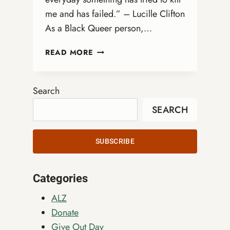
me and has failed.” – Lucille Clifton
As a Black Queer person,…
BLACK
READ MORE
JOY
AS
RESISTANCE:
Search
A
SEARCH
LESSON
FOR
ALL
SUBSCRIBE
Categories
ALZ
Donate
Give Out Day