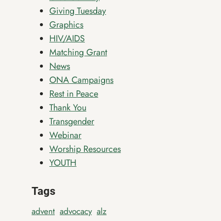
Giving Tuesday
Graphics
HIV/AIDS
Matching Grant
News
ONA Campaigns
Rest in Peace
Thank You
Transgender
Webinar
Worship Resources
YOUTH
Tags
advent
advocacy
alz