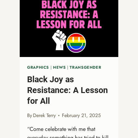
GRAPHICS
|
NEWS
|
TRANSGENDER
Black Joy as
Resistance: A Lesson
for All
By
Derek Terry
February 21, 2025
“Come celebrate with me that
everyday something has tried to kill