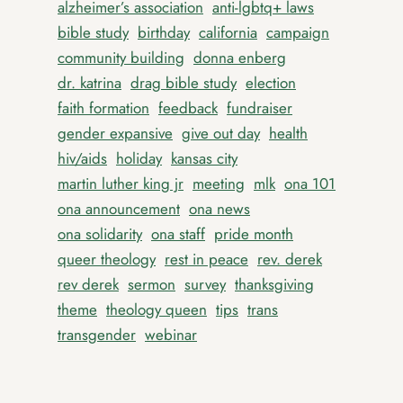
alzheimer’s association
anti-lgbtq+ laws
bible study
birthday
california
campaign
community building
donna enberg
dr. katrina
drag bible study
election
faith formation
feedback
fundraiser
gender expansive
give out day
health
hiv/aids
holiday
kansas city
martin luther king jr
meeting
mlk
ona 101
ona announcement
ona news
ona solidarity
ona staff
pride month
queer theology
rest in peace
rev. derek
rev derek
sermon
survey
thanksgiving
theme
theology queen
tips
trans
transgender
webinar