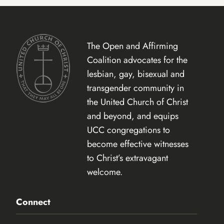
The Open and Affirming
Coalition advocates for the
lesbian, gay, bisexual and
transgender community in
the United Church of Christ
and beyond, and equips
UCC congregations to
become effective witnesses
to Christ’s extravagant
welcome.
Connect