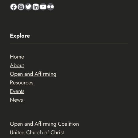
Facebook
Instagram
Twitter
LinkedIn
YouTube
Flickr
Explore
Home
About
Open and Affirming
Resources
Events
News
Open and Affirming Coalition
United Church of Christ