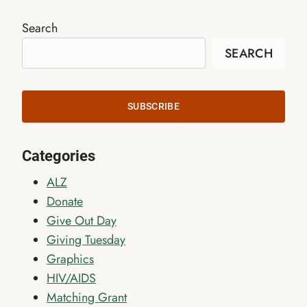
Search
SEARCH
SUBSCRIBE
Categories
ALZ
Donate
Give Out Day
Giving Tuesday
Graphics
HIV/AIDS
Matching Grant