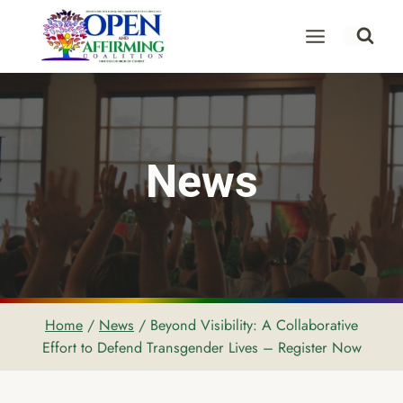
Skip
to
content
News
Home
/
News
/
Beyond Visibility: A Collaborative
Effort to Defend Transgender Lives – Register Now