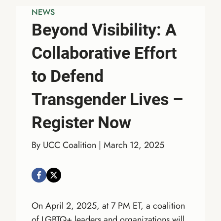
NEWS
Beyond Visibility: A
Collaborative Effort
to Defend
Transgender Lives –
Register Now
By UCC Coalition | March 12, 2025
On April 2, 2025, at 7 PM ET, a coalition
of LGBTQ+ leaders and organizations will