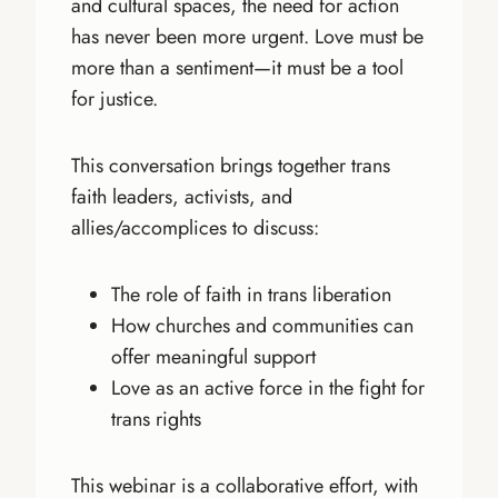
and cultural spaces, the need for action
has never been more urgent. Love must be
more than a sentiment—it must be a tool
for justice.
This conversation brings together trans
faith leaders, activists, and
allies/accomplices to discuss:
The role of faith in trans liberation
How churches and communities can
offer meaningful support
Love as an active force in the fight for
trans rights
This webinar is a collaborative effort, with