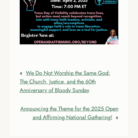
«
We Do Not Worship the Same God:
The Church, Justice, and the 60th
Anniversary of Bloody Sunday
Announcing the Theme for the 2025 Open
and Affirming National Gathering!
»