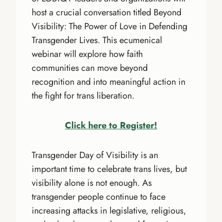
host a crucial conversation titled Beyond
Visibility: The Power of Love in Defending
Transgender Lives. This ecumenical
webinar will explore how faith
communities can move beyond
recognition and into meaningful action in
the fight for trans liberation.
Click here to Register!
Transgender Day of Visibility is an
important time to celebrate trans lives, but
visibility alone is not enough. As
transgender people continue to face
increasing attacks in legislative, religious,