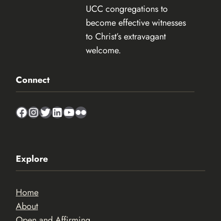
UCC congregations to
become effective witnesses
to Christ’s extravagant
welcome.
Connect
Facebook
Instagram
Twitter
LinkedIn
YouTube
Flickr
Explore
Home
About
Open and Affirming