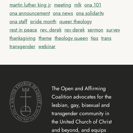
martin luther king jr
meeting
mlk
ona 101
ona announcement
ona news
ona solidarity
ona staff
pride month
queer theology
rest in peace
rev. derek
rev derek
sermon
survey
thanksgiving
theme
theology queen
tips
trans
transgender
webinar
The Open and Affirming
Coalition advocates for the
lesbian, gay, bisexual and
transgender community in
the United Church of Christ
and beyond, and equips