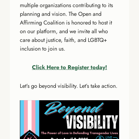
multiple organizations contributing to its
planning and vision. The Open and
Affirming Coalition is honored to host it
on our platform, and we invite all who
care about justice, faith, and LGBTQ+
inclusion to join us.
Click Here to Register today!
Let’s go beyond visibility. Let’s take action.