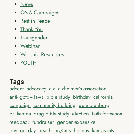
News
ONA Campaigns
Rest in Peace
Thank You
Transgender
Webinar
Worship Resources
YOUTH
Tags
advent
advocacy
alz
alzheimer’s association
anti-lgbtq+ laws
bible study
birthday
california
campaign
community building
donna enberg
dr. katrina
drag bible study
election
faith formation
feedback
fundraiser
gender expansive
give out day
health
hiv/aids
holiday
kansas city