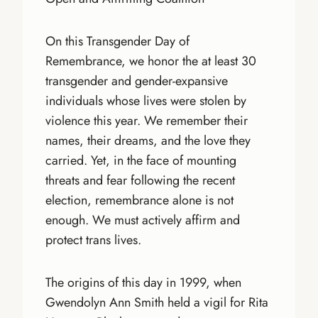
On this Transgender Day of
Remembrance, we honor the at least 30
transgender and gender-expansive
individuals whose lives were stolen by
violence this year. We remember their
names, their dreams, and the love they
carried. Yet, in the face of mounting
threats and fear following the recent
election, remembrance alone is not
enough. We must actively affirm and
protect trans lives.
The origins of this day in 1999, when
Gwendolyn Ann Smith held a vigil for Rita