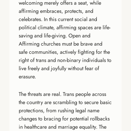
welcoming merely offers a seat, while
affirming embraces, protects, and
celebrates. In this current social and
political climate, affirming spaces are life-
saving and life-giving. Open and
Affirming churches must be brave and
safe communities, actively fighting for the
right of trans and non-binary individuals to
live freely and joyfully without fear of
erasure.
The threats are real. Trans people across
the country are scrambling to secure basic
protections, from rushing legal name
changes to bracing for potential rollbacks
in healthcare and marriage equality. The