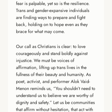
fear is palpable, yet so is the resilience.
Trans and gender-expansive individuals
are finding ways to prepare and fight
back, holding on to hope even as they
brace for what may come.
Our call as Christians is clear: to love
courageously and stand boldly against
injustice. We must be voices of
affirmation, lifting up trans lives in the
fullness of their beauty and humanity. As
poet, activist, and performer Alok Vaid-
Menon reminds us, “You shouldn’t need to
understand us to believe we are worthy of
dignity and safety.” Let us be communities
that affirm without hesitation, that act with