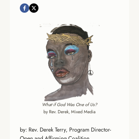
What if God Was One of Us?
by Rev. Derek, Mixed Media
by: Rev. Derek Terry, Program Director-
Open and Affirming Coalition