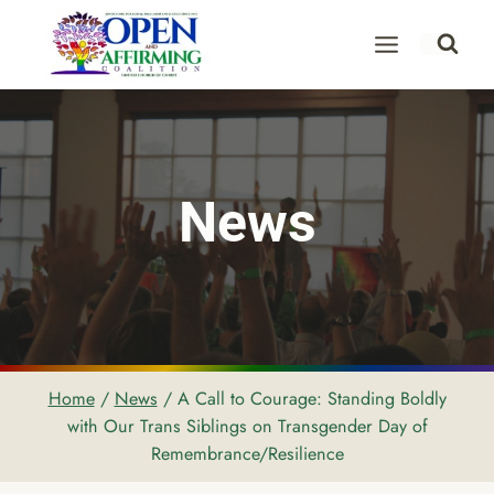
Skip
to
content
News
Home
/
News
/
A Call to Courage: Standing Boldly
with Our Trans Siblings on Transgender Day of
Remembrance/Resilience