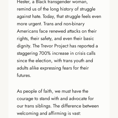
Hester, a Black transgender woman,
remind us of the long history of struggle
against hate. Today, that struggle feels even
more urgent. Trans and non-binary
Americans face renewed attacks on their
rights, their safety, and even their basic
dignity. The Trevor Project has reported a
staggering 700% increase in crisis calls
since the election, with trans youth and
adults alike expressing fears for their
futures.
As people of faith, we must have the
courage to stand with and advocate for
our trans siblings. The difference between
welcoming and affirming is vast: