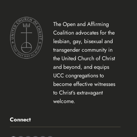
The Open and Affirming
Coalition advocates for the
lesbian, gay, bisexual and
transgender community in
the United Church of Christ
and beyond, and equips
UCC congregations to
become effective witnesses
to Christ’s extravagant
welcome.
Connect