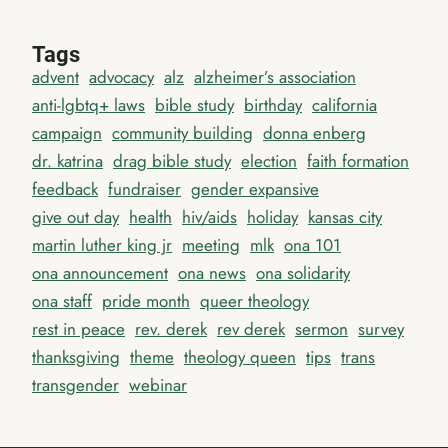
Tags
advent
advocacy
alz
alzheimer’s association
anti-lgbtq+ laws
bible study
birthday
california
campaign
community building
donna enberg
dr. katrina
drag bible study
election
faith formation
feedback
fundraiser
gender expansive
give out day
health
hiv/aids
holiday
kansas city
martin luther king jr
meeting
mlk
ona 101
ona announcement
ona news
ona solidarity
ona staff
pride month
queer theology
rest in peace
rev. derek
rev derek
sermon
survey
thanksgiving
theme
theology queen
tips
trans
transgender
webinar