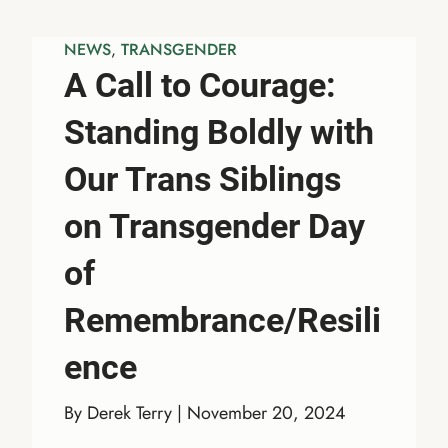
NEWS
, 
TRANSGENDER
A Call to Courage:
Standing Boldly with
Our Trans Siblings
on Transgender Day
of
Remembrance/Resili
ence
By Derek Terry | November 20, 2024