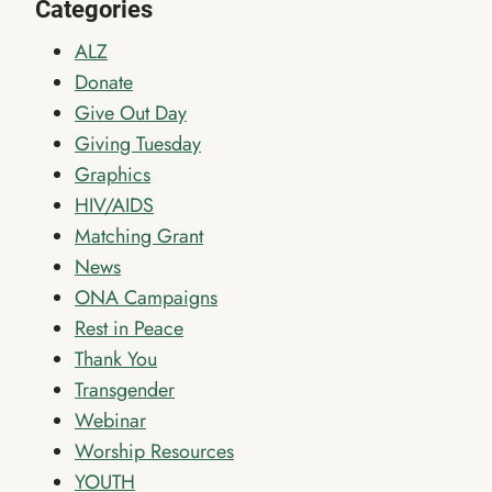
Categories
ALZ
Donate
Give Out Day
Giving Tuesday
Graphics
HIV/AIDS
Matching Grant
News
ONA Campaigns
Rest in Peace
Thank You
Transgender
Webinar
Worship Resources
YOUTH