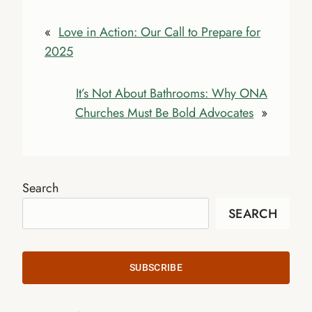
«
Love in Action: Our Call to Prepare for
2025
It’s Not About Bathrooms: Why ONA
Churches Must Be Bold Advocates
»
Search
SEARCH
SUBSCRIBE