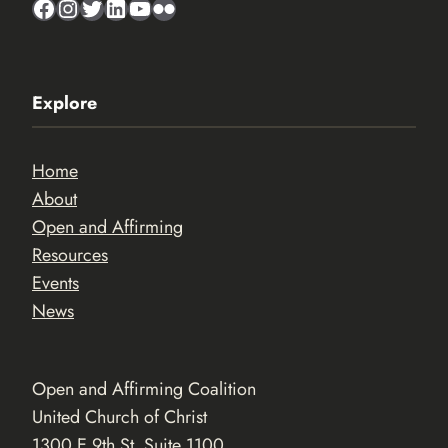
Facebook
Instagram
Twitter
LinkedIn
YouTube
Flickr
Explore
Home
About
Open and Affirming
Resources
Events
News
Open and Affirming Coalition
United Church of Christ
1300 E 9th St. Suite 1100