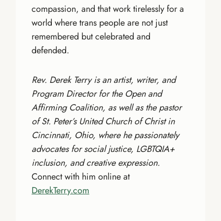
compassion, and that work tirelessly for a
world where trans people are not just
remembered but celebrated and
defended.
Rev. Derek Terry is an artist, writer, and
Program Director for the Open and
Affirming Coalition, as well as the pastor
of St. Peter’s United Church of Christ in
Cincinnati, Ohio, where he passionately
advocates for social justice, LGBTQIA+
inclusion, and creative expression.
Connect with him online at
DerekTerry.com