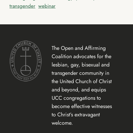
transgender
webinar
The Open and Affirming
Coalition advocates for the
lesbian, gay, bisexual and
transgender community in
the United Church of Christ
and beyond, and equips
UCC congregations to
become effective witnesses
to Christ’s extravagant
welcome.