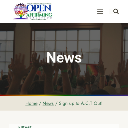
Skip
to
content
News
Home
/
News
/
Sign up to A.C.T Out!
NEWS