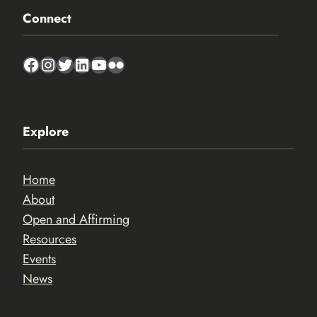
Connect
Facebook
Instagram
Twitter
LinkedIn
YouTube
Flickr
Explore
Home
About
Open and Affirming
Resources
Events
News