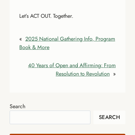
Let’s ACT OUT. Together.
«
2025 National Gathering Info, Program
Book & More
40 Years of Open and Affirming: From
Resolution to Revolution
»
Search
SEARCH