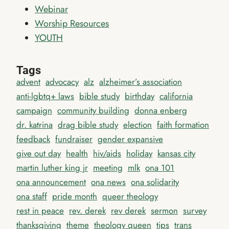
Webinar
Worship Resources
YOUTH
Tags
advent
advocacy
alz
alzheimer’s association
anti-lgbtq+ laws
bible study
birthday
california
campaign
community building
donna enberg
dr. katrina
drag bible study
election
faith formation
feedback
fundraiser
gender expansive
give out day
health
hiv/aids
holiday
kansas city
martin luther king jr
meeting
mlk
ona 101
ona announcement
ona news
ona solidarity
ona staff
pride month
queer theology
rest in peace
rev. derek
rev derek
sermon
survey
thanksgiving
theme
theology queen
tips
trans