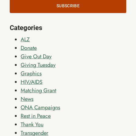
SUBSCRIBE
Categories
ALZ
Donate
Give Out Day
Giving Tuesday
Graphics
HIV/AIDS
Matching Grant
News
ONA Campaigns
Rest in Peace
Thank You
Transgender