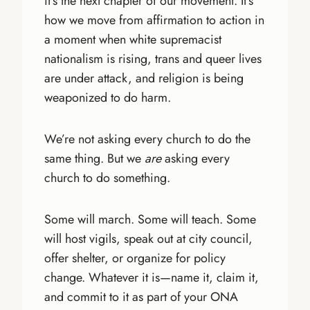
it’s the next chapter of our movement. It’s
how we move from affirmation to action in
a moment when white supremacist
nationalism is rising, trans and queer lives
are under attack, and religion is being
weaponized to do harm.
We’re not asking every church to do the
same thing. But we
are
asking every
church to do something.
Some will march. Some will teach. Some
will host vigils, speak out at city council,
offer shelter, or organize for policy
change. Whatever it is—name it, claim it,
and commit to it as part of your ONA