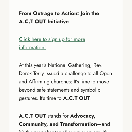
From Outrage to Action: Join the
A.C.T OUT Initiative
Click here to sign up for more
information!
At this year’s National Gathering, Rev.
Derek Terry issued a challenge to all Open
and Affirming churches: It’s time to move
beyond safe statements and symbolic
gestures. It’s time to
A.C.T OUT
.
A.C.T OUT
stands for
Advocacy,
Community, and Transformation
—and