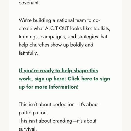
covenant.
We’re building a national team to co-
create what A.C.T OUT looks like: toolkits,
trainings, campaigns, and strategies that
help churches show up boldly and
faithfully.
If you’re ready to help shape this
work, sign up here: Click here to sign
up for more information!
This isn’t about perfection—it’s about
participation.
This isn’t about branding—it’s about
survival.