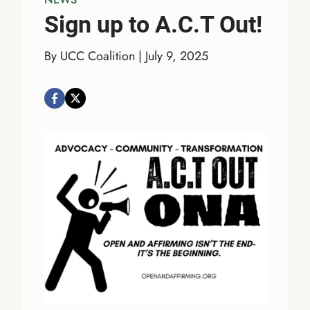
Sign up to A.C.T Out!
By UCC Coalition | July 9, 2025