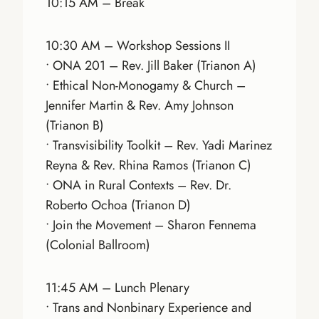
10:15 AM – Break
10:30 AM – Workshop Sessions II
• ONA 201 – Rev. Jill Baker (Trianon A)
• Ethical Non-Monogamy & Church –
Jennifer Martin & Rev. Amy Johnson
(Trianon B)
• Transvisibility Toolkit – Rev. Yadi Marinez
Reyna & Rev. Rhina Ramos (Trianon C)
• ONA in Rural Contexts – Rev. Dr.
Roberto Ochoa (Trianon D)
• Join the Movement – Sharon Fennema
(Colonial Ballroom)
11:45 AM – Lunch Plenary
• Trans and Nonbinary Experience and