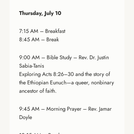
Thursday, July 10
7:15 AM – Breakfast
8:45 AM – Break
9:00 AM – Bible Study – Rev. Dr. Justin
Sabia-Tanis
Exploring Acts 8:26–30 and the story of
the Ethiopian Eunuch—a queer, nonbinary
ancestor of faith.
9:45 AM – Morning Prayer – Rev. Jamar
Doyle