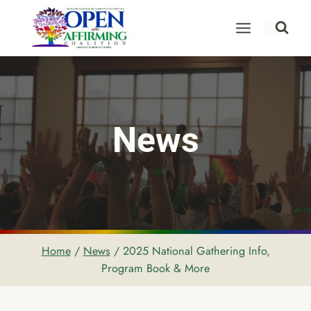
Skip
to
content
News
Home
/
News
/
2025 National Gathering Info,
Program Book & More