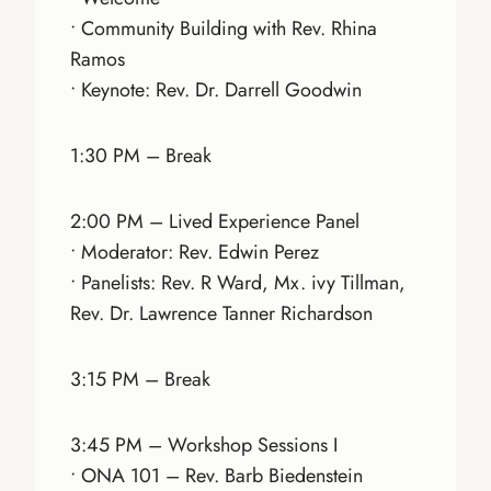
• Community Building with Rev. Rhina
Ramos
• Keynote: Rev. Dr. Darrell Goodwin
1:30 PM – Break
2:00 PM – Lived Experience Panel
• Moderator: Rev. Edwin Perez
• Panelists: Rev. R Ward, Mx. ivy Tillman,
Rev. Dr. Lawrence Tanner Richardson
3:15 PM – Break
3:45 PM – Workshop Sessions I
• ONA 101 – Rev. Barb Biedenstein