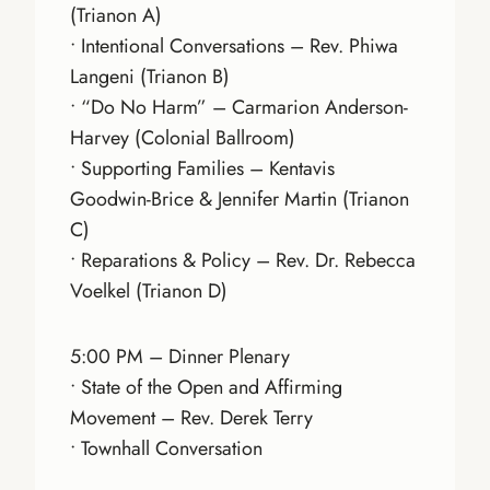
(Trianon A)
• Intentional Conversations – Rev. Phiwa
Langeni (Trianon B)
• “Do No Harm” – Carmarion Anderson-
Harvey (Colonial Ballroom)
• Supporting Families – Kentavis
Goodwin-Brice & Jennifer Martin (Trianon
C)
• Reparations & Policy – Rev. Dr. Rebecca
Voelkel (Trianon D)
5:00 PM – Dinner Plenary
• State of the Open and Affirming
Movement – Rev. Derek Terry
• Townhall Conversation