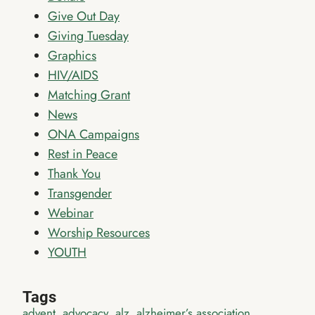
Give Out Day
Giving Tuesday
Graphics
HIV/AIDS
Matching Grant
News
ONA Campaigns
Rest in Peace
Thank You
Transgender
Webinar
Worship Resources
YOUTH
Tags
advent
advocacy
alz
alzheimer’s association