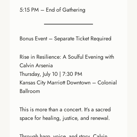
5:15 PM – End of Gathering
Bonus Event – Separate Ticket Required
Rise in Resilience: A Soulful Evening with
Calvin Arsenia
Thursday, July 10 | 7:30 PM
Kansas City Marriott Downtown – Colonial
Ballroom
This is more than a concert. It’s a sacred
space for healing, justice, and renewal.
Through harp, voice, and story, Calvin