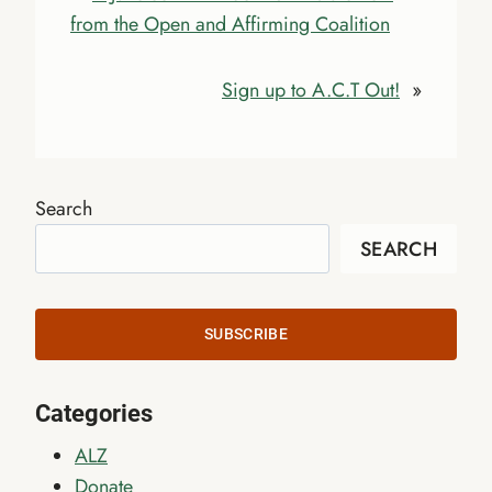
from the Open and Affirming Coalition
Sign up to A.C.T Out!
»
Search
SEARCH
SUBSCRIBE
Categories
ALZ
Donate