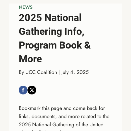
NEWS
2025 National
Gathering Info,
Program Book &
More
By UCC Coalition | July 4, 2025
Bookmark this page and come back for
links, documents, and more related to the
2025 National Gathering of the United