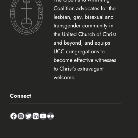
Coalition advocates for the
lesbian, gay, bisexual and
transgender community in
the United Church of Christ
and beyond, and equips
UCC congregations to
become effective witnesses
to Christ’s extravagant
welcome.
Connect
Facebook
Instagram
Twitter
LinkedIn
YouTube
Flickr