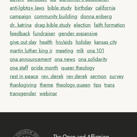
anti-lgbtq+ laws
bible study
birthday
california
campaign
community building
donna enberg
dr. katrina
drag bible study
election
faith formation
feedback
fundraiser
gender expansive
give out day
health
hiv/aids
holiday
kansas city
martin luther king jr
meeting
mlk
ona 101
ona announcement
ona news
ona solidarity
ona staff
pride month
queer theology
rest in peace
rev. derek
rev derek
sermon
survey
thanksgiving
theme
theology queen
tips
trans
transgender
webinar
The Open and Affirming