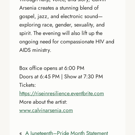
Arsenia creates a stunning blend of
gospel, jazz, and electronic sound—
exploring race, gender, sexuality, and
spirit. The evening will also lift up the
ongoing need for compassionate HIV and
AIDS ministry.
Box office opens at 6:00 PM
Doors at 6:45 PM | Show at 7:30 PM
Tickets:
https://riseinresilience.eventbrite.com
More about the artist:
www.calvinarsenia.com
«
A Juneteenth–Pride Month Statement