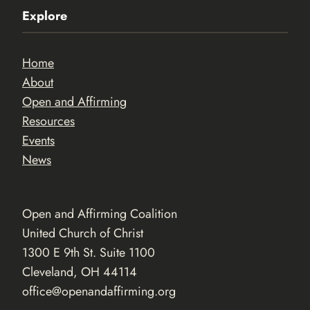
Explore
Home
About
Open and Affirming
Resources
Events
News
Open and Affirming Coalition
United Church of Christ
1300 E 9th St. Suite 1100
Cleveland, OH 44114
office@openandaffirming.org