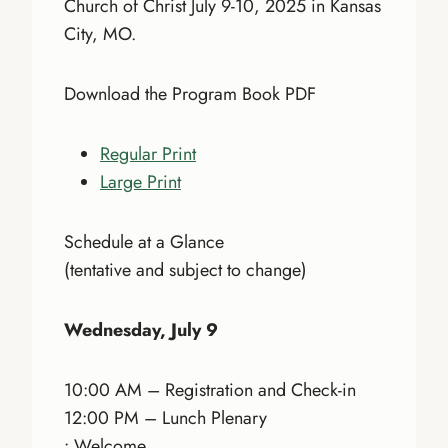
Church of Christ July 9-10, 2025 in Kansas
City, MO.
Download the Program Book PDF
Regular Print
Large Print
Schedule at a Glance
(tentative and subject to change)
Wednesday, July 9
10:00 AM – Registration and Check-in
12:00 PM – Lunch Plenary
• Welcome