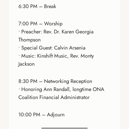
6:30 PM – Break
7:00 PM – Worship
• Preacher: Rev. Dr. Karen Georgia
Thompson
• Special Guest: Calvin Arsenia
• Music: Kinshift Music, Rev. Monty
Jackson
8:30 PM – Networking Reception
• Honoring Ann Randall, longtime ONA
Coalition Financial Administrator
10:00 PM – Adjourn