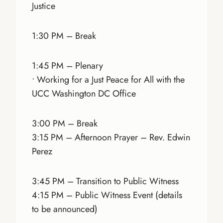
Justice
1:30 PM – Break
1:45 PM – Plenary
• Working for a Just Peace for All with the
UCC Washington DC Office
3:00 PM – Break
3:15 PM – Afternoon Prayer – Rev. Edwin
Perez
3:45 PM – Transition to Public Witness
4:15 PM – Public Witness Event (details
to be announced)