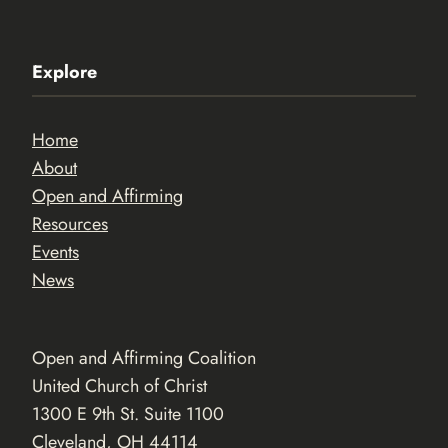
Explore
Home
About
Open and Affirming
Resources
Events
News
Open and Affirming Coalition
United Church of Christ
1300 E 9th St. Suite 1100
Cleveland, OH 44114