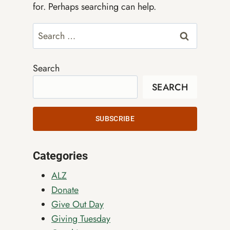
for. Perhaps searching can help.
Search
for:
Search
SEARCH
SUBSCRIBE
Categories
ALZ
Donate
Give Out Day
Giving Tuesday