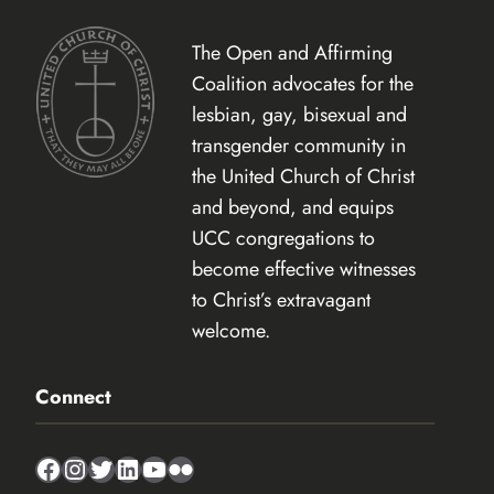
The Open and Affirming
Coalition advocates for the
lesbian, gay, bisexual and
transgender community in
the United Church of Christ
and beyond, and equips
UCC congregations to
become effective witnesses
to Christ’s extravagant
welcome.
Connect
Facebook
Instagram
Twitter
LinkedIn
YouTube
Flickr