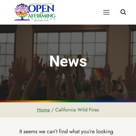
Skip
to
content
News
Home
/
California Wild Fires
It seems we can’t find what you’re looking