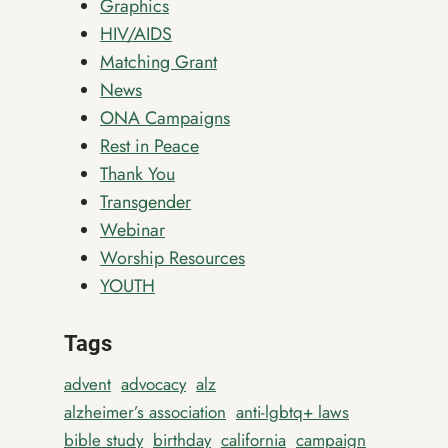
Graphics
HIV/AIDS
Matching Grant
News
ONA Campaigns
Rest in Peace
Thank You
Transgender
Webinar
Worship Resources
YOUTH
Tags
advent
advocacy
alz
alzheimer’s association
anti-lgbtq+ laws
bible study
birthday
california
campaign