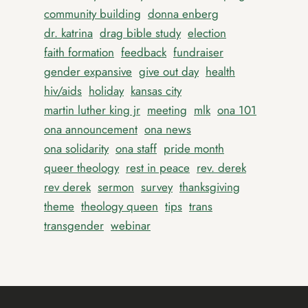
community building
donna enberg
dr. katrina
drag bible study
election
faith formation
feedback
fundraiser
gender expansive
give out day
health
hiv/aids
holiday
kansas city
martin luther king jr
meeting
mlk
ona 101
ona announcement
ona news
ona solidarity
ona staff
pride month
queer theology
rest in peace
rev. derek
rev derek
sermon
survey
thanksgiving
theme
theology queen
tips
trans
transgender
webinar