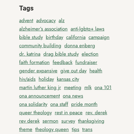
Tags
advent
advocacy
alz
alzheimer’s association
anti-lgbtq+ laws
bible study
birthday
california
campaign
community building
donna enberg
dr. katrina
drag bible study
election
faith formation
feedback
fundraiser
gender expansive
give out day
health
hiv/aids
holiday
kansas city
martin luther king jr
meeting
mlk
ona 101
ona announcement
ona news
ona solidarity
ona staff
pride month
queer theology
rest in peace
rev. derek
rev derek
sermon
survey
thanksgiving
theme
theology queen
tips
trans