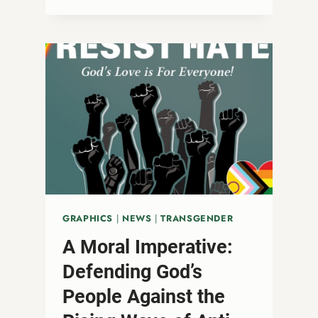
U.S.
GOVERNMENT’S
HARMFUL
PREP
POLICY
CHANGE
AND
ITS
IMPACT
ON
LGBTQ+
COMMUNITIES
GRAPHICS
|
NEWS
|
TRANSGENDER
A Moral Imperative:
Defending God’s
People Against the