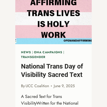
NEWS
|
ONA CAMPAIGNS
|
TRANSGENDER
National Trans Day of
Visibility Sacred Text
By
UCC Coalition
June 9, 2025
A Sacred Text for Trans
VisibilityWritten for the National