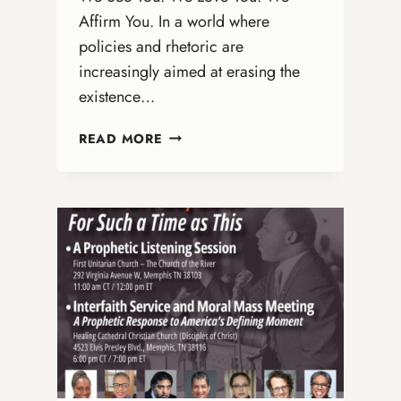
Affirm You. In a world where
policies and rhetoric are
increasingly aimed at erasing the
existence…
AFFIRMING
READ MORE
TRANS
AND
NONBINARY
LIVES:
A
CALL
TO
LOVE,
JUSTICE,
AND
ACTION