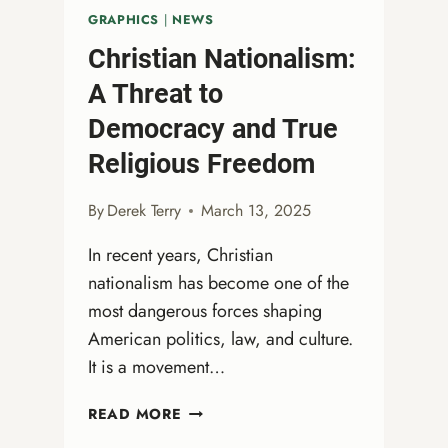
GRAPHICS
|
NEWS
Christian Nationalism:
A Threat to
Democracy and True
Religious Freedom
By
Derek Terry
March 13, 2025
In recent years, Christian
nationalism has become one of the
most dangerous forces shaping
American politics, law, and culture.
It is a movement…
CHRISTIAN
READ MORE
NATIONALISM: