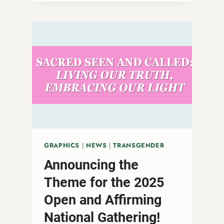
A
THREAT
TO
DEMOCRACY
AND
TRUE
RELIGIOUS
FREEDOM
GRAPHICS
|
NEWS
|
TRANSGENDER
Announcing the
Theme for the 2025
Open and Affirming
National Gathering!