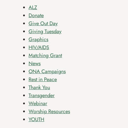
ALZ
Donate
Give Out Day
Giving Tuesday
Graphics
HIV/AIDS
Matching Grant
News
ONA Campaigns
Rest in Peace
Thank You
Transgender
Webinar
Worship Resources
YOUTH