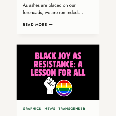
As ashes are placed on our
foreheads, we are reminded:…
FROM
READ MORE
ASHES
TO
AFFIRMATION:
WHAT
ASH
WEDNESDAY
TEACHES
US
ABOUT
LGBTQ+
INCLUSION
GRAPHICS
|
NEWS
|
TRANSGENDER