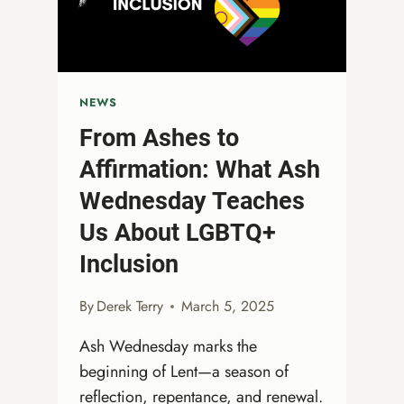
GATHERING!
NEWS
From Ashes to
Affirmation: What Ash
Wednesday Teaches
Us About LGBTQ+
Inclusion
By
Derek Terry
March 5, 2025
Ash Wednesday marks the
beginning of Lent—a season of
reflection, repentance, and renewal.