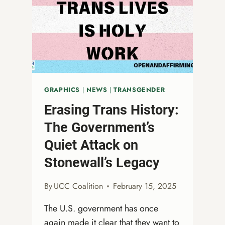
ALL
GRAPHICS
|
NEWS
|
TRANSGENDER
Erasing Trans History:
The Government’s
Quiet Attack on
Stonewall’s Legacy
By
UCC Coalition
February 15, 2025
The U.S. government has once
again made it clear that they want to