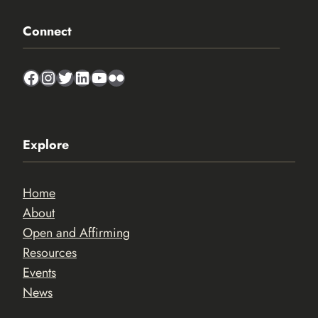
Connect
Facebook
Instagram
Twitter
LinkedIn
YouTube
Flickr
Explore
Home
About
Open and Affirming
Resources
Events
News