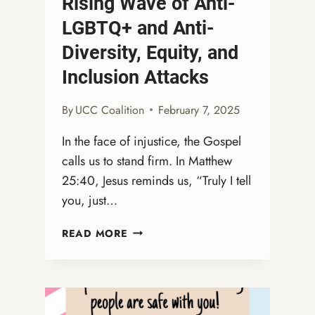
Rising Wave of Anti-
LGBTQ+ and Anti-
Diversity, Equity, and
Inclusion Attacks
By
UCC Coalition
February 7, 2025
In the face of injustice, the Gospel
calls us to stand firm. In Matthew
25:40, Jesus reminds us, “Truly I tell
you, just…
A
READ MORE
MORAL
IMPERATIVE:
DEFENDING
GOD’S
PEOPLE