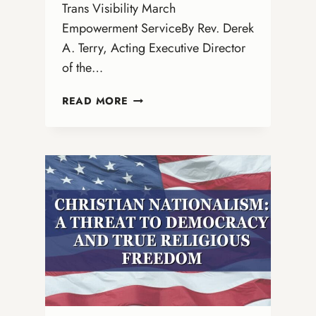
Trans Visibility March
Empowerment ServiceBy Rev. Derek
A. Terry, Acting Executive Director
of the…
NATIONAL
READ MORE
TRANS
DAY
OF
VISIBILITY
SACRED
TEXT