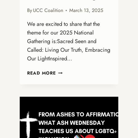
By
UCC Coalition
March 13, 2025
We are excited to share that the
theme for our 2025 National
Gathering is:Sacred Seen and
Called: Living Our Truth, Embracing
Our LightInspired…
ANNOUNCING
READ MORE
THE
THEME
FOR
THE
2025
OPEN
AND
AFFIRMING
NATIONAL