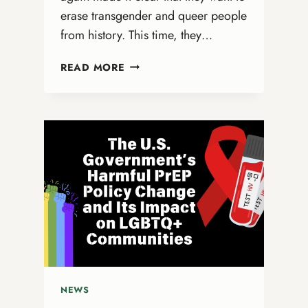
erase transgender and queer people
from history. This time, they…
ERASING
READ MORE
TRANS
HISTORY:
THE
GOVERNMENT’S
QUIET
ATTACK
ON
STONEWALL’S
LEGACY
NEWS