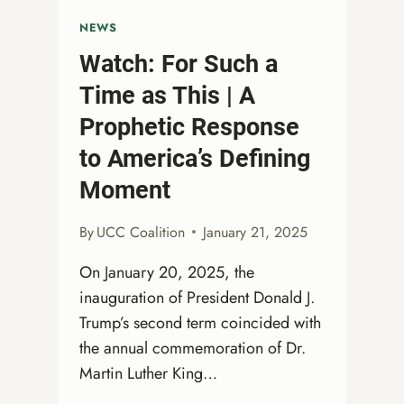
NEWS
Watch: For Such a
Time as This | A
Prophetic Response
to America’s Defining
Moment
By
UCC Coalition
January 21, 2025
On January 20, 2025, the
inauguration of President Donald J.
Trump’s second term coincided with
the annual commemoration of Dr.
Martin Luther King…