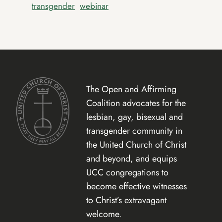
transgender
webinar
The Open and Affirming
Coalition advocates for the
lesbian, gay, bisexual and
transgender community in
the United Church of Christ
and beyond, and equips
UCC congregations to
become effective witnesses
to Christ’s extravagant
welcome.