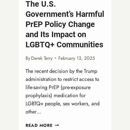
The U.S.
Government’s Harmful
PrEP Policy Change
and Its Impact on
LGBTQ+ Communities
By
Derek Terry
February 13, 2025
The recent decision by the Trump
administration to restrict access to
life-saving PrEP (pre-exposure
prophylaxis) medication for
LGBTQ+ people, sex workers, and
other…
THE
READ MORE