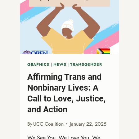
AGAINST
THE
RISING
WAVE
OF
ANTI-
LGBTQ+
AND
ANTI-
GRAPHICS
|
NEWS
|
TRANSGENDER
DIVERSITY,
Affirming Trans and
EQUITY,
AND
Nonbinary Lives: A
INCLUSION
Call to Love, Justice,
ATTACKS
and Action
By
UCC Coalition
January 22, 2025
We See You. We Love You. We