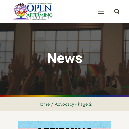
Skip
to
content
News
Home
/
Advocacy
- Page 2