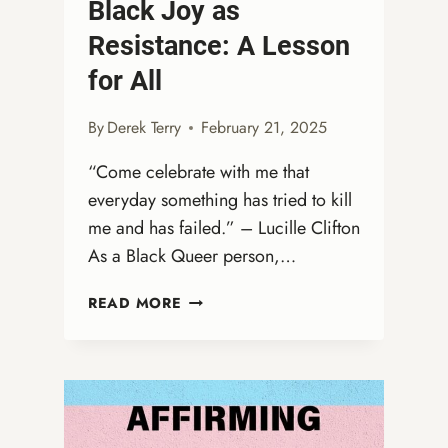
Black Joy as
Resistance: A Lesson
for All
By
Derek Terry
February 21, 2025
“Come celebrate with me that
everyday something has tried to kill
me and has failed.” – Lucille Clifton
As a Black Queer person,…
BLACK
READ MORE
JOY
AS
RESISTANCE:
A
LESSON
FOR