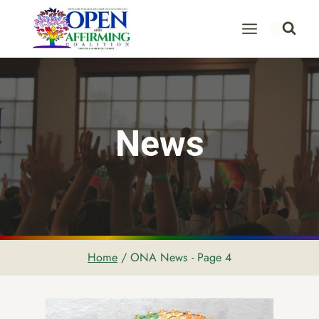
Skip
to
content
News
Home
/
ONA News
- Page 4