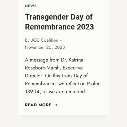
NEWS
Transgender Day of
Remembrance 2023
By
UCC Coalition
November 20, 2023
A message from Dr. Katrina
Roseboro-Marsh, Executive
Director: On this Trans Day of
Remembrance, we reflect on Psalm
139:14, as we are reminded…
TRANSGENDER
READ MORE
DAY
OF
REMEMBRANCE