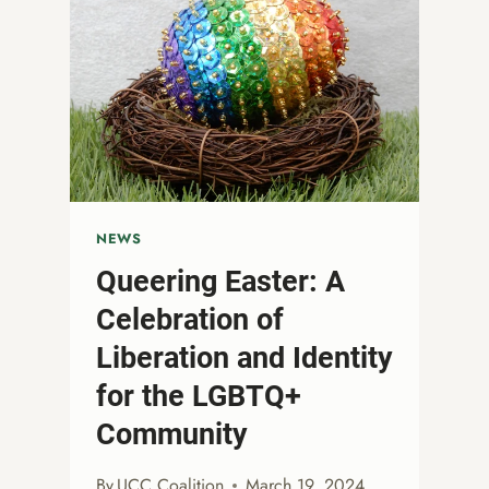
NEWS
Queering Easter: A
Celebration of
Liberation and Identity
for the LGBTQ+
Community
By
UCC Coalition
March 19, 2024