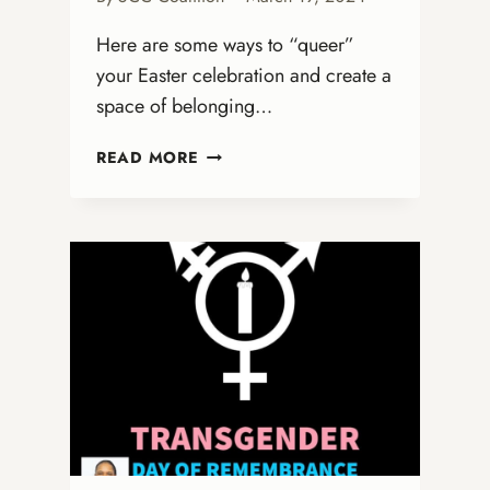
Here are some ways to “queer”
your Easter celebration and create a
space of belonging…
QUEERING
READ MORE
EASTER:
A
CELEBRATION
OF
LIBERATION
AND
IDENTITY
FOR
THE
LGBTQ+
COMMUNITY