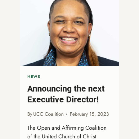
2023
NEWS
Announcing the next
Executive Director!
By
UCC Coalition
February 15, 2023
The Open and Affirming Coalition
of the United Church of Christ