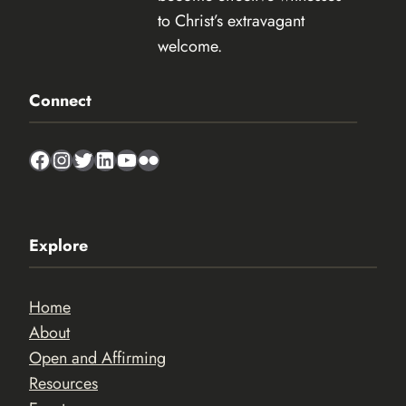
to Christ’s extravagant
welcome.
Connect
Facebook
Instagram
Twitter
LinkedIn
YouTube
Flickr
Explore
Home
About
Open and Affirming
Resources