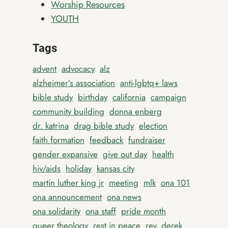
Worship Resources
YOUTH
Tags
advent
advocacy
alz
alzheimer’s association
anti-lgbtq+ laws
bible study
birthday
california
campaign
community building
donna enberg
dr. katrina
drag bible study
election
faith formation
feedback
fundraiser
gender expansive
give out day
health
hiv/aids
holiday
kansas city
martin luther king jr
meeting
mlk
ona 101
ona announcement
ona news
ona solidarity
ona staff
pride month
queer theology
rest in peace
rev. derek