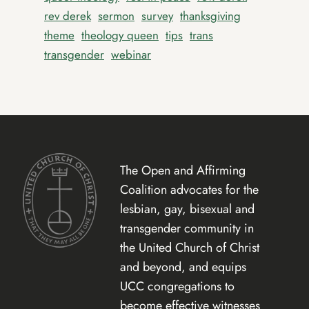
rev derek
sermon
survey
thanksgiving
theme
theology queen
tips
trans
transgender
webinar
The Open and Affirming
Coalition advocates for the
lesbian, gay, bisexual and
transgender community in
the United Church of Christ
and beyond, and equips
UCC congregations to
become effective witnesses