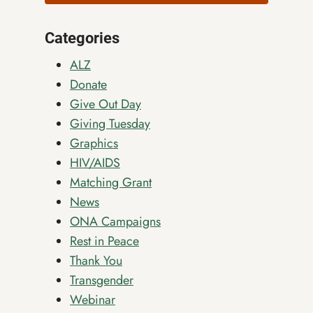
Categories
ALZ
Donate
Give Out Day
Giving Tuesday
Graphics
HIV/AIDS
Matching Grant
News
ONA Campaigns
Rest in Peace
Thank You
Transgender
Webinar