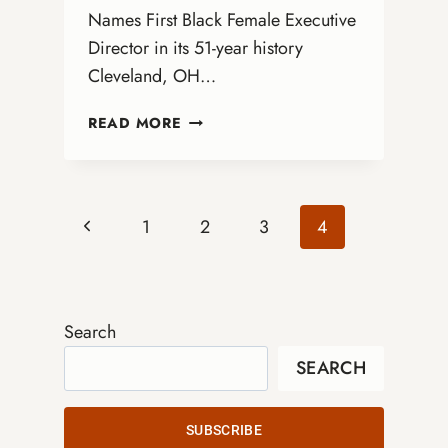
Names First Black Female Executive
Director in its 51-year history
Cleveland, OH…
ANNOUNCING
READ MORE
THE
NEXT
EXECUTIVE
DIRECTOR!
Page
Previous
1
2
3
4
Page
navigation
Search
SEARCH
SUBSCRIBE