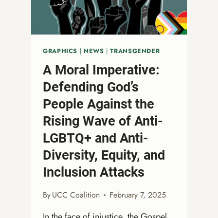
ON
LGBTQ+
COMMUNITIES
GRAPHICS
|
NEWS
|
TRANSGENDER
A Moral Imperative:
Defending God’s
People Against the
Rising Wave of Anti-
LGBTQ+ and Anti-
Diversity, Equity, and
Inclusion Attacks
By
UCC Coalition
February 7, 2025
In the face of injustice, the Gospel