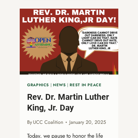
NONBINARY
LIVES:
A
CALL
TO
LOVE,
JUSTICE,
AND
ACTION
GRAPHICS
|
NEWS
|
REST IN PEACE
Rev. Dr. Martin Luther
King, Jr. Day
By
UCC Coalition
January 20, 2025
Today, we pause to honor the life