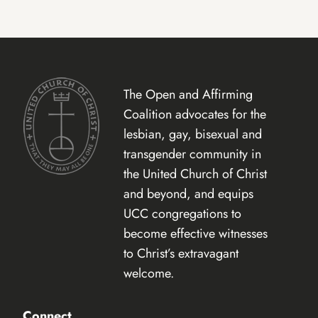
The Open and Affirming
Coalition advocates for the
lesbian, gay, bisexual and
transgender community in
the United Church of Christ
and beyond, and equips
UCC congregations to
become effective witnesses
to Christ’s extravagant
welcome.
Connect