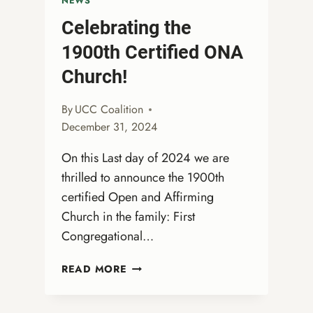
NEWS
Celebrating the
1900th Certified ONA
Church!
By
UCC Coalition
December 31, 2024
On this Last day of 2024 we are
thrilled to announce the 1900th
certified Open and Affirming
Church in the family: First
Congregational…
CELEBRATING
READ MORE
THE
1900TH