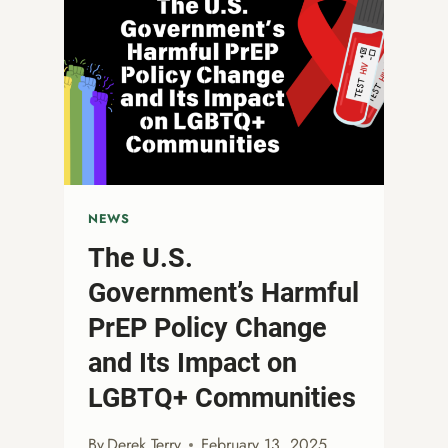
NEWS
The U.S.
Government’s Harmful
PrEP Policy Change
and Its Impact on
LGBTQ+ Communities
By
Derek Terry
February 13, 2025