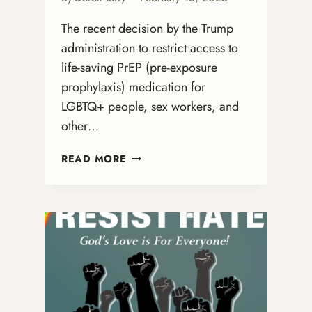
The recent decision by the Trump
administration to restrict access to
life-saving PrEP (pre-exposure
prophylaxis) medication for
LGBTQ+ people, sex workers, and
other…
THE
READ MORE
U.S.
GOVERNMENT’S
HARMFUL
PREP
POLICY
CHANGE
AND
ITS
IMPACT