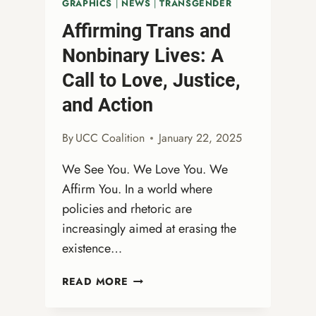
GRAPHICS
|
NEWS
|
TRANSGENDER
DIVERSITY,
Affirming Trans and
EQUITY,
AND
Nonbinary Lives: A
INCLUSION
Call to Love, Justice,
ATTACKS
and Action
By
UCC Coalition
January 22, 2025
We See You. We Love You. We
Affirm You. In a world where
policies and rhetoric are
increasingly aimed at erasing the
existence…
AFFIRMING
READ MORE
TRANS
AND