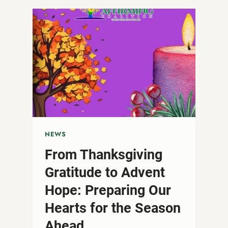
OUT
FEAR:
STANDING
IN
SOLIDARITY
ON
WORLD
AIDS
DAY
NEWS
From Thanksgiving
Gratitude to Advent
Hope: Preparing Our
Hearts for the Season
Ahead