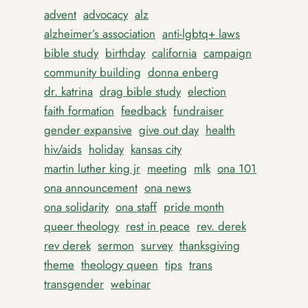
advent
advocacy
alz
alzheimer’s association
anti-lgbtq+ laws
bible study
birthday
california
campaign
community building
donna enberg
dr. katrina
drag bible study
election
faith formation
feedback
fundraiser
gender expansive
give out day
health
hiv/aids
holiday
kansas city
martin luther king jr
meeting
mlk
ona 101
ona announcement
ona news
ona solidarity
ona staff
pride month
queer theology
rest in peace
rev. derek
rev derek
sermon
survey
thanksgiving
theme
theology queen
tips
trans
transgender
webinar