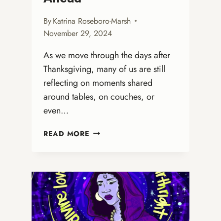
By
Katrina Roseboro-Marsh
November 29, 2024
As we move through the days after
Thanksgiving, many of us are still
reflecting on moments shared
around tables, on couches, or
even…
FROM
READ MORE
THANKSGIVING
GRATITUDE
TO
ADVENT
HOPE:
PREPARING
OUR