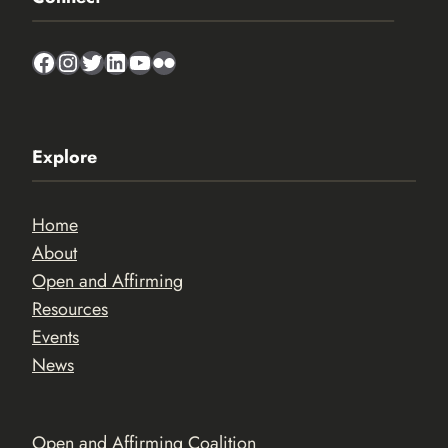
Facebook
Instagram
Twitter
LinkedIn
YouTube
Flickr
Explore
Home
About
Open and Affirming
Resources
Events
News
Open and Affirming Coalition