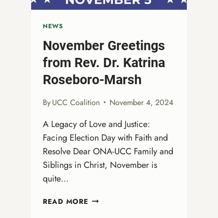
NEWS
November Greetings
from Rev. Dr. Katrina
Roseboro-Marsh
By
UCC Coalition
November 4, 2024
A Legacy of Love and Justice:
Facing Election Day with Faith and
Resolve Dear ONA-UCC Family and
Siblings in Christ, November is
quite…
NOVEMBER
READ MORE
GREETINGS