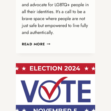
and advocate for LGBTQ+ people in
all their identities. It’s a call to be a
brave space where people are not
just safe but empowered to live fully
and authentically.
IT’S
READ MORE
NOT
ABOUT
BATHROOMS:
WHY
ONA
CHURCHES
MUST
BE
BOLD
ADVOCATES