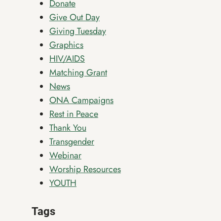
Donate
Give Out Day
Giving Tuesday
Graphics
HIV/AIDS
Matching Grant
News
ONA Campaigns
Rest in Peace
Thank You
Transgender
Webinar
Worship Resources
YOUTH
Tags