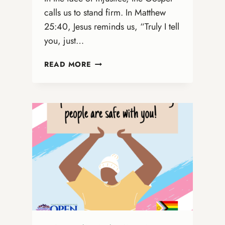
calls us to stand firm. In Matthew
25:40, Jesus reminds us, “Truly I tell
you, just…
A
READ MORE
MORAL
IMPERATIVE:
DEFENDING
GOD’S
PEOPLE
AGAINST
THE
RISING
WAVE
OF
ANTI-
LGBTQ+
AND
ANTI-