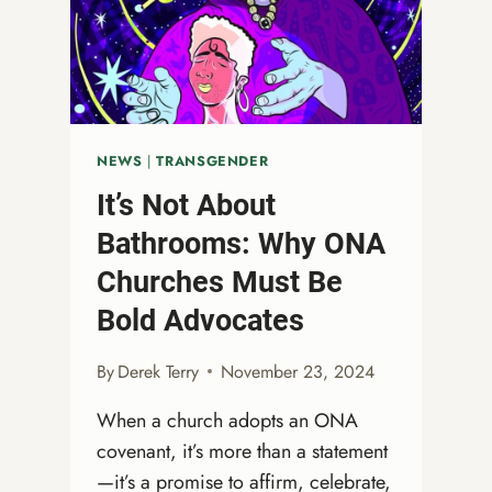
HEARTS
FOR
THE
SEASON
AHEAD
NEWS
|
TRANSGENDER
It’s Not About
Bathrooms: Why ONA
Churches Must Be
Bold Advocates
By
Derek Terry
November 23, 2024
When a church adopts an ONA
covenant, it’s more than a statement
—it’s a promise to affirm, celebrate,