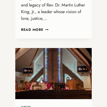
and legacy of Rev. Dr. Martin Luther
King, Jr., a leader whose vision of
love, justice,…
REV.
READ MORE
DR.
MARTIN
LUTHER
KING,
JR.
DAY