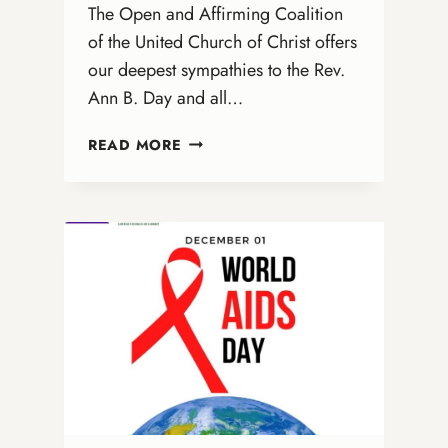
The Open and Affirming Coalition
of the United Church of Christ offers
our deepest sympathies to the Rev.
Ann B. Day and all…
HONORING
READ MORE
DONNA
ENBERG:
A
LEGACY
OF
INCLUSION
AND
JUSTICE