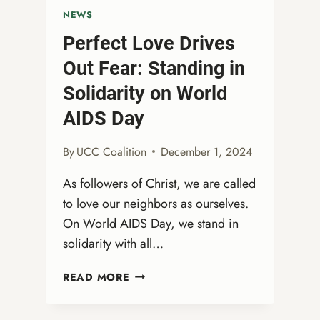
NEWS
Perfect Love Drives
Out Fear: Standing in
Solidarity on World
AIDS Day
By
UCC Coalition
December 1, 2024
As followers of Christ, we are called
to love our neighbors as ourselves.
On World AIDS Day, we stand in
solidarity with all…
PERFECT
READ MORE
LOVE
DRIVES