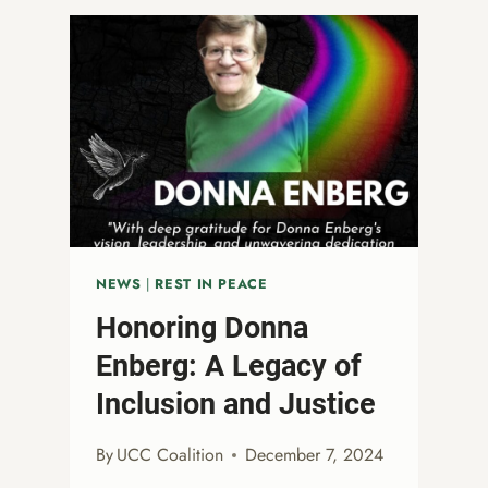
CERTIFIED
ONA
CHURCH!
NEWS
|
REST IN PEACE
Honoring Donna
Enberg: A Legacy of
Inclusion and Justice
By
UCC Coalition
December 7, 2024