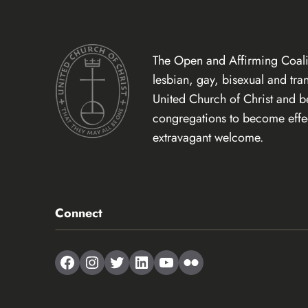
The Open and Affirming Coalit
lesbian, gay, bisexual and tr
United Church of Christ and 
congregations to become effect
extravagant welcome.
Connect
Facebook
Instagram
Twitter
LinkedIn
YouTube
Flickr