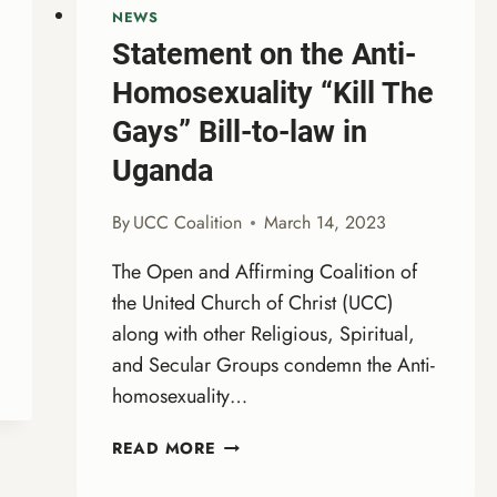
NEWS
Statement on the Anti-
Homosexuality “Kill The
Gays” Bill-to-law in
Uganda
By
UCC Coalition
March 14, 2023
The Open and Affirming Coalition of
the United Church of Christ (UCC)
along with other Religious, Spiritual,
and Secular Groups condemn the Anti-
homosexuality…
STATEMENT
READ MORE
ON
THE