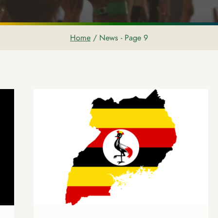
Home
/
News
- Page 9