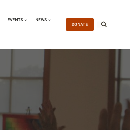
EVENTS
NEWS
DONATE