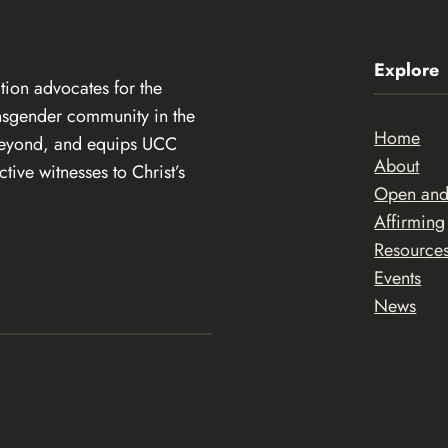
Explore
ion advocates for the
ansgender community in the
Home
beyond, and equips UCC
About
ive witnesses to Christ’s
Open an
Affirming
Resource
Events
News