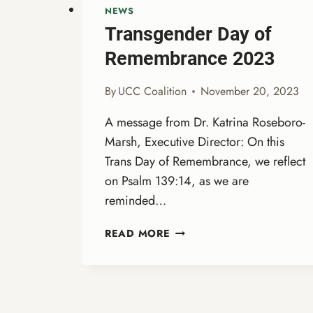
NEWS
Transgender Day of
Remembrance 2023
By
UCC Coalition
November 20, 2023
A message from Dr. Katrina Roseboro-
Marsh, Executive Director: On this
Trans Day of Remembrance, we reflect
on Psalm 139:14, as we are
reminded…
TRANSGENDER
READ MORE
DAY
OF
REMEMBRANCE
2023