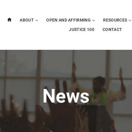
ABOUT
OPEN AND AFFIRMING
RESOURCES
JUSTICE 100
CONTACT
News