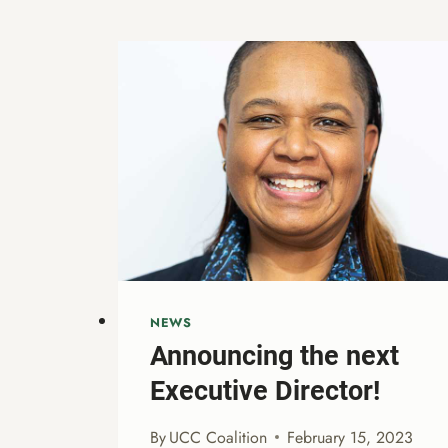
NEWS
Announcing the next
Executive Director!
By
UCC Coalition
February 15, 2023