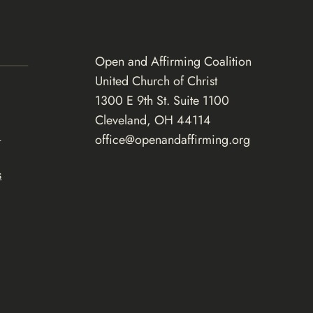
Open and Affirming Coalition
United Church of Christ
1300 E 9th St. Suite 1100
Cleveland, OH 44114
d
office@openandaffirming.org
s