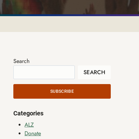
Search
SEARCH
SUBSCRIBE
Categories
ALZ
Donate