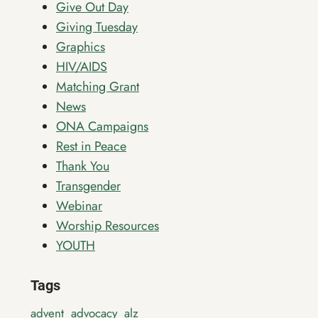
Give Out Day
Giving Tuesday
Graphics
HIV/AIDS
Matching Grant
News
ONA Campaigns
Rest in Peace
Thank You
Transgender
Webinar
Worship Resources
YOUTH
Tags
advent
advocacy
alz