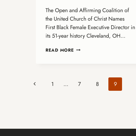
The Open and Affirming Coalition of
the United Church of Christ Names
First Black Female Executive Director in
its 51-year history Cleveland, OH…
ANNOUNCING
READ MORE
THE
NEXT
EXECUTIVE
DIRECTOR!
Page
Previous
1
…
7
8
9
Page
navigation