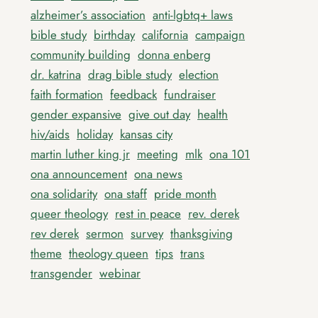
alzheimer’s association
anti-lgbtq+ laws
bible study
birthday
california
campaign
community building
donna enberg
dr. katrina
drag bible study
election
faith formation
feedback
fundraiser
gender expansive
give out day
health
hiv/aids
holiday
kansas city
martin luther king jr
meeting
mlk
ona 101
ona announcement
ona news
ona solidarity
ona staff
pride month
queer theology
rest in peace
rev. derek
rev derek
sermon
survey
thanksgiving
theme
theology queen
tips
trans
transgender
webinar