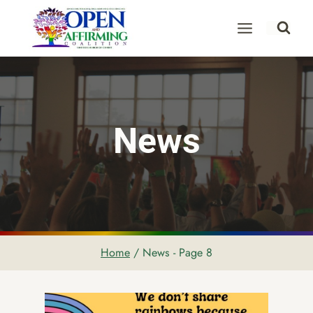
Skip
to
content
News
Home
/
News
- Page 8