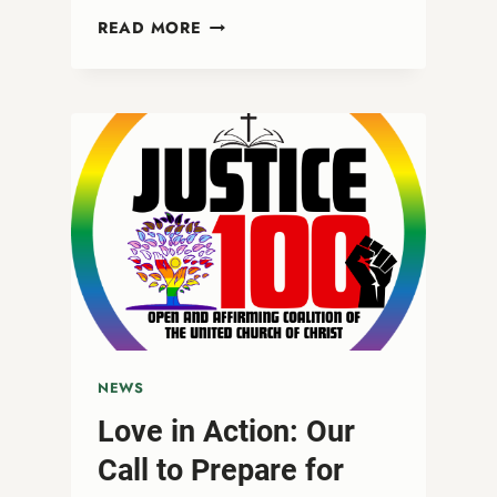
A
READ MORE
CALL
TO
COURAGE:
STANDING
BOLDLY
WITH
OUR
TRANS
SIBLINGS
ON
TRANSGENDER
DAY
OF
REMEMBRANCE/RESILIENCE
NEWS
Love in Action: Our
Call to Prepare for