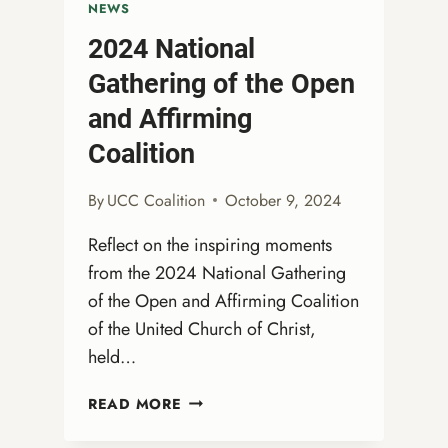
NEWS
2024 National
Gathering of the Open
and Affirming
Coalition
By
UCC Coalition
October 9, 2024
Reflect on the inspiring moments
from the 2024 National Gathering
of the Open and Affirming Coalition
of the United Church of Christ,
held…
2024
READ MORE
NATIONAL
GATHERING