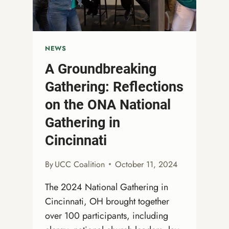
NEWS
A Groundbreaking
Gathering: Reflections
on the ONA National
Gathering in
Cincinnati
By
UCC Coalition
October 11, 2024
The 2024 National Gathering in
Cincinnati, OH brought together
over 100 participants, including