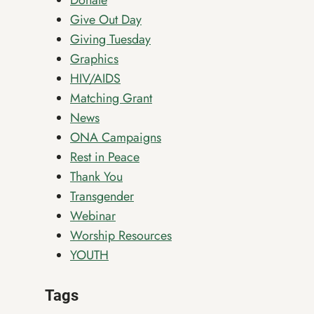
Donate
Give Out Day
Giving Tuesday
Graphics
HIV/AIDS
Matching Grant
News
ONA Campaigns
Rest in Peace
Thank You
Transgender
Webinar
Worship Resources
YOUTH
Tags