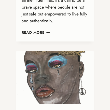
all their identities. It’s a call to be a
brave space where people are not
just safe but empowered to live fully
and authentically.
IT’S
READ MORE
NOT
ABOUT
BATHROOMS:
WHY
ONA
CHURCHES
MUST
BE
BOLD
ADVOCATES