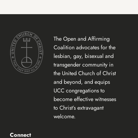
The Open and Affirming
Coalition advocates for the
lesbian, gay, bisexual and
transgender community in
the United Church of Christ
and beyond, and equips
UCC congregations to
become effective witnesses
to Christ’s extravagant
welcome.
Connect