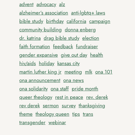
advent
advocacy
alz
alzheimer’s association
anti-lgbtq+ laws
bible study
birthday
california
campaign
community building
donna enberg
dr. katrina
drag bible study
election
faith formation
feedback
fundraiser
gender expansive
give out day
health
hiv/aids
holiday
kansas city
martin luther king jr
meeting
mlk
ona 101
ona announcement
ona news
ona solidarity
ona staff
pride month
queer theology
rest in peace
rev. derek
rev derek
sermon
survey
thanksgiving
theme
theology queen
tips
trans
transgender
webinar