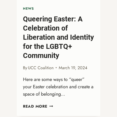
NEWS
Queering Easter: A
Celebration of
Liberation and Identity
for the LGBTQ+
Community
By
UCC Coalition
March 19, 2024
Here are some ways to “queer”
your Easter celebration and create a
space of belonging…
QUEERING
READ MORE
EASTER:
A