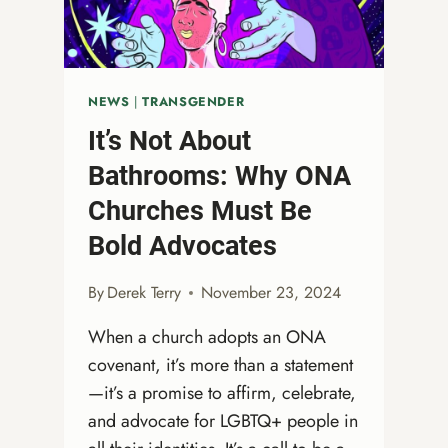
CANAL
WINCHESTER,
OHIO
NEWS
|
TRANSGENDER
It’s Not About
Bathrooms: Why ONA
Churches Must Be
Bold Advocates
By
Derek Terry
November 23, 2024
When a church adopts an ONA
covenant, it’s more than a statement
—it’s a promise to affirm, celebrate,
and advocate for LGBTQ+ people in