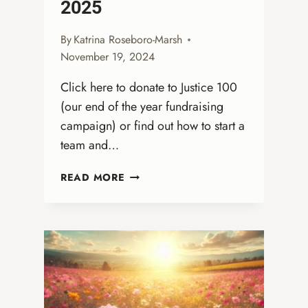
2025
By
Katrina Roseboro-Marsh
November 19, 2024
Click here to donate to Justice 100
(our end of the year fundraising
campaign) or find out how to start a
team and…
LOVE
READ MORE
IN
ACTION:
OUR
CALL
TO
PREPARE
FOR
2025