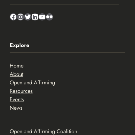
Facebook
Instagram
Twitter
LinkedIn
YouTube
Flickr
Explore
Home
About
Open and Affirming
Resources
Events
News
Open and Affirming Coalition