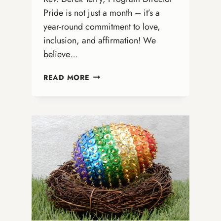
Pride is not just a month – it’s a
year-round commitment to love,
inclusion, and affirmation! We
believe…
CELEBRATE
READ MORE
PRIDE
ALL
YEAR
LONG!