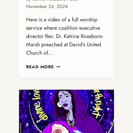
November 24, 2024
Here is a video of a full worship
service where coalition executive
director Rev. Dr. Katrina Roseboro-
Marsh preached at David’s United
Church of…
DR.
READ MORE
KATRINA
PREACHES
AT
DAVID’S
UNITED
CHURCH
OF
CHRIST
IN