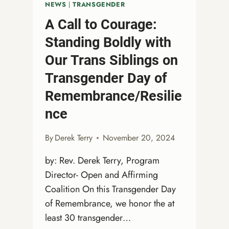
NEWS
|
TRANSGENDER
A Call to Courage:
Standing Boldly with
Our Trans Siblings on
Transgender Day of
Remembrance/Resilie
nce
By
Derek Terry
November 20, 2024
by: Rev. Derek Terry, Program
Director- Open and Affirming
Coalition On this Transgender Day
of Remembrance, we honor the at
least 30 transgender…