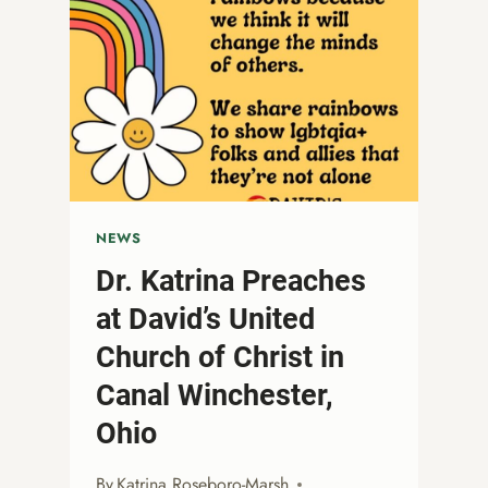
NEWS
Dr. Katrina Preaches
at David’s United
Church of Christ in
Canal Winchester,
Ohio
By
Katrina Roseboro-Marsh