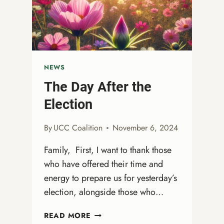
NEWS
The Day After the
Election
By
UCC Coalition
November 6, 2024
Family, First, I want to thank those
who have offered their time and
energy to prepare us for yesterday’s
election, alongside those who…
THE
READ MORE