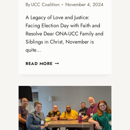
By
UCC Coalition
November 4, 2024
A Legacy of Love and Justice:
Facing Election Day with Faith and
Resolve Dear ONA-UCC Family and
Siblings in Christ, November is
quite…
NOVEMBER
READ MORE
GREETINGS
FROM
REV.
DR.
KATRINA
ROSEBORO-
MARSH