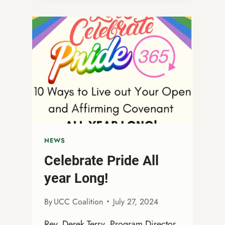
OF
THE
OPEN
AND
AFFIRMING
COALITION
NEWS
Celebrate Pride All
year Long!
By
UCC Coalition
July 27, 2024
Rev. Derek Terry, Program Director