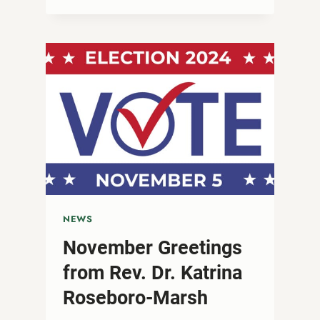
DAY
AFTER
THE
ELECTION
NEWS
November Greetings
from Rev. Dr. Katrina
Roseboro-Marsh