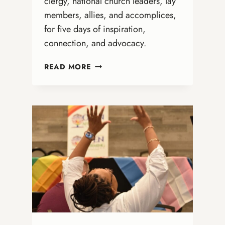
clergy, national church leaders, lay
members, allies, and accomplices,
for five days of inspiration,
connection, and advocacy.
A
READ MORE
GROUNDBREAKING
GATHERING:
REFLECTIONS
ON
THE
ONA
NATIONAL
GATHERING
IN
CINCINNATI